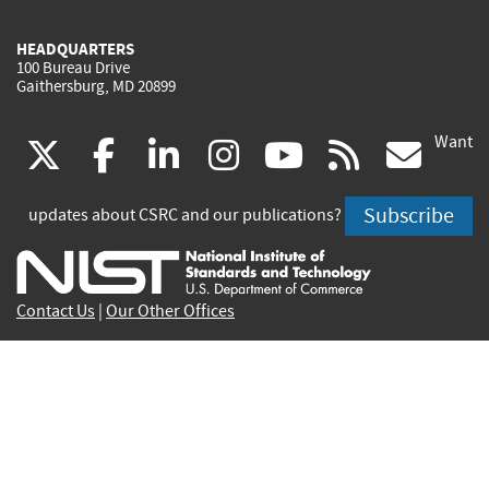
HEADQUARTERS
100 Bureau Drive
Gaithersburg, MD 20899
Want
(link
(link
(link
(link
(link
(lin
X
facebook
linkedin
instagram
youtube
rss
go
is
is
is
is
is
is
Subscribe
updates about CSRC and our publications?
external)
external)
external)
external)
external)
exte
Contact Us
|
Our Other Offices
Send inquiries to
csrc-inquiry@nist.gov
Site Privacy
Accessibility
Privacy Program
Copyrights
Vulnerability Disclosure