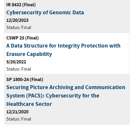
IR 8432 (Final)
Cybersecurity of Genomic Data
12/20/2023
Status:
Final
CSWP 25 (Final)
A Data Structure for Integrity Protection with
Erasure Capability
5/20/2022
Status:
Final
SP 1800-24 (Final)
Securing Picture Archiving and Communication
System (PACS): Cybersecurity for the
Healthcare Sector
12/21/2020
Status:
Final