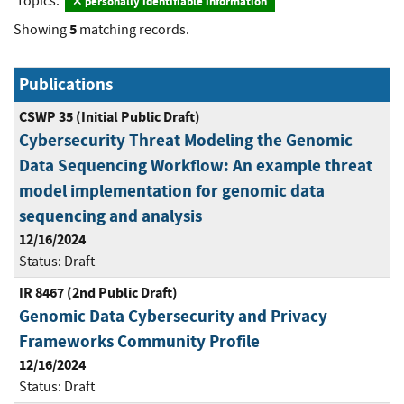
Topics:
personally identifiable information
5
Showing
matching records.
Publications
CSWP 35 (Initial Public Draft)
Cybersecurity Threat Modeling the Genomic
Data Sequencing Workflow: An example threat
model implementation for genomic data
sequencing and analysis
12/16/2024
Status:
Draft
IR 8467 (2nd Public Draft)
Genomic Data Cybersecurity and Privacy
Frameworks Community Profile
12/16/2024
Status:
Draft