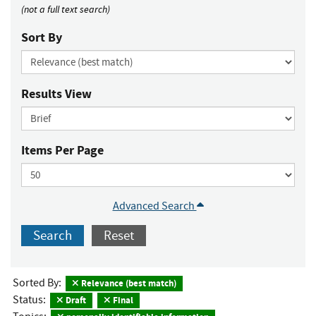
(not a full text search)
Sort By
Results View
Items Per Page
Advanced Search
Search
Reset
Sorted By:
Relevance (best match)
Status:
Draft
Final