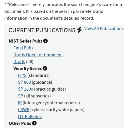
* "Relevance" merely indicates the search engine's score for a
document. It is based on the search parameters and
information in the document's detailed record.
View All Publications
CURRENT PUBLICATIONS
NIST Series Pubs
Final Pubs
Drafts Open for Comment
Drafts
(all)
View By Series
FIPS
(standards)
SP 800
(guidance)
SP 1800
(practice guides)
SP
(all subseries)
IR
(interagency/internal reports)
CSWP
(cybersecurity white papers)
ITL Bulletins
Other Pubs