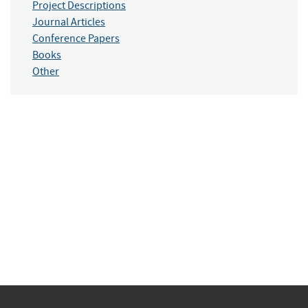
Project Descriptions
Journal Articles
Conference Papers
Books
Other