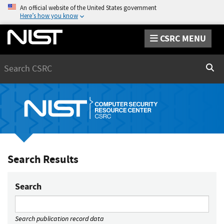
An official website of the United States government
Here’s how you know
CSRC MENU
Search
Sear
Search Results
Search
Search publication record data