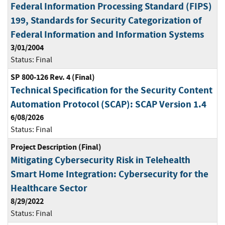
Federal Information Processing Standard (FIPS)
199, Standards for Security Categorization of
Federal Information and Information Systems
3/01/2004
Status:
Final
SP 800-126 Rev. 4 (Final)
Technical Specification for the Security Content
Automation Protocol (SCAP): SCAP Version 1.4
6/08/2026
Status:
Final
Project Description (Final)
Mitigating Cybersecurity Risk in Telehealth
Smart Home Integration: Cybersecurity for the
Healthcare Sector
8/29/2022
Status:
Final