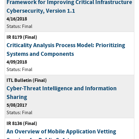
Framework for Improving Critical Infrastructure
Cybersecurity, Version 1.1
4/16/2018
Status:
Final
IR 8179 (Final)
Criticality Analysis Process Model: Prioritizing
Systems and Components
4/09/2018
Status:
Final
ITL Bulletin (Final)
Cyber-Threat Intelligence and Information
Sharing
5/08/2017
Status:
Final
IR 8136 (Final)
An Overview of Mobile Application Vetting