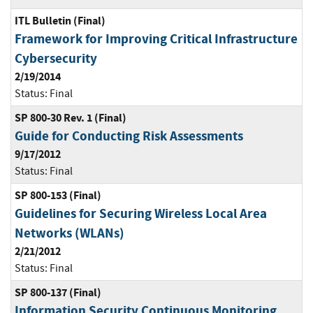
ITL Bulletin (Final)
Framework for Improving Critical Infrastructure
Cybersecurity
2/19/2014
Status:
Final
SP 800-30 Rev. 1 (Final)
Guide for Conducting Risk Assessments
9/17/2012
Status:
Final
SP 800-153 (Final)
Guidelines for Securing Wireless Local Area
Networks (WLANs)
2/21/2012
Status:
Final
SP 800-137 (Final)
Information Security Continuous Monitoring