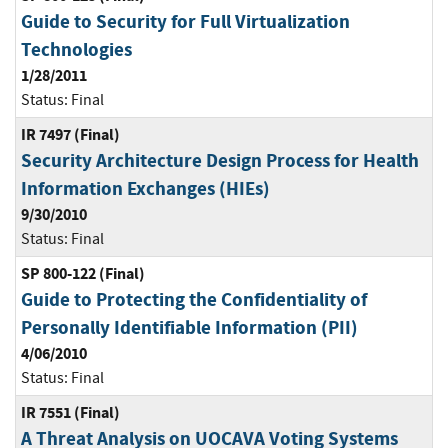
Guide to Security for Full Virtualization
Technologies
1/28/2011
Status:
Final
IR 7497 (Final)
Security Architecture Design Process for Health
Information Exchanges (HIEs)
9/30/2010
Status:
Final
SP 800-122 (Final)
Guide to Protecting the Confidentiality of
Personally Identifiable Information (PII)
4/06/2010
Status:
Final
IR 7551 (Final)
A Threat Analysis on UOCAVA Voting Systems