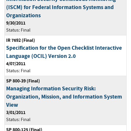
(ISCM) for Federal Information Systems and
Organizations
9/30/2011
Status:
Final
IR 7692 (Final)
Specification for the Open Checklist Interactive
Language (OCIL) Version 2.0
4/07/2011
Status:
Final
SP 800-39 (Final)
Managing Information Security Risk:
Organization, Mission, and Information System
View
3/01/2011
Status:
Final
SP 800-125 (Final)