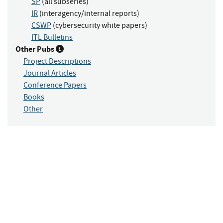
SP
(all subseries)
IR
(interagency/internal reports)
CSWP
(cybersecurity white papers)
ITL Bulletins
Other Pubs
Project Descriptions
Journal Articles
Conference Papers
Books
Other