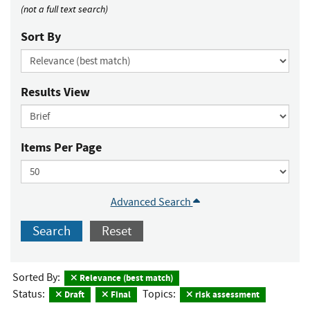
(not a full text search)
Sort By
Results View
Items Per Page
Advanced Search
Search
Reset
Sorted By:
Relevance (best match)
Status:
Topics:
Draft
Final
risk assessment