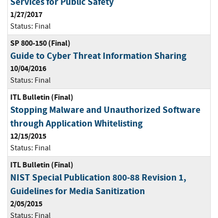
Services for Public Safety
1/27/2017
Status:
Final
SP 800-150 (Final)
Guide to Cyber Threat Information Sharing
10/04/2016
Status:
Final
ITL Bulletin (Final)
Stopping Malware and Unauthorized Software
through Application Whitelisting
12/15/2015
Status:
Final
ITL Bulletin (Final)
NIST Special Publication 800-88 Revision 1,
Guidelines for Media Sanitization
2/05/2015
Status:
Final