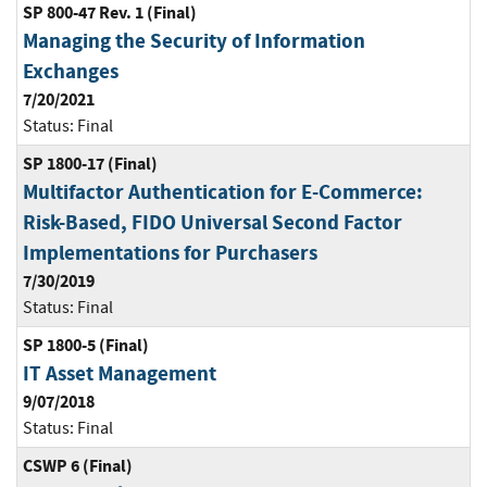
SP 800-47 Rev. 1 (Final)
Managing the Security of Information
Exchanges
7/20/2021
Status:
Final
SP 1800-17 (Final)
Multifactor Authentication for E-Commerce:
Risk-Based, FIDO Universal Second Factor
Implementations for Purchasers
7/30/2019
Status:
Final
SP 1800-5 (Final)
IT Asset Management
9/07/2018
Status:
Final
CSWP 6 (Final)