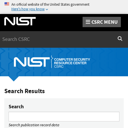
An official website of the United States government
Here’s how you know
CSRC MENU
Search
Sear
Search Results
Search
Search publication record data