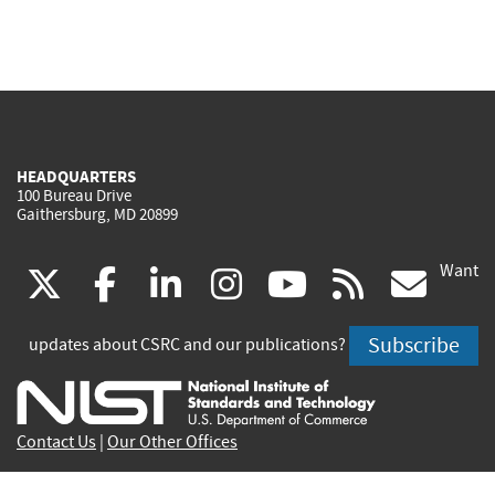
HEADQUARTERS
100 Bureau Drive
Gaithersburg, MD 20899
Want
(link
(link
(link
(link
(link
(lin
X
facebook
linkedin
instagram
youtube
rss
go
is
is
is
is
is
is
Subscribe
updates about CSRC and our publications?
external)
external)
external)
external)
external)
exte
Contact Us
|
Our Other Offices
Send inquiries to
csrc-inquiry@nist.gov