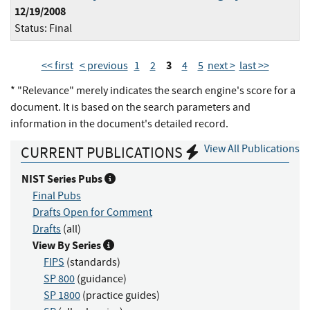
12/19/2008
Status:
Final
3
<< first
< previous
1
2
4
5
next >
last >>
* "Relevance" merely indicates the search engine's score for a
document. It is based on the search parameters and
information in the document's detailed record.
View All Publications
CURRENT PUBLICATIONS
NIST Series Pubs
Final Pubs
Drafts Open for Comment
Drafts
(all)
View By Series
FIPS
(standards)
SP 800
(guidance)
SP 1800
(practice guides)