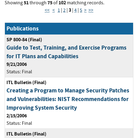
51
75
102
Showing
through
of
matching records.
3
<<
<
1
|
2
|
|
4
|
5
>
>>
Publications
SP 800-84 (Final)
Guide to Test, Training, and Exercise Programs
for IT Plans and Capabilities
9/21/2006
Status:
Final
ITL Bulletin (Final)
Creating a Program to Manage Security Patches
and Vulnerabilities: NIST Recommendations for
Improving System Security
2/15/2006
Status:
Final
ITL Bulletin (Final)