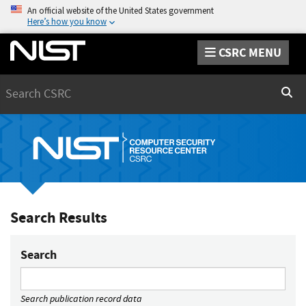
An official website of the United States government
Here’s how you know
CSRC MENU
Search
Sear
Search Results
Search
Search publication record data