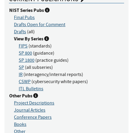
NIST Series Pubs
Final Pubs
Drafts Open for Comment
Drafts
(all)
View By Series
FIPS
(standards)
SP 800
(guidance)
SP 1800
(practice guides)
SP
(all subseries)
IR
(interagency/internal reports)
CSWP
(cybersecurity white papers)
ITL Bulletins
Other Pubs
Project Descriptions
Journal Articles
Conference Papers
Books
Other