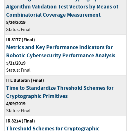
Algorithm Validation Test Vectors by Means of
Combinatorial Coverage Measurement
8/26/2019
Status:
Final
IR 8177 (Final)
Metrics and Key Performance Indicators for
Robotic Cybersecurity Performance Analysis
5/21/2019
Status:
Final
ITL Bulletin (Final)
Time to Standardize Threshold Schemes for
Cryptographic Primitives
4/09/2019
Status:
Final
IR 8214 (Final)
Threshold Schemes for Cryptographic