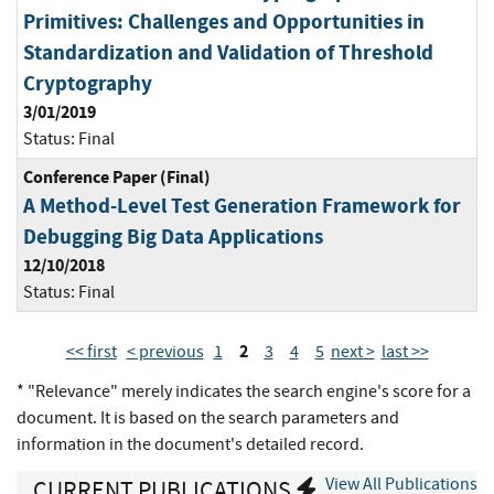
Primitives: Challenges and Opportunities in
Standardization and Validation of Threshold
Cryptography
3/01/2019
Status:
Final
Conference Paper (Final)
A Method-Level Test Generation Framework for
Debugging Big Data Applications
12/10/2018
Status:
Final
2
<< first
< previous
1
3
4
5
next >
last >>
* "Relevance" merely indicates the search engine's score for a
document. It is based on the search parameters and
information in the document's detailed record.
View All Publications
CURRENT PUBLICATIONS