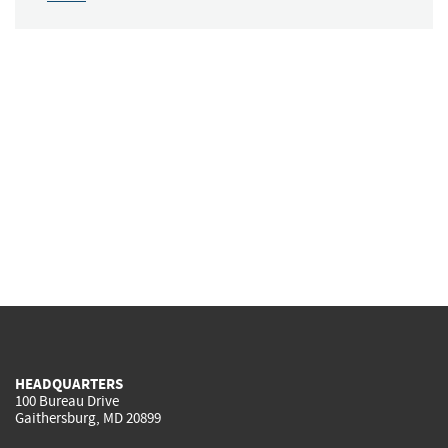
HEADQUARTERS
100 Bureau Drive
Gaithersburg, MD 20899