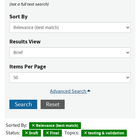
(not a full text search)
Sort By
Results View
Items Per Page
Advanced Search
Search
Reset
Sorted By:
Relevance (best match)
Status:
Topics:
Draft
Final
testing & validation