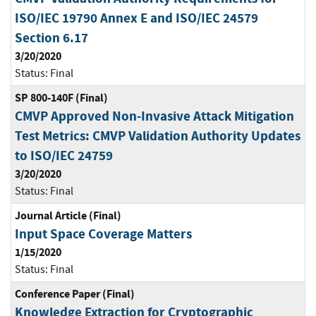
ISO/IEC 19790 Annex E and ISO/IEC 24579
Section 6.17
3/20/2020
Status:
Final
SP 800-140F (Final)
CMVP Approved Non-Invasive Attack Mitigation
Test Metrics: CMVP Validation Authority Updates
to ISO/IEC 24759
3/20/2020
Status:
Final
Journal Article (Final)
Input Space Coverage Matters
1/15/2020
Status:
Final
Conference Paper (Final)
Knowledge Extraction for Cryptographic