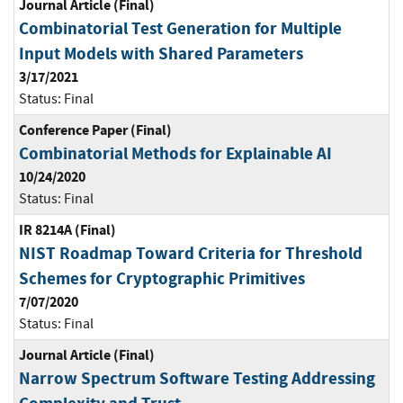
Journal Article (Final)
Combinatorial Test Generation for Multiple
Input Models with Shared Parameters
3/17/2021
Status:
Final
Conference Paper (Final)
Combinatorial Methods for Explainable AI
10/24/2020
Status:
Final
IR 8214A (Final)
NIST Roadmap Toward Criteria for Threshold
Schemes for Cryptographic Primitives
7/07/2020
Status:
Final
Journal Article (Final)
Narrow Spectrum Software Testing Addressing