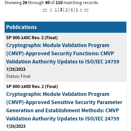
26
50
110
Showing
through
of
matching records.
2
<<
<
1
|
|
3
|
4
|
5
>
>>
Publications
SP 800-140C Rev. 2 (Final)
Cryptographic Module Validation Program
(CMVP)-Approved Security Functions: CMVP
Validation Authority Updates to ISO/IEC 24759
7/25/2023
Status:
Final
SP 800-140D Rev. 2 (Final)
Cryptographic Module Validation Program
(CMVP)-Approved Sensitive Security Parameter
Generation and Establishment Methods: CMVP
Validation Authority Updates to ISO/IEC 24759
7/25/2023