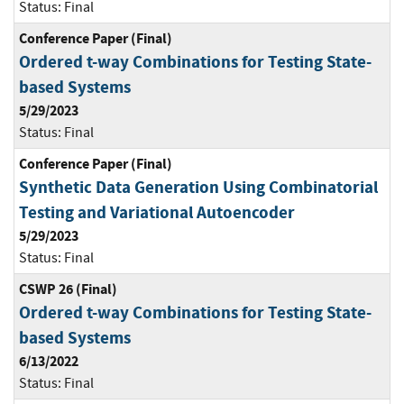
Status:
Final
Conference Paper (Final)
Ordered t-way Combinations for Testing State-
based Systems
5/29/2023
Status:
Final
Conference Paper (Final)
Synthetic Data Generation Using Combinatorial
Testing and Variational Autoencoder
5/29/2023
Status:
Final
CSWP 26 (Final)
Ordered t-way Combinations for Testing State-
based Systems
6/13/2022
Status:
Final