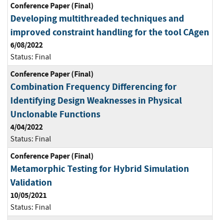
Conference Paper (Final)
Developing multithreaded techniques and
improved constraint handling for the tool CAgen
6/08/2022
Status:
Final
Conference Paper (Final)
Combination Frequency Differencing for
Identifying Design Weaknesses in Physical
Unclonable Functions
4/04/2022
Status:
Final
Conference Paper (Final)
Metamorphic Testing for Hybrid Simulation
Validation
10/05/2021
Status:
Final