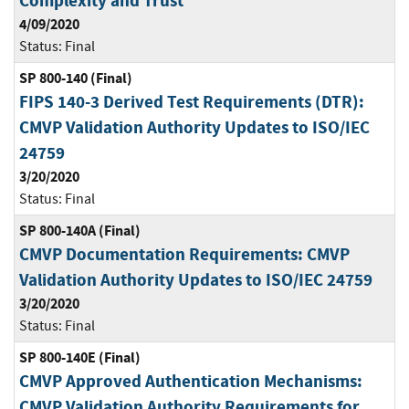
Complexity and Trust
4/09/2020
Status:
Final
SP 800-140 (Final)
FIPS 140-3 Derived Test Requirements (DTR):
CMVP Validation Authority Updates to ISO/IEC
24759
3/20/2020
Status:
Final
SP 800-140A (Final)
CMVP Documentation Requirements: CMVP
Validation Authority Updates to ISO/IEC 24759
3/20/2020
Status:
Final
SP 800-140E (Final)
CMVP Approved Authentication Mechanisms:
CMVP Validation Authority Requirements for