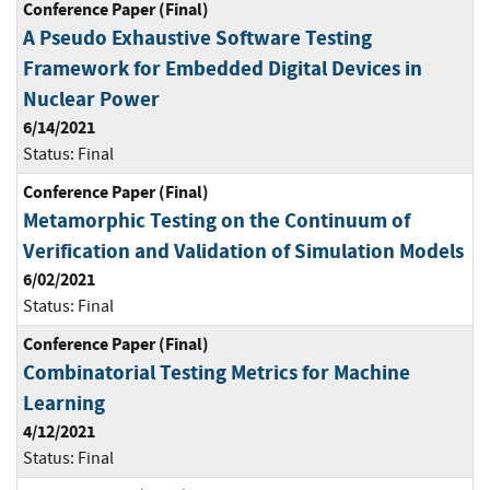
Conference Paper (Final)
A Pseudo Exhaustive Software Testing
Framework for Embedded Digital Devices in
Nuclear Power
6/14/2021
Status:
Final
Conference Paper (Final)
Metamorphic Testing on the Continuum of
Verification and Validation of Simulation Models
6/02/2021
Status:
Final
Conference Paper (Final)
Combinatorial Testing Metrics for Machine
Learning
4/12/2021
Status:
Final