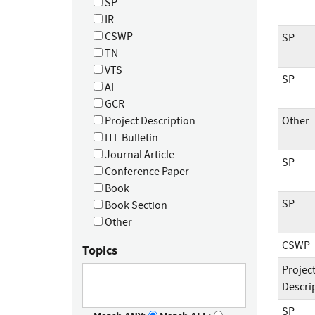
SP
IR
CSWP
SP
TN
VTS
SP
AI
GCR
Project Description
Other
ITL Bulletin
Journal Article
SP
Conference Paper
Book
SP
Book Section
Other
CSWP
Topics
Projec
Descri
SP