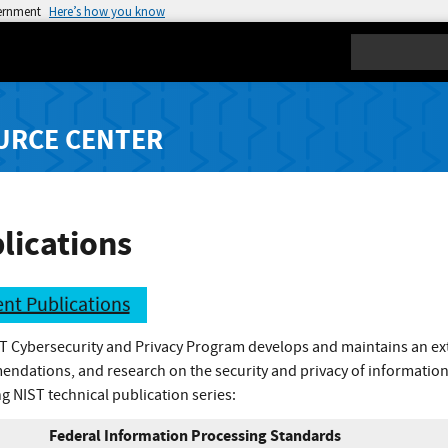
vernment
Here’s how you know
Search
URCE CENTER
lications
nt Publications
T Cybersecurity and Privacy Program develops and maintains an exte
ndations, and research on the security and privacy of information
g NIST technical publication series:
Federal Information Processing Standards