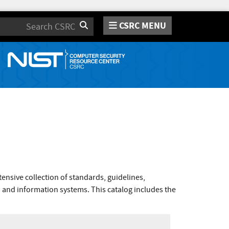
CSRC MENU
Search
nsive collection of standards, guidelines,
 and information systems. This catalog includes the