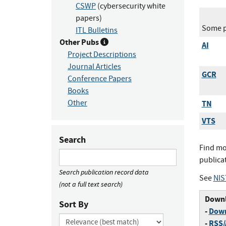
CSWP
(cybersecurity white
papers)
Some pu
ITL Bulletins
Other Pubs
AI
Project Descriptions
Journal Articles
GCR
Conference Papers
Books
Other
TN
VTS
Search
Find mo
publica
Search publication record data
See
NIS
(not a full text search)
Downl
Sort By
-
Down
-
RSS