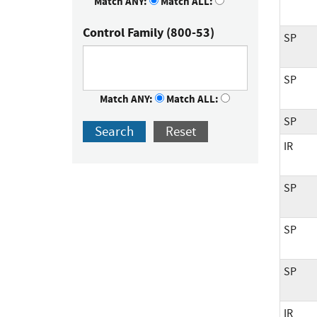
Match ANY:
Match ALL:
Control Family (800-53)
SP
SP
Match ANY:
Match ALL:
SP
Search
Reset
IR
SP
SP
SP
IR