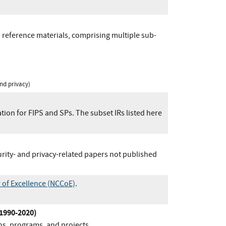
 reference materials, comprising multiple sub-
nd privacy)
ion for FIPS and SPs. The subset IRs listed here
urity- and privacy-related papers not published
 of Excellence (NCCoE)
.
(1990-2020)
ns, programs, and projects.