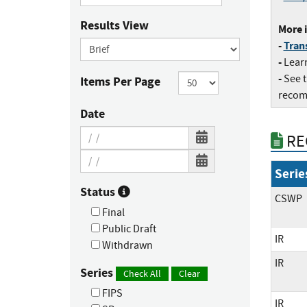
Results View
More i
-
Trans
-
Lear
-
​See 
Items Per Page
recom
Date
RE
Serie
Status
CSWP
Final
Public Draft
IR
Withdrawn
IR
Series
Check All
Clear
FIPS
IR