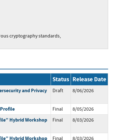
rous cryptography standards,
Status
Release Date
ersecurity and Privacy
Draft
8/06/2026
Profile
Final
8/05/2026
ile” Hybrid Workshop
Final
8/03/2026
ile” Hybrid Workshop
Final
8/03/2026