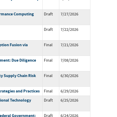
formance Computing
Draft
7/27/2026
Draft
7/22/2026
tion Fusion via
Final
7/21/2026
ment: Due Diligence
Final
7/08/2026
ty Supply Chain Risk
Final
6/30/2026
trategies and Practices
Final
6/29/2026
tional Technology
Draft
6/25/2026
 Federal Government:
Draft
6/24/2026