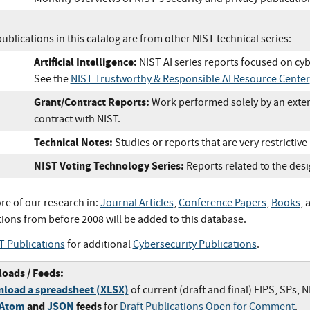
blications in this catalog are from other NIST technical series:
Artificial Intelligence:
NIST AI series reports focused on cyb
See the
NIST Trustworthy & Responsible AI Resource Center
Grant/Contract Reports:
Work performed solely by an exter
contract with NIST.
Technical Notes:
Studies or reports that are very restrictive
NIST Voting Technology Series:
Reports related to the desi
re of our research in:
Journal Articles
,
Conference Papers
,
Books
, 
tions from before 2008 will be added to this database.
T Publications
for additional
Cybersecurity Publications
.
oads / Feeds:
load a spreadsheet (XLSX)
of current (draft and final) FIPS, SPs, 
/Atom
and
JSON
feeds
for
Draft Publications Open for Comment
.