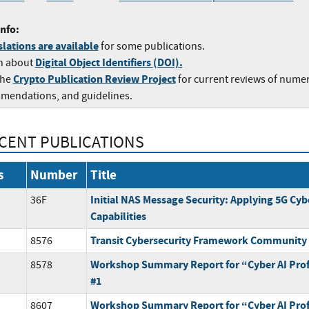
nfo:
lations are available
for some publications.
Digital Object Identifiers (DOI).
n about
Crypto Publication Review Project
the
for current reviews of nume
mendations, and guidelines.
CENT PUBLICATIONS
s
Number
Title
Initial NAS Message Security: Applying 5G Cyb
36F
Capabilities
Transit Cybersecurity Framework Community 
8576
Workshop Summary Report for “Cyber AI Prof
8578
#1
Workshop Summary Report for “Cyber AI Prof
8607