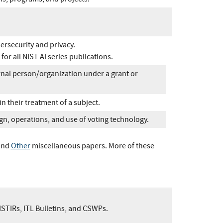
ersecurity and privacy.
for all NIST AI series publications.
nal person/organization under a grant or
 in their treatment of a subject.
gn, operations, and use of voting technology.
and
Other
miscellaneous papers. More of these
NISTIRs, ITL Bulletins, and CSWPs.