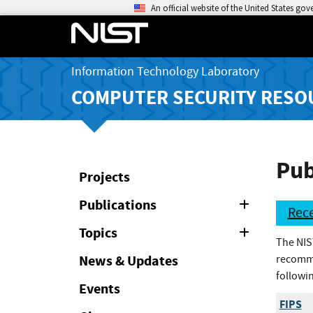
An official website of the United States go
Information Technology Laboratory
COMPUTER SECURITY RESO
Pub
Projects
Publications
Expand
Rece
or
Collapse
Topics
Expand
The NIS
or
Collapse
News & Updates
recomme
followin
Events
FIPS