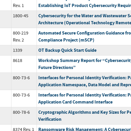
Establishing IoT Product Cybersecurity Requ
Rev. 1
Cybersecurity for the Water and Wastewater Se
1800-45
Architecture (Operational Technology Remote
Automated Secure Configuration Guidance fr
800-219
Compliance Project (mSCP)
Rev. 2
OT Backup Quick Start Guide
1339
Workshop Summary Report for “Cybersecurity
8618
Future Directions”
Interfaces for Personal Identity Verification: P
800-73-6
Application Namespace, Data Model and Repr
Interfaces for Personal Identity Verification: P
800-73-6
Application Card Command Interface
Cryptographic Algorithms and Key Sizes for Pe
800-78-6
Verification
Ransomware Risk Management: A Cybersecuri
8374 Rev. 1