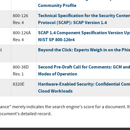
Community Profile
Technical Specification for the Security Cont
800-126
Protocol (SCAP): SCAP Version 1.4
Rev. 4
SCAP 1.4 Component Specification Version Up
800-126A
NIST SP 800-126r4
Rev. 4
Beyond the Click: Experts Weigh in on the Phi
l
Second Pre-Draft Call for Comments: GCM an
800-38D
Modes of Operation
Rev. 1
Hardware-Enabled Security: Confidential Comp
8320E
Cloud Workloads
vance" merely indicates the search engine's score for a document. I
document's detailed record.