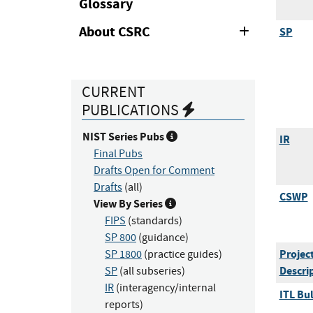
Glossary
About CSRC
SP
Expand
or
Collapse
CURRENT
PUBLICATIONS
NIST Series Pubs
IR
Final Pubs
Drafts Open for Comment
Drafts
(all)
CSWP
View By Series
FIPS
(standards)
SP 800
(guidance)
Projec
SP 1800
(practice guides)
Descri
SP
(all subseries)
IR
(interagency/internal
ITL Bul
reports)