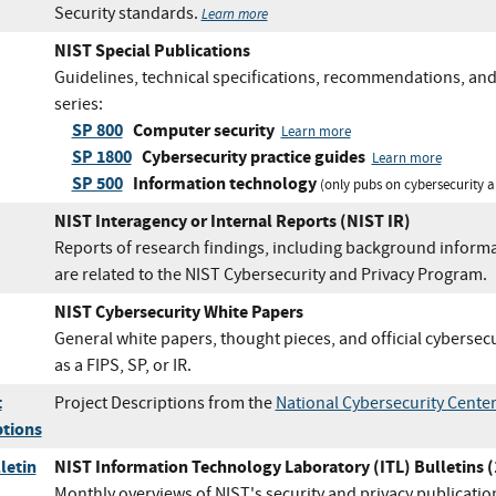
Security standards.
Learn more
NIST Special Publications
Guidelines, technical specifications, recommendations, and
series:
SP 800
Computer security
Learn more
SP 1800
Cybersecurity practice guides
Learn more
SP 500
Information technology
(only pubs on cybersecurity a
NIST Interagency or Internal Reports (NIST IR)
Reports of research findings, including background informat
are related to the NIST Cybersecurity and Privacy Program.
NIST Cybersecurity White Papers
General white papers, thought pieces, and official cybersec
as a FIPS, SP, or IR.
t
Project Descriptions from the
National Cybersecurity Center
ptions
letin
NIST Information Technology Laboratory (ITL) Bulletins 
Monthly overviews of NIST's security and privacy publicatio