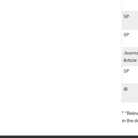
SP
SP
Journa
Article
SP
IR
* "Rele
in the 