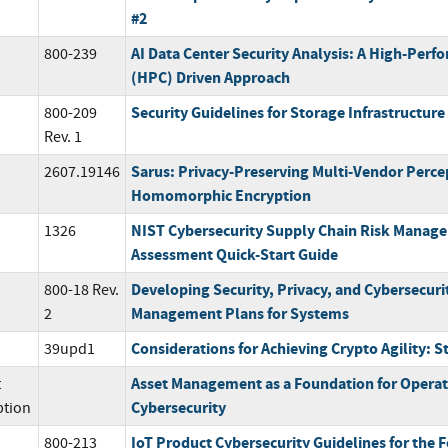
#2
AI Data Center Security Analysis: A High-Per
800-239
(HPC) Driven Approach
Security Guidelines for Storage Infrastructure
800-209
Rev. 1
Sarus: Privacy-Preserving Multi-Vendor Percep
2607.19146
Homomorphic Encryption
NIST Cybersecurity Supply Chain Risk Manage
1326
Assessment Quick-Start Guide
Developing Security, Privacy, and Cybersecuri
800-18 Rev.
Management Plans for Systems
2
Considerations for Achieving Crypto Agility: S
39upd1
Asset Management as a Foundation for Opera
t
Cybersecurity
ption
IoT Product Cybersecurity Guidelines for the
800-213