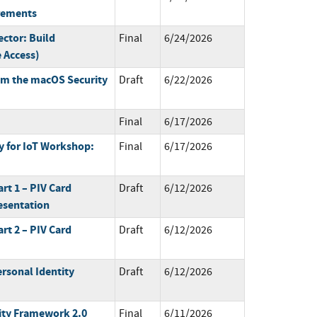
irements
ctor: Build
Final
6/24/2026
 Access)
om the macOS Security
Draft
6/22/2026
Final
6/17/2026
 for IoT Workshop:
Final
6/17/2026
art 1 – PIV Card
Draft
6/12/2026
esentation
art 2 – PIV Card
Draft
6/12/2026
rsonal Identity
Draft
6/12/2026
ty Framework 2.0
Final
6/11/2026