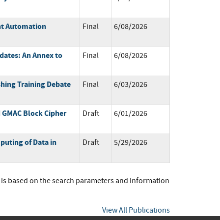
ent Automation
Final
6/08/2026
dates: An Annex to
Final
6/08/2026
shing Training Debate
Final
6/03/2026
d GMAC Block Cipher
Draft
6/01/2026
uting of Data in
Draft
5/29/2026
t is based on the search parameters and information
View All Publications