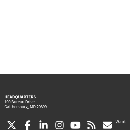
HEADQUARTERS
100 Bureau Drive
Gaithersburg, MD 20899
Want
(link
(link
(link
(link
(link
(lin
X
facebook
linkedin
instagram
youtube
rss
go