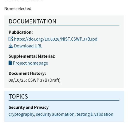
None selected
DOCUMENTATION
Publication:
https://doi.org/10.6028/NIST.CSWP.37B.ipd
Download URL
Supplemental Material:
Project homepage
Document History:
09/10/25:
CSWP 37B (Draft)
TOPICS
Security and Privacy
cryptography
,
security automation
,
testing & validation