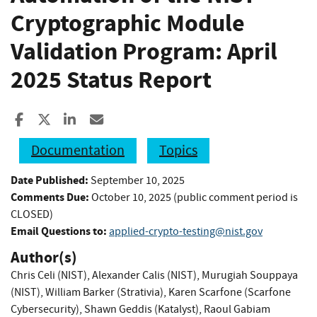
Cryptographic Module
Validation Program: April
2025 Status Report
Share to Facebook
Share to X
Share to LinkedIn
Share ia Email
Documentation
Topics
Date Published:
September 10, 2025
Comments Due:
October 10, 2025 (public comment period is
CLOSED)
Email Questions to:
applied-crypto-testing@nist.gov
Author(s)
Chris Celi (NIST)
,
Alexander Calis (NIST)
,
Murugiah Souppaya
(NIST)
,
William Barker (Strativia)
,
Karen Scarfone (Scarfone
Cybersecurity)
,
Shawn Geddis (Katalyst)
,
Raoul Gabiam