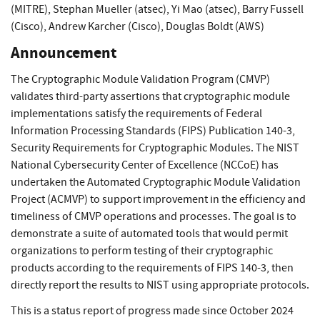
(MITRE)
,
Stephan Mueller (atsec)
,
Yi Mao (atsec)
,
Barry Fussell
(Cisco)
,
Andrew Karcher (Cisco)
,
Douglas Boldt (AWS)
Announcement
The Cryptographic Module Validation Program (CMVP)
validates third-party assertions that cryptographic module
implementations satisfy the requirements of Federal
Information Processing Standards (FIPS) Publication 140-3,
Security Requirements for Cryptographic Modules. The NIST
National Cybersecurity Center of Excellence (NCCoE) has
undertaken the Automated Cryptographic Module Validation
Project (ACMVP) to support improvement in the efficiency and
timeliness of CMVP operations and processes. The goal is to
demonstrate a suite of automated tools that would permit
organizations to perform testing of their cryptographic
products according to the requirements of FIPS 140-3, then
directly report the results to NIST using appropriate protocols.
This is a status report of progress made since October 2024