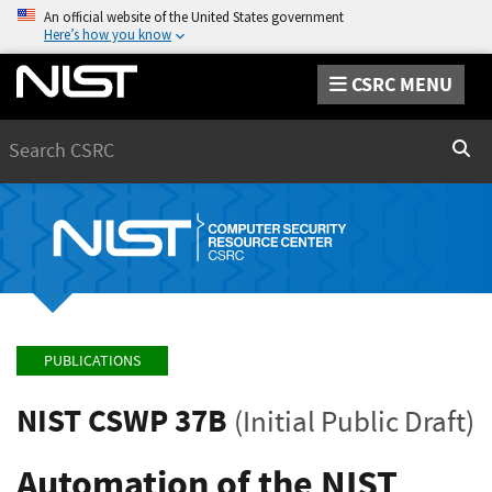
An official website of the United States government
Here’s how you know
CSRC MENU
Search
Sear
PUBLICATIONS
NIST CSWP 37B
(Initial Public Draft)
Automation of the NIST