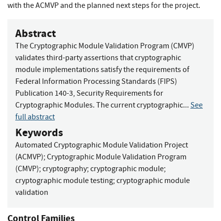
with the ACMVP and the planned next steps for the project.
Abstract
The Cryptographic Module Validation Program (CMVP)
validates third-party assertions that cryptographic
module implementations satisfy the requirements of
Federal Information Processing Standards (FIPS)
Publication 140-3, Security Requirements for
Cryptographic Modules. The current cryptographic...
See
full abstract
Keywords
Automated Cryptographic Module Validation Project
(ACMVP)
;
Cryptographic Module Validation Program
(CMVP)
;
cryptography
;
cryptographic module
;
cryptographic module testing
;
cryptographic module
validation
Control Families