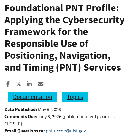
Foundational PNT Profile:
Applying the Cybersecurity
Framework for the
Responsible Use of
Positioning, Navigation,
and Timing (PNT) Services
Share to Facebook
Share to X
Share to LinkedIn
Share ia Email
Documentation
Topics
Date Published:
May 6, 2026
Comments Due:
July 6, 2026 (public comment period is
CLOSED)
Email Questions to:
pnt-nccoe@nist.gov