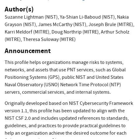
Author(s)
Suzanne Lightman (NIST)
,
Ya-Shian Li-Baboud (NIST)
,
Nakia
Grayson (NIST)
,
James McCarthy (NIST)
,
Joseph Brule (MITRE)
,
Karri Meldorf (MITRE)
,
Doug Northrip (MITRE)
,
Arthur Scholz
(MITRE)
,
Theresa Suloway (MITRE)
Announcement
This profile helps organizations manage risks to systems,
networks, and assets that use PNT services, such as Global
Positioning Systems (GPS), public NIST and United States
Naval Observatory (USNO) Network Time Protocol (NTP)
servers, commercial services, and internal systems.
Originally developed based on NIST Cybersecurity Framework
version 1.1, this profile has been updated to align with the
NIST CSF 2.0 and includes updated references to standards,
guidelines, and practices to provide practical guidelines to
help an organization achieve the desired outcome for each