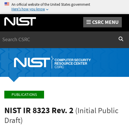
An official website of the United States government
Here’s how you know
CSRC MENU
Search
Sear
PUBLICATIONS
NIST IR 8323 Rev. 2
(Initial Public
Draft)