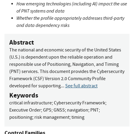
How emerging technologies (including AI) impact the use
of PNT systems and data
Whether the profile appropriately addresses third-party
and data dependency risks
Abstract
The national and economic security of the United States
(U.S.) is dependent upon the reliable operation and
responsible use of Positioning, Navigation, and Timing
(PNT) services. This document provides the Cybersecurity
Framework (CSF) Version 2.0 Community Profile
developed for supporting...
See full abstract
Keywords
critical infrastructure
;
Cybersecurity Framework
;
Executive Order
;
GPS
;
GNSS
;
navigation
;
PNT
;
positioning
;
risk management
;
timing
Control Families