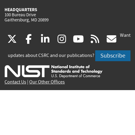
HEADQUARTERS
100 Bureau Drive
Gaithersburg, MD 20899
Want
(link
(link
(link
(link
(link
(lin
X
facebook
linkedin
instagram
youtube
rss
go
is
is
is
is
is
is
Subscribe
updates about CSRC and our publications?
external)
external)
external)
external)
external)
exte
Contact Us
|
Our Other Offices
Send inquiries to
csrc-inquiry@nist.gov
Site Privacy
Accessibility
Privacy Program
Copyrights
Vulnerability Disclosure