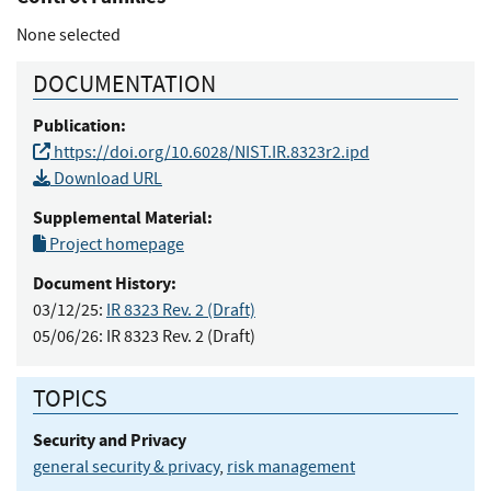
None selected
DOCUMENTATION
Publication:
https://doi.org/10.6028/NIST.IR.8323r2.ipd
Download URL
Supplemental Material:
Project homepage
Document History:
03/12/25:
IR 8323 Rev. 2 (Draft)
05/06/26:
IR 8323 Rev. 2 (Draft)
TOPICS
Security and Privacy
general security & privacy
,
risk management