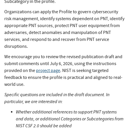
Subcategory in the profile.
Organizations can apply the Profile to govern cybersecurity
risk management, identify systems dependent on PNT, identify
appropriate PNT sources, protect PNT user equipment from
adversaries, detect anomalies and manipulation of PNT
services, and respond to and recover from PNT service
disruptions.
We encourage you to review the revised publication draft and
submit comments until July 6, 2026, using the instructions
provided on the
project page
. NIST is seeking targeted
feedback to ensure the profile is practical and aligned to real-
world use.
Specific questions are included in the draft document. In
particular, we are interested in:
Whether additional references to support PNT systems
and data, or additional Categories or Subcategories from
NIST CSF 2.0 should be added