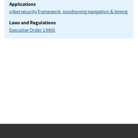
Applications
cybersecurity framework
,
positioning navigation & timing
Laws and Regulations
Executive Order 13905