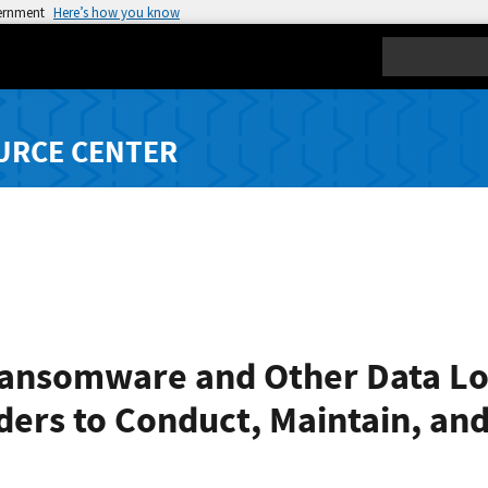
vernment
Here’s how you know
Search
URCE CENTER
ansomware and Other Data Los
ers to Conduct, Maintain, and