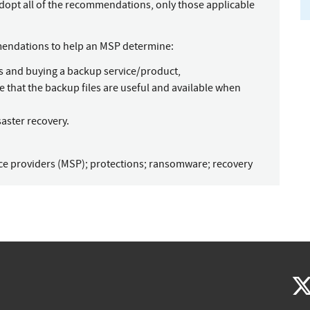
dopt all of the recommendations, only those applicable
mendations to help an MSP determine:
s and buying a backup service/product,
e that the backup files are useful and available when
aster recovery.
ce providers (MSP)
;
protections
;
ransomware
;
recovery