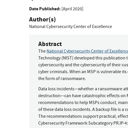
Date Published:
[April 2020]
Author(s)
National Cybersecurity Center of Excellence
Abstract
The
National Cybersecurity Center of Excellen
Technology (NIST) developed this publication 
cybersecurity and the cybersecurity of their c
cyber criminals. When an MSP is vulnerable its 
the form of ransomware.
Data loss incidents—whether a ransomware attac
destruction—can have catastrophic effects on
recommendations to help MSPs conduct, maintai
of these data loss incidents. A backup file is a 
The recommendations support practical, effecti
Cybersecurity Framework Subcategory PR.IP-4: