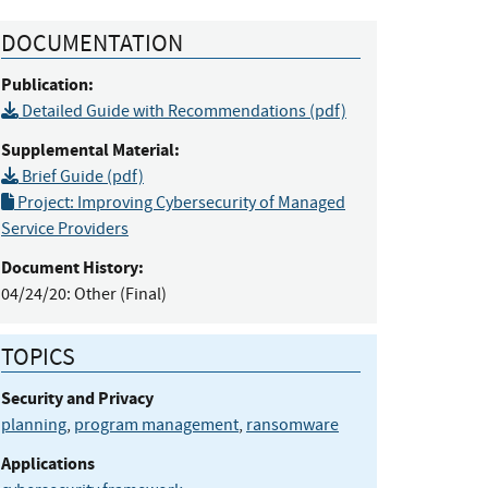
DOCUMENTATION
Publication:
Detailed Guide with Recommendations (pdf)
Supplemental Material:
Brief Guide (pdf)
Project: Improving Cybersecurity of Managed
Service Providers
Document History:
04/24/20:
Other (Final)
TOPICS
Security and Privacy
planning
,
program management
,
ransomware
Applications