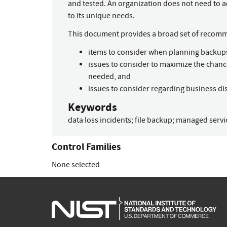
and tested. An organization does not need to a
to its unique needs.
This document provides a broad set of recom
items to consider when planning backup
issues to consider to maximize the chanc
needed, and
issues to consider regarding business dis
Keywords
data loss incidents
;
file backup
;
managed servi
Control Families
None selected