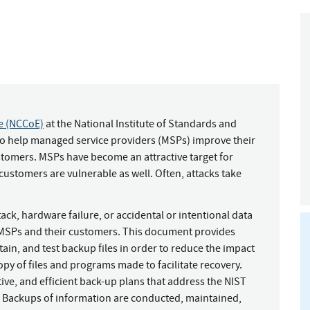
ce (NCCoE)
at the National Institute of Standards and
to help managed service providers (MSPs) improve their
ustomers. MSPs have become an attractive target for
customers are vulnerable as well. Often, attacks take
k, hardware failure, or accidental or intentional data
 MSPs and their customers. This document provides
n, and test backup files in order to reduce the impact
copy of files and programs made to facilitate recovery.
ve, and efficient back-up plans that address the NIST
 Backups of information are conducted, maintained,