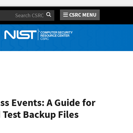
CSRC MENU
Search
s Events: A Guide for
 Test Backup Files