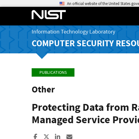
An official website of the United States go
Information Technology Laboratory
COMPUTER SECURITY RESO
PUBLICATIONS
Other
Protecting Data from R
Managed Service Provid
Share to Facebook
Share to X
Share to LinkedIn
Share ia Email