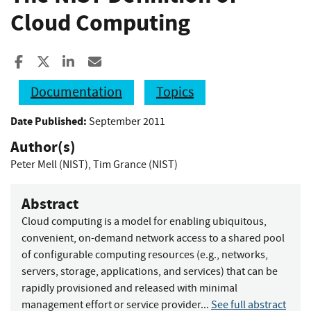
Cloud Computing
Share to Facebook
Share to X
Share to LinkedIn
Share ia Email
Documentation
Topics
Date Published:
September 2011
Author(s)
Peter Mell (NIST)
,
Tim Grance (NIST)
Abstract
Cloud computing is a model for enabling ubiquitous,
convenient, on-demand network access to a shared pool
of configurable computing resources (e.g., networks,
servers, storage, applications, and services) that can be
rapidly provisioned and released with minimal
management effort or service provider...
See full abstract