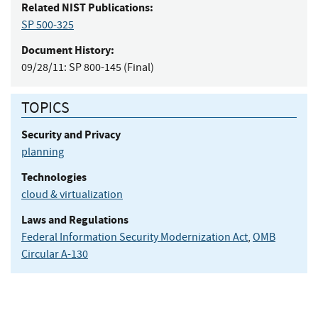
Related NIST Publications:
SP 500-325
Document History:
09/28/11:
SP 800-145 (Final)
TOPICS
Security and Privacy
planning
Technologies
cloud & virtualization
Laws and Regulations
Federal Information Security Modernization Act
,
OMB
Circular A-130