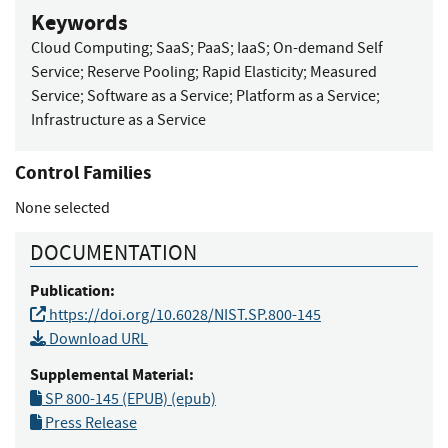
Keywords
Cloud Computing
;
SaaS
;
PaaS
;
IaaS
;
On-demand Self
Service
;
Reserve Pooling
;
Rapid Elasticity
;
Measured
Service
;
Software as a Service
;
Platform as a Service
;
Infrastructure as a Service
Control Families
None selected
DOCUMENTATION
Publication:
https://doi.org/10.6028/NIST.SP.800-145
Download URL
Supplemental Material:
SP 800-145 (EPUB) (epub)
Press Release