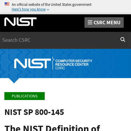
An official website of the United States government
Here’s how you know
CSRC MENU
Search
Sear
PUBLICATIONS
NIST SP 800-145
The NIST Definition of