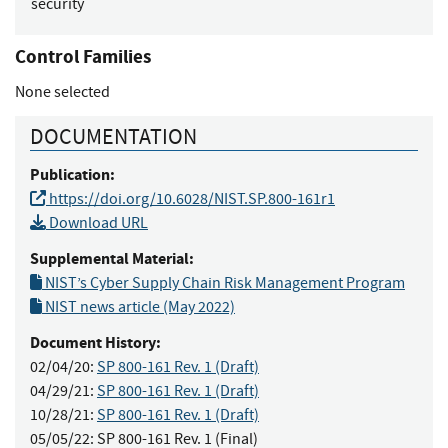
security
Control Families
None selected
DOCUMENTATION
Publication:
https://doi.org/10.6028/NIST.SP.800-161r1
Download URL
Supplemental Material:
NIST’s Cyber Supply Chain Risk Management Program
NIST news article (May 2022)
Document History:
02/04/20:
SP 800-161 Rev. 1 (Draft)
04/29/21:
SP 800-161 Rev. 1 (Draft)
10/28/21:
SP 800-161 Rev. 1 (Draft)
05/05/22:
SP 800-161 Rev. 1 (Final)