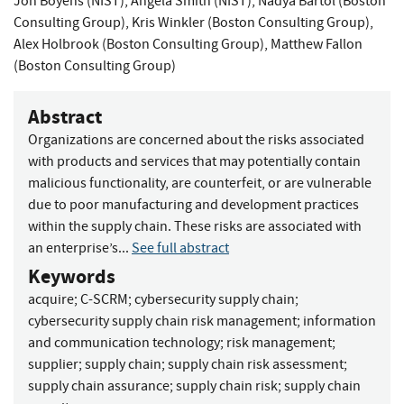
Jon Boyens (NIST)
,
Angela Smith (NIST)
,
Nadya Bartol (Boston
Consulting Group)
,
Kris Winkler (Boston Consulting Group)
,
Alex Holbrook (Boston Consulting Group)
,
Matthew Fallon
(Boston Consulting Group)
Abstract
Organizations are concerned about the risks associated
with products and services that may potentially contain
malicious functionality, are counterfeit, or are vulnerable
due to poor manufacturing and development practices
within the supply chain. These risks are associated with
an enterprise’s...
See full abstract
Keywords
acquire
;
C-SCRM
;
cybersecurity supply chain
;
cybersecurity supply chain risk management
;
information
and communication technology
;
risk management
;
supplier
;
supply chain
;
supply chain risk assessment
;
supply chain assurance
;
supply chain risk
;
supply chain