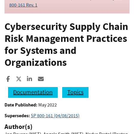
800-161 Rev. 1
Cybersecurity Supply Chain
Risk Management Practices
for Systems and
Organizations
Share to Facebook
Share to X
Share to LinkedIn
Share ia Email
Documentation
Topics
Date Published:
May 2022
Supersedes:
SP 800-161 (04/08/2015)
Author(s)