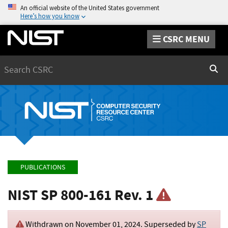
An official website of the United States government
Here’s how you know
CSRC MENU
Search
Sear
PUBLICATIONS
NIST SP 800-161 Rev. 1
Withdrawn on
November 01, 2024
. Superseded by
SP