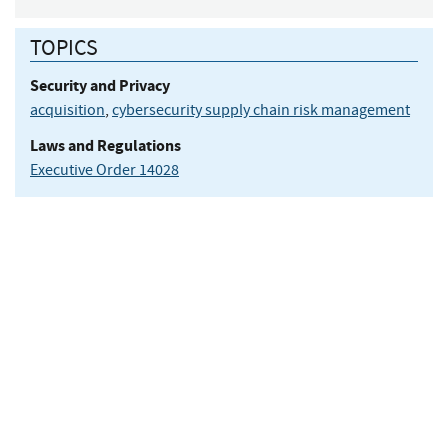
TOPICS
Security and Privacy
acquisition
,
cybersecurity supply chain risk management
Laws and Regulations
Executive Order 14028