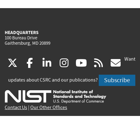
HEADQUARTERS
100 Bureau Drive
Gaithersburg, MD 20899
Want
(link
(link
(link
(link
(link
(lin
X
facebook
linkedin
instagram
youtube
rss
go
is
is
is
is
is
is
Subscribe
updates about CSRC and our publications?
external)
external)
external)
external)
external)
exte
Contact Us
|
Our Other Offices
Send inquiries to
csrc-inquiry@nist.gov
Site Privacy
Accessibility
Privacy Program