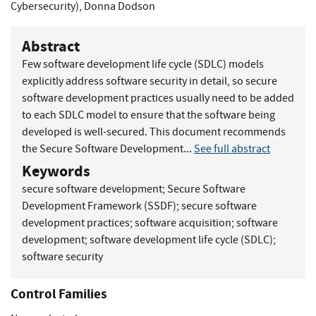
Cybersecurity)
,
Donna Dodson
Abstract
Few software development life cycle (SDLC) models
explicitly address software security in detail, so secure
software development practices usually need to be added
to each SDLC model to ensure that the software being
developed is well-secured. This document recommends
the Secure Software Development...
See full abstract
Keywords
secure software development
;
Secure Software
Development Framework (SSDF)
;
secure software
development practices
;
software acquisition
;
software
development
;
software development life cycle (SDLC)
;
software security
Control Families