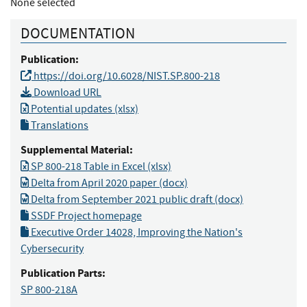
None selected
DOCUMENTATION
Publication:
https://doi.org/10.6028/NIST.SP.800-218
Download URL
Potential updates (xlsx)
Translations
Supplemental Material:
SP 800-218 Table in Excel (xlsx)
Delta from April 2020 paper (docx)
Delta from September 2021 public draft (docx)
SSDF Project homepage
Executive Order 14028, Improving the Nation's
Cybersecurity
Publication Parts:
SP 800-218A