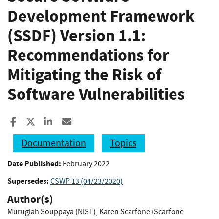
Development Framework
(SSDF) Version 1.1:
Recommendations for
Mitigating the Risk of
Software Vulnerabilities
Share to Facebook
Share to X
Share to LinkedIn
Share ia Email
Documentation
Topics
Date Published:
February 2022
Supersedes:
CSWP 13 (04/23/2020)
Author(s)
Murugiah Souppaya (NIST)
,
Karen Scarfone (Scarfone