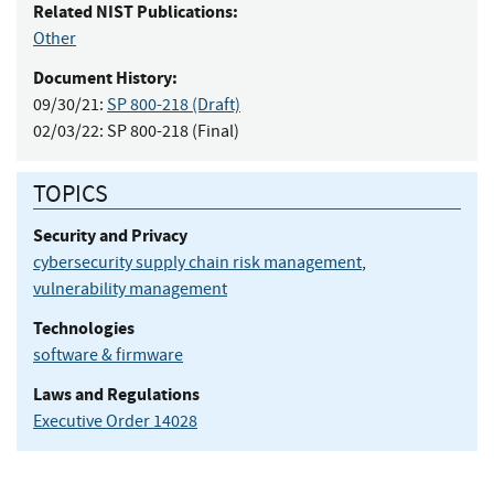
Related NIST Publications:
Other
Document History:
09/30/21:
SP 800-218 (Draft)
02/03/22:
SP 800-218 (Final)
TOPICS
Security and Privacy
cybersecurity supply chain risk management
,
vulnerability management
Technologies
software & firmware
Laws and Regulations
Executive Order 14028