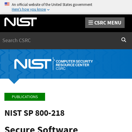
An official website of the United States government
Here’s how you know
CSRC MENU
Search
Sear
PUBLICATIONS
NIST SP 800-218
Secure Software