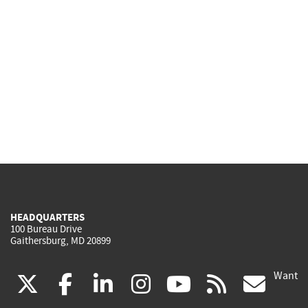
HEADQUARTERS
100 Bureau Drive
Gaithersburg, MD 20899
Want
(link
(link
(link
(link
(link
(lin
X
facebook
linkedin
instagram
youtube
rss
go