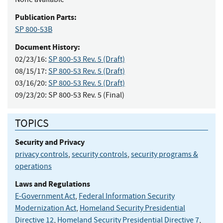
Publication Parts:
SP 800-53B
Document History:
02/23/16:
SP 800-53 Rev. 5 (Draft)
08/15/17:
SP 800-53 Rev. 5 (Draft)
03/16/20:
SP 800-53 Rev. 5 (Draft)
09/23/20:
SP 800-53 Rev. 5 (Final)
TOPICS
Security and Privacy
privacy controls
,
security controls
,
security programs &
operations
Laws and Regulations
E-Government Act
,
Federal Information Security
Modernization Act
,
Homeland Security Presidential
Directive 12
,
Homeland Security Presidential Directive 7
,