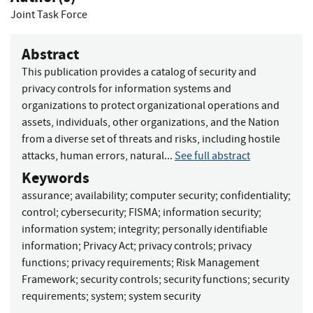
Joint Task Force
Abstract
This publication provides a catalog of security and
privacy controls for information systems and
organizations to protect organizational operations and
assets, individuals, other organizations, and the Nation
from a diverse set of threats and risks, including hostile
attacks, human errors, natural...
See full abstract
Keywords
assurance
;
availability
;
computer security
;
confidentiality
;
control
;
cybersecurity
;
FISMA
;
information security
;
information system
;
integrity
;
personally identifiable
information
;
Privacy Act
;
privacy controls
;
privacy
functions
;
privacy requirements
;
Risk Management
Framework
;
security controls
;
security functions
;
security
requirements
;
system
;
system security