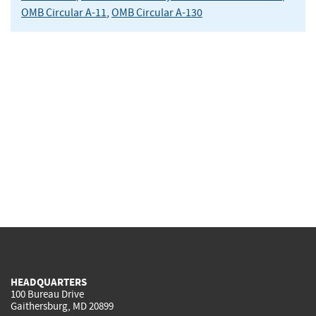
OMB Circular A-11
,
OMB Circular A-130
HEADQUARTERS
100 Bureau Drive
Gaithersburg, MD 20899