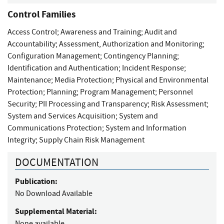
Control Families
Access Control
;
Awareness and Training
;
Audit and
Accountability
;
Assessment, Authorization and Monitoring
;
Configuration Management
;
Contingency Planning
;
Identification and Authentication
;
Incident Response
;
Maintenance
;
Media Protection
;
Physical and Environmental
Protection
;
Planning
;
Program Management
;
Personnel
Security
;
PII Processing and Transparency
;
Risk Assessment
;
System and Services Acquisition
;
System and
Communications Protection
;
System and Information
Integrity
;
Supply Chain Risk Management
DOCUMENTATION
Publication:
No Download Available
Supplemental Material:
None available