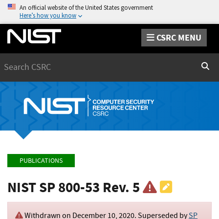
An official website of the United States government
Here’s how you know
CSRC MENU
Search
Sear
PUBLICATIONS
NIST SP 800-53 Rev. 5
Withdrawn on
December 10, 2020
. Superseded by
SP