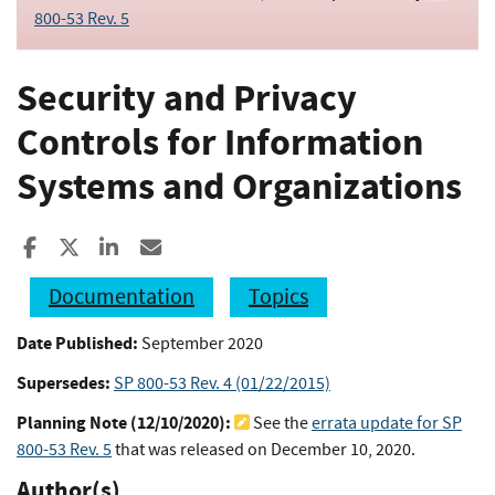
800-53 Rev. 5
Security and Privacy
Controls for Information
Systems and Organizations
Share to Facebook
Share to X
Share to LinkedIn
Share ia Email
Documentation
Topics
Date Published:
September 2020
Supersedes:
SP 800-53 Rev. 4 (01/22/2015)
Planning Note (
12/10/2020
):
See the
errata update for SP
800-53 Rev. 5
that was released on December 10, 2020.
Author(s)