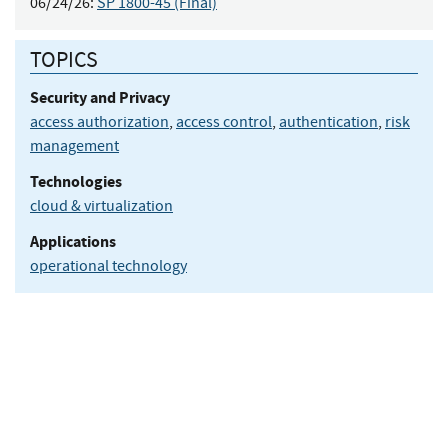
06/24/26:
SP 1800-45 (Final)
TOPICS
Security and Privacy
access authorization
,
access control
,
authentication
,
risk
management
Technologies
cloud & virtualization
Applications
operational technology