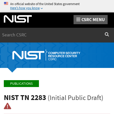
An official website of the United States government
Here’s how you know
CSRC MENU
Search
Sear
PUBLICATIONS
NIST TN 2283
(Initial Public Draft)