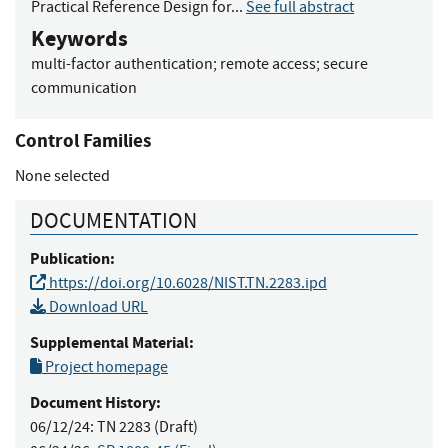
Practical Reference Design for...
See full abstract
Keywords
multi-factor authentication
;
remote access
;
secure
communication
Control Families
None selected
DOCUMENTATION
Publication:
https://doi.org/10.6028/NIST.TN.2283.ipd
Download URL
Supplemental Material:
Project homepage
Document History:
06/12/24:
TN 2283 (Draft)