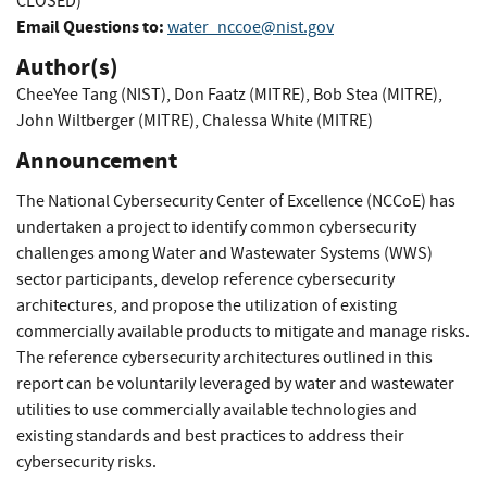
CLOSED)
Email Questions to:
water_nccoe@nist.gov
Author(s)
CheeYee Tang (NIST)
,
Don Faatz (MITRE)
,
Bob Stea (MITRE)
,
John Wiltberger (MITRE)
,
Chalessa White (MITRE)
Announcement
The National Cybersecurity Center of Excellence (NCCoE) has
undertaken a project to identify common cybersecurity
challenges among Water and Wastewater Systems (WWS)
sector participants, develop reference cybersecurity
architectures, and propose the utilization of existing
commercially available products to mitigate and manage risks.
The reference cybersecurity architectures outlined in this
report can be voluntarily leveraged by water and wastewater
utilities to use commercially available technologies and
existing standards and best practices to address their
cybersecurity risks.