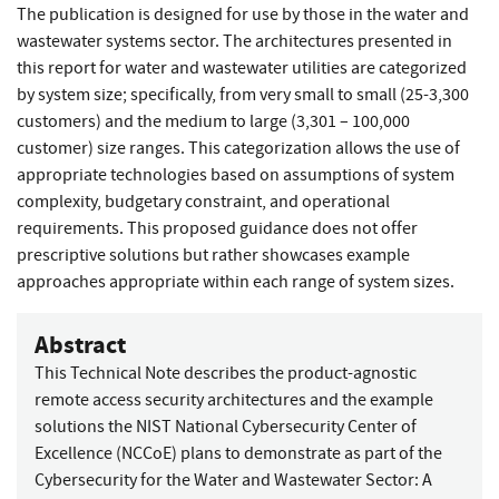
The publication is designed for use by those in the water and
wastewater systems sector. The architectures presented in
this report for water and wastewater utilities are categorized
by system size; specifically, from very small to small (25-3,300
customers) and the medium to large (3,301 – 100,000
customer) size ranges. This categorization allows the use of
appropriate technologies based on assumptions of system
complexity, budgetary constraint, and operational
requirements. This proposed guidance does not offer
prescriptive solutions but rather showcases example
approaches appropriate within each range of system sizes.
Abstract
This Technical Note describes the product-agnostic
remote access security architectures and the example
solutions the NIST National Cybersecurity Center of
Excellence (NCCoE) plans to demonstrate as part of the
Cybersecurity for the Water and Wastewater Sector: A