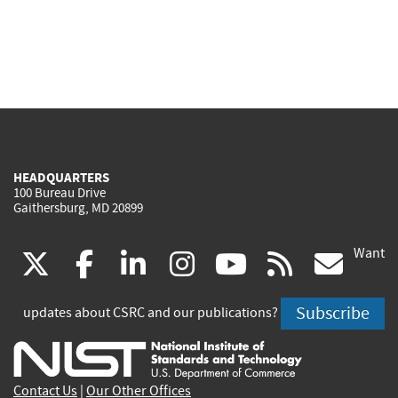
HEADQUARTERS
100 Bureau Drive
Gaithersburg, MD 20899
Want
(link
(link
(link
(link
(link
(lin
X
facebook
linkedin
instagram
youtube
rss
go
is
is
is
is
is
is
Subscribe
updates about CSRC and our publications?
external)
external)
external)
external)
external)
exte
Contact Us
|
Our Other Offices