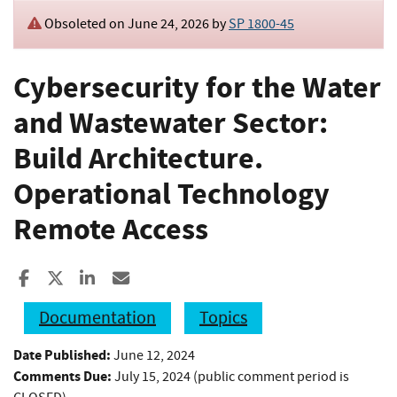
Obsoleted on June 24, 2026 by
SP 1800-45
Cybersecurity for the Water
and Wastewater Sector:
Build Architecture.
Operational Technology
Remote Access
Share to Facebook
Share to X
Share to LinkedIn
Share ia Email
Documentation
Topics
Date Published:
June 12, 2024
Comments Due:
July 15, 2024 (public comment period is