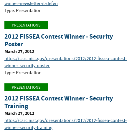
winner-newsletter-it-defen
Type: Presentation
PRESENTATIONS
2012 FISSEA Contest Winner - Security
Poster
March 27, 2012
https://csrc.nist.gov/presentations/2012/2012-fissea-contest-
winner-security-poster
Type: Presentation
PRESENTATIONS
2012 FISSEA Contest Winner - Security
Training
March 27, 2012
https://csrc.nist.gov/presentations/2012/2012-fissea-contest-
winner-security-training