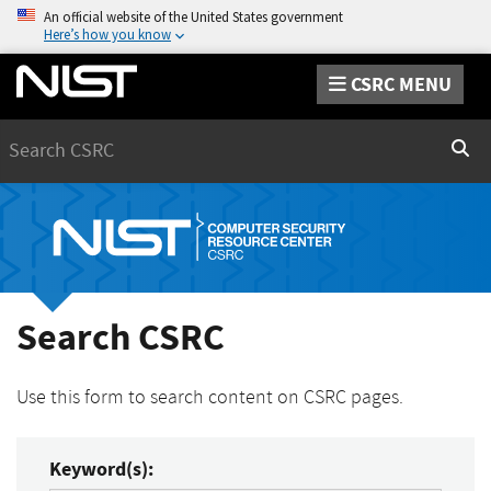
An official website of the United States government
Here’s how you know
CSRC MENU
Search
Sear
Search CSRC
Use this form to search content on CSRC pages.
Keyword(s):