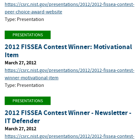
https://csrc.nist.gov/presentations/2012/2012-fissea-contest-
peer-choice-award-website
Type: Presentation
PRESENTATIONS
2012 FISSEA Contest Winner: Motivational
Item
March 27, 2012
https://csrc.nist.gov/presentations/2012/2012-fissea-contest-
winner-motivational-item
Type: Presentation
PRESENTATIONS
2012 FISSEA Contest Winner - Newsletter -
IT Defender
March 27, 2012
https://csrc.nist.gov/presentations/2012/2012-fissea-contest-