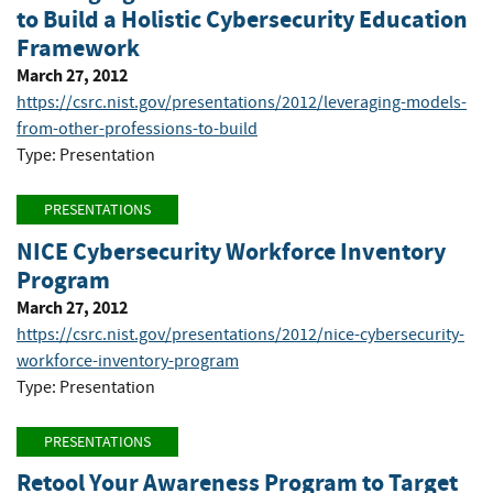
to Build a Holistic Cybersecurity Education
Framework
March 27, 2012
https://csrc.nist.gov/presentations/2012/leveraging-models-
from-other-professions-to-build
Type: Presentation
PRESENTATIONS
NICE Cybersecurity Workforce Inventory
Program
March 27, 2012
https://csrc.nist.gov/presentations/2012/nice-cybersecurity-
workforce-inventory-program
Type: Presentation
PRESENTATIONS
Retool Your Awareness Program to Target