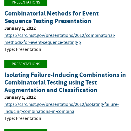
PRESENTATIONS
Combinatorial Methods for Event
Sequence Testing Presentation
January 1, 2012
https://csrc.nist.gov/presentations/2012/combinatorial-
methods-for-event-sequence-testing-p
Type: Presentation
PRESENTATIONS
Isolating Failure-Inducing Combinations in
Combinatorial Testing using Test
Augmentation and Classification
January 1, 2012
https://csrc.nist.gov/presentations/2012/isolating-failure-
inducing-combinations-in-combina
Type: Presentation