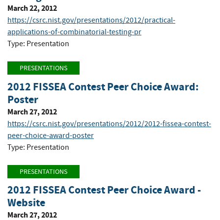
March 22, 2012
https://csrc.nist.gov/presentations/2012/practical-
applications-of-combinatorial-testing-pr
Type: Presentation
PRESENTATIONS
2012 FISSEA Contest Peer Choice Award:
Poster
March 27, 2012
https://csrc.nist.gov/presentations/2012/2012-fissea-contest-
peer-choice-award-poster
Type: Presentation
PRESENTATIONS
2012 FISSEA Contest Peer Choice Award -
Website
March 27, 2012