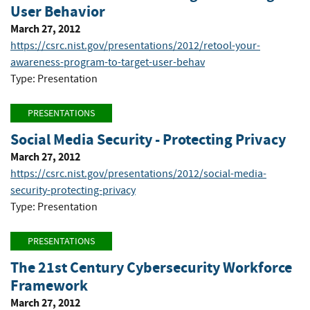
User Behavior
March 27, 2012
https://csrc.nist.gov/presentations/2012/retool-your-
awareness-program-to-target-user-behav
Type: Presentation
PRESENTATIONS
Social Media Security - Protecting Privacy
March 27, 2012
https://csrc.nist.gov/presentations/2012/social-media-
security-protecting-privacy
Type: Presentation
PRESENTATIONS
The 21st Century Cybersecurity Workforce
Framework
March 27, 2012