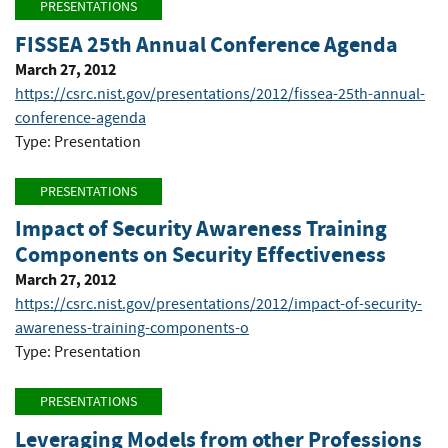
PRESENTATIONS
FISSEA 25th Annual Conference Agenda
March 27, 2012
https://csrc.nist.gov/presentations/2012/fissea-25th-annual-
conference-agenda
Type: Presentation
PRESENTATIONS
Impact of Security Awareness Training
Components on Security Effectiveness
March 27, 2012
https://csrc.nist.gov/presentations/2012/impact-of-security-
awareness-training-components-o
Type: Presentation
PRESENTATIONS
Leveraging Models from other Professions