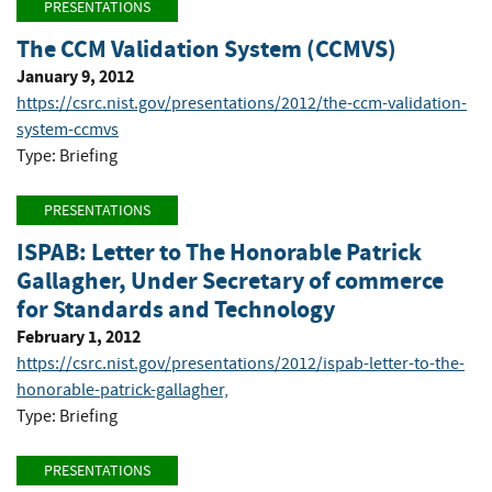
PRESENTATIONS
The CCM Validation System (CCMVS)
January 9, 2012
https://csrc.nist.gov/presentations/2012/the-ccm-validation-
system-ccmvs
Type: Briefing
PRESENTATIONS
ISPAB: Letter to The Honorable Patrick
Gallagher, Under Secretary of commerce
for Standards and Technology
February 1, 2012
https://csrc.nist.gov/presentations/2012/ispab-letter-to-the-
honorable-patrick-gallagher,
Type: Briefing
PRESENTATIONS