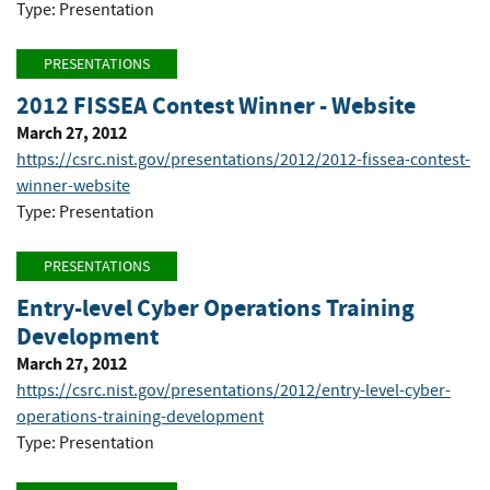
Type: Presentation
PRESENTATIONS
2012 FISSEA Contest Winner - Website
March 27, 2012
https://csrc.nist.gov/presentations/2012/2012-fissea-contest-
winner-website
Type: Presentation
PRESENTATIONS
Entry-level Cyber Operations Training
Development
March 27, 2012
https://csrc.nist.gov/presentations/2012/entry-level-cyber-
operations-training-development
Type: Presentation