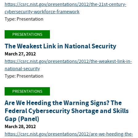
https://csrc.nist.gov/presentations/2012/the-21st-century-
cybersecurity-workforce-framework
Type: Presentation
PRESENTATIONS
The Weakest Link in National Security
March 27, 2012
https://csrc.nist.gov/presentations/2012/the-weakest-link-in-
national-security
Type: Presentation
PRESENTATIONS
Are We Heeding the Warning Signs? The
Federal Cybersecurity Shortage and Skills
Gap (Panel)
March 28, 2012
https://csrc.nist.gov/presentations/2012/are-we-heeding-the-