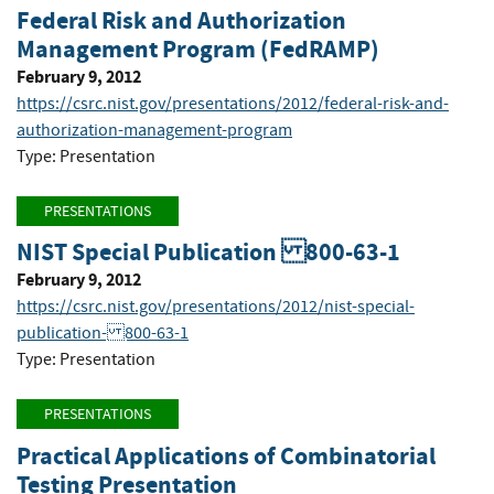
Federal Risk and Authorization
Management Program (FedRAMP)
February 9, 2012
https://csrc.nist.gov/presentations/2012/federal-risk-and-
authorization-management-program
Type: Presentation
PRESENTATIONS
NIST Special Publication 800-63-1
February 9, 2012
https://csrc.nist.gov/presentations/2012/nist-special-
publication- 800-63-1
Type: Presentation
PRESENTATIONS
Practical Applications of Combinatorial
Testing Presentation