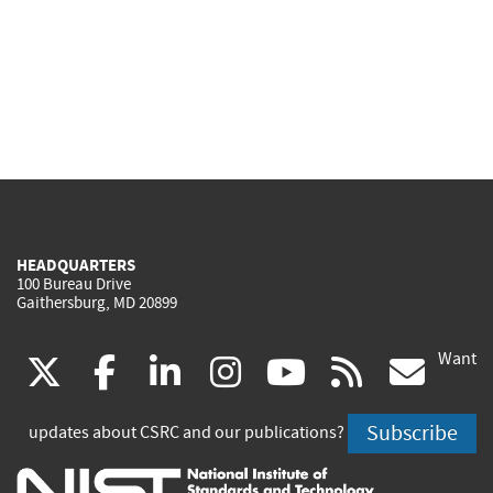
HEADQUARTERS
100 Bureau Drive
Gaithersburg, MD 20899
Want
(link
(link
(link
(link
(link
(lin
X
facebook
linkedin
instagram
youtube
rss
go
is
is
is
is
is
is
Subscribe
updates about CSRC and our publications?
external)
external)
external)
external)
external)
exte