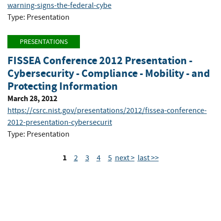
warning-signs-the-federal-cybe
Type: Presentation
PRESENTATIONS
FISSEA Conference 2012 Presentation -
Cybersecurity - Compliance - Mobility - and
Protecting Information
March 28, 2012
https://csrc.nist.gov/presentations/2012/fissea-conference-
2012-presentation-cybersecurit
Type: Presentation
1
2
3
4
5
next >
last >>