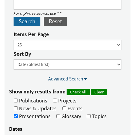
For a phrase search, use " "
Search
Reset
Items Per Page
Sort By
Advanced Search
Show only results from:
Check All
Clear
Publications
Projects
News & Updates
Events
Presentations
Glossary
Topics
Dates