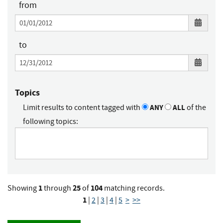
from
to
Topics
Limit results to content tagged with
ANY
ALL
of the
following topics:
1
25
104
Showing
through
of
matching records.
1
|
2
|
3
|
4
|
5
>
>>