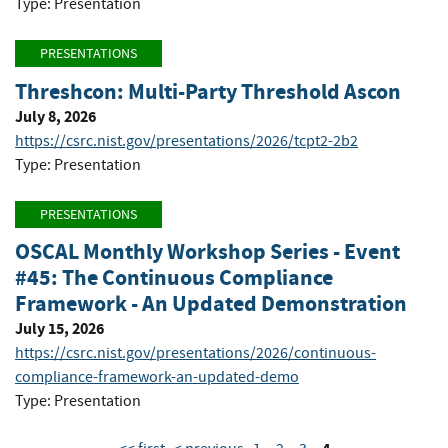
Type: Presentation
PRESENTATIONS
Threshcon: Multi-Party Threshold Ascon
July 8, 2026
https://csrc.nist.gov/presentations/2026/tcpt2-2b2
Type: Presentation
PRESENTATIONS
OSCAL Monthly Workshop Series - Event
#45: The Continuous Compliance
Framework - An Updated Demonstration
July 15, 2026
https://csrc.nist.gov/presentations/2026/continuous-
compliance-framework-an-updated-demo
Type: Presentation