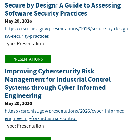
Secure by Design: A Guide to Assessing
Software Security Practices
May 20, 2026
https://csrc.nist.gov/presentations/2026/secure-by-design-
sw-security-practices
Type: Presentation
PRESENTATIONS
Improving Cybersecurity Risk
Management for Industrial Control
Systems through Cyber-Informed
Engineering
May 20, 2026
https://csrc.nist.gov/presentations/2026/cyber-informed-
engineering-for-industrial-control
Type: Presentation