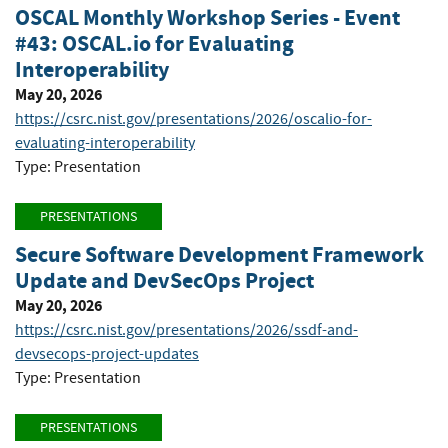
OSCAL Monthly Workshop Series - Event
#43: OSCAL.io for Evaluating
Interoperability
May 20, 2026
https://csrc.nist.gov/presentations/2026/oscalio-for-
evaluating-interoperability
Type: Presentation
PRESENTATIONS
Secure Software Development Framework
Update and DevSecOps Project
May 20, 2026
https://csrc.nist.gov/presentations/2026/ssdf-and-
devsecops-project-updates
Type: Presentation
PRESENTATIONS