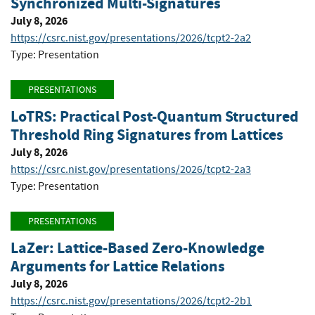
Synchronized Multi-Signatures
July 8, 2026
https://csrc.nist.gov/presentations/2026/tcpt2-2a2
Type: Presentation
PRESENTATIONS
LoTRS: Practical Post-Quantum Structured
Threshold Ring Signatures from Lattices
July 8, 2026
https://csrc.nist.gov/presentations/2026/tcpt2-2a3
Type: Presentation
PRESENTATIONS
LaZer: Lattice-Based Zero-Knowledge
Arguments for Lattice Relations
July 8, 2026
https://csrc.nist.gov/presentations/2026/tcpt2-2b1