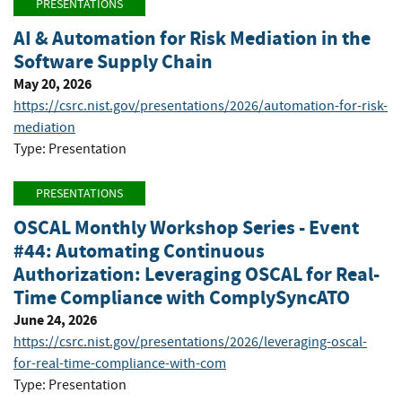
PRESENTATIONS
AI & Automation for Risk Mediation in the
Software Supply Chain
May 20, 2026
https://csrc.nist.gov/presentations/2026/automation-for-risk-
mediation
Type: Presentation
PRESENTATIONS
OSCAL Monthly Workshop Series - Event
#44: Automating Continuous
Authorization: Leveraging OSCAL for Real-
Time Compliance with ComplySyncATO
June 24, 2026
https://csrc.nist.gov/presentations/2026/leveraging-oscal-
for-real-time-compliance-with-com
Type: Presentation