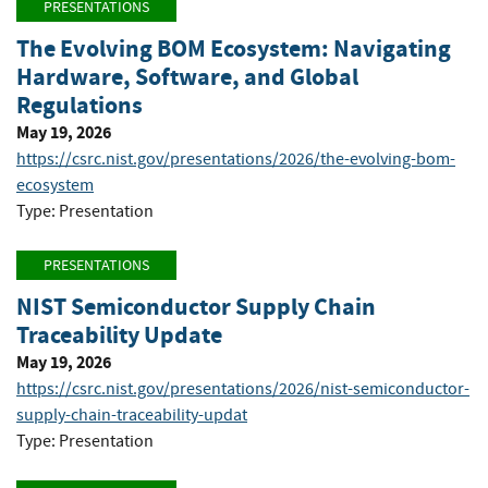
PRESENTATIONS
The Evolving BOM Ecosystem: Navigating
Hardware, Software, and Global
Regulations
May 19, 2026
https://csrc.nist.gov/presentations/2026/the-evolving-bom-
ecosystem
Type: Presentation
PRESENTATIONS
NIST Semiconductor Supply Chain
Traceability Update
May 19, 2026
https://csrc.nist.gov/presentations/2026/nist-semiconductor-
supply-chain-traceability-updat
Type: Presentation