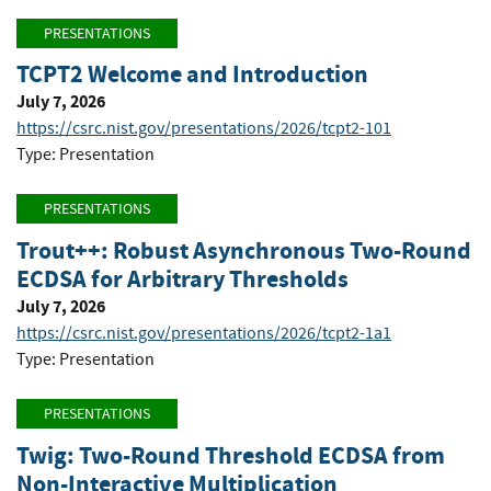
PRESENTATIONS
TCPT2 Welcome and Introduction
July 7, 2026
https://csrc.nist.gov/presentations/2026/tcpt2-101
Type: Presentation
PRESENTATIONS
Trout++: Robust Asynchronous Two-Round
ECDSA for Arbitrary Thresholds
July 7, 2026
https://csrc.nist.gov/presentations/2026/tcpt2-1a1
Type: Presentation
PRESENTATIONS
Twig: Two-Round Threshold ECDSA from
Non-Interactive Multiplication