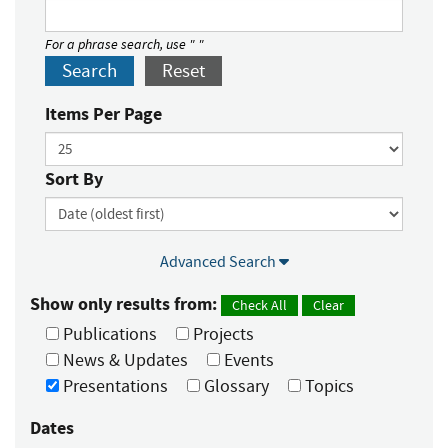
For a phrase search, use " "
Search
Reset
Items Per Page
Sort By
Advanced Search
Show only results from:
Check All
Clear
Publications
Projects
News & Updates
Events
Presentations
Glossary
Topics
Dates