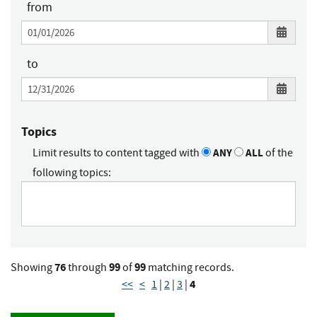
from
to
Topics
Limit results to content tagged with
ANY
ALL
of the
following topics:
76
99
99
Showing
through
of
matching records.
4
<<
<
1
|
2
|
3
|