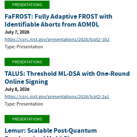
PRESENTATIONS
FaFROST: Fully Adaptive FROST with
Identifiable Aborts from AOMDL
July 7, 2026
https://csrc.nist.gov/presentations/2026/tcpt2-1b2
Type: Presentation
PRESENTATIONS
TALUS: Threshold ML-DSA with One-Round
Online Signing
July 8, 2026
https://csrc.nist.gov/presentations/2026/tcpt2-2a1
Type: Presentation
PRESENTATIONS
Lemur: Scalable Post-Quantum