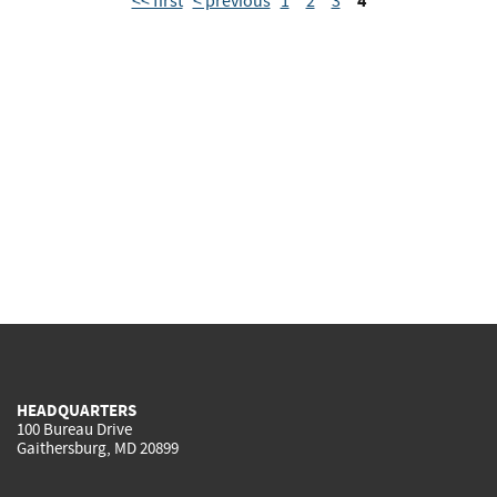
4
<< first
< previous
1
2
3
HEADQUARTERS
100 Bureau Drive
Gaithersburg, MD 20899