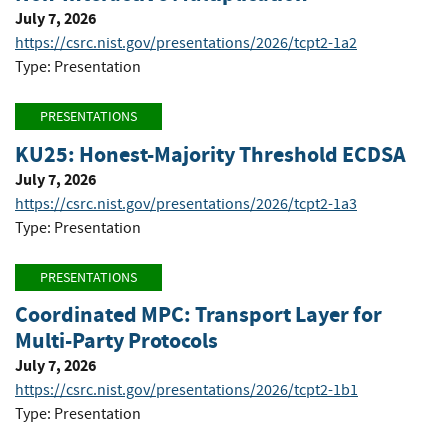
July 7, 2026
https://csrc.nist.gov/presentations/2026/tcpt2-1a2
Type: Presentation
PRESENTATIONS
KU25: Honest-Majority Threshold ECDSA
July 7, 2026
https://csrc.nist.gov/presentations/2026/tcpt2-1a3
Type: Presentation
PRESENTATIONS
Coordinated MPC: Transport Layer for
Multi-Party Protocols
July 7, 2026
https://csrc.nist.gov/presentations/2026/tcpt2-1b1
Type: Presentation