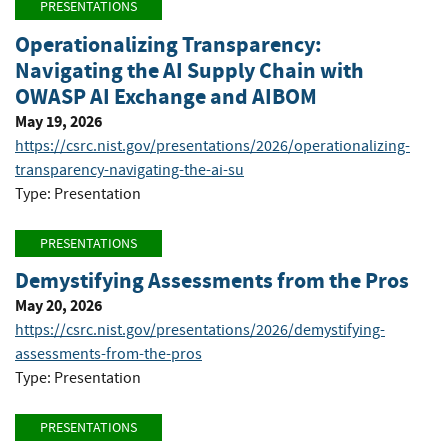
PRESENTATIONS
Operationalizing Transparency:
Navigating the AI Supply Chain with
OWASP AI Exchange and AIBOM
May 19, 2026
https://csrc.nist.gov/presentations/2026/operationalizing-
transparency-navigating-the-ai-su
Type: Presentation
PRESENTATIONS
Demystifying Assessments from the Pros
May 20, 2026
https://csrc.nist.gov/presentations/2026/demystifying-
assessments-from-the-pros
Type: Presentation
PRESENTATIONS