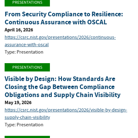
PRESENTATIONS
From Security Compliance to Resilience:
Continuous Assurance with OSCAL
April 16, 2026
https://csrc.nist.gov/presentations/2026/continuous-
assurance-with-oscal
Type: Presentation
PRESENTATIONS
Visible by Design: How Standards Are
Closing the Gap Between Compliance
Obligations and Supply Chain Visibility
May 19, 2026
https://csrc.nist.gov/presentations/2026/visible-by-design-
supply-chain-visibility
Type: Presentation