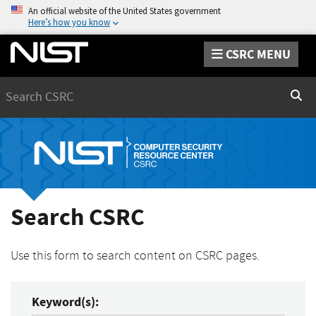
An official website of the United States government
Here’s how you know
CSRC MENU
Search
Sear
Search CSRC
Use this form to search content on CSRC pages.
Keyword(s):