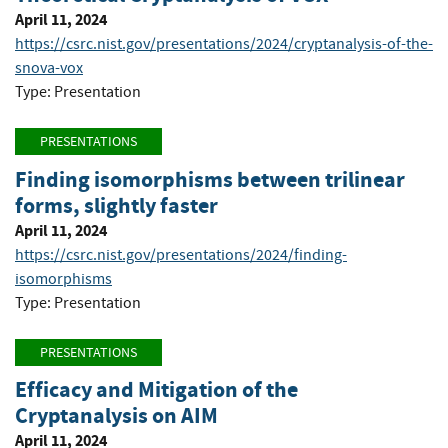
April 11, 2024
https://csrc.nist.gov/presentations/2024/cryptanalysis-of-the-
snova-vox
Type: Presentation
PRESENTATIONS
Finding isomorphisms between trilinear
forms, slightly faster
April 11, 2024
https://csrc.nist.gov/presentations/2024/finding-
isomorphisms
Type: Presentation
PRESENTATIONS
Efficacy and Mitigation of the
Cryptanalysis on AIM
April 11, 2024