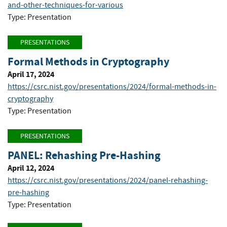
and-other-techniques-for-various
Type: Presentation
PRESENTATIONS
Formal Methods in Cryptography
April 17, 2024
https://csrc.nist.gov/presentations/2024/formal-methods-in-
cryptography
Type: Presentation
PRESENTATIONS
PANEL: Rehashing Pre-Hashing
April 12, 2024
https://csrc.nist.gov/presentations/2024/panel-rehashing-
pre-hashing
Type: Presentation