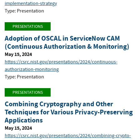
implementation-strategy
Type: Presentation
PRESENTATIONS
Adoption of OSCAL in ServiceNow CAM
(Continuous Authorization & Monitoring)
May 15, 2024
https://csrc.nist.gov/presentations/2024/continuous-
authorization-monitoring
Type: Presentation
PRESENTATIONS
Combining Cryptography and Other
Techniques for Various Privacy-Preserving
Applications
May 15, 2024
https://csrc.nist.gov/presentations/2024/combining-crypto-