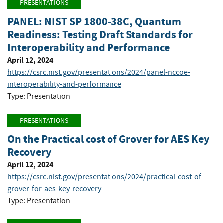
PRESENTATIONS
PANEL: NIST SP 1800-38C, Quantum
Readiness: Testing Draft Standards for
Interoperability and Performance
April 12, 2024
https://csrc.nist.gov/presentations/2024/panel-nccoe-
interoperability-and-performance
Type: Presentation
PRESENTATIONS
On the Practical cost of Grover for AES Key
Recovery
April 12, 2024
https://csrc.nist.gov/presentations/2024/practical-cost-of-
grover-for-aes-key-recovery
Type: Presentation