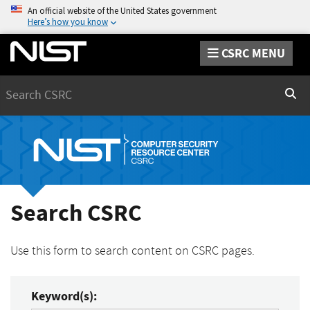
An official website of the United States government
Here’s how you know
CSRC MENU
Search
Sear
Search CSRC
Use this form to search content on CSRC pages.
Keyword(s):