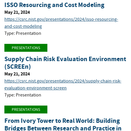
ISSO Resourcing and Cost Modeling
May 21, 2024
https://csrc.nist.gov/presentations/2024/isso-resourcing-
and-cost-modeling
Type: Presentation
PRESENTATIONS
Supply Chain Risk Evaluation Environment
(SCREEn)
May 21, 2024
https://csrc.nist.gov/presentations/2024/supply-chain-risk-
evaluation-environment-screen
Type: Presentation
PRESENTATIONS
From Ivory Tower to Real World: Building
Bridges Between Research and Practice in