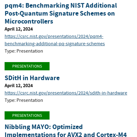
pqm4: Benchmarking NIST Additional
Post-Quantum Signature Schemes on
Microcontrollers
April 12, 2024
https://csrc.nist.gov/presentations/2024/pqm4-
benchmarking-additional-pq-signature-schemes
Type: Presentation
PRESENTATIONS
SDitH in Hardware
April 12, 2024
https://csrc.nist.gov/presentations/2024/sdith-in-hardware
Type: Presentation
PRESENTATIONS
Nibbling MAYO: Optimized
Implementations for AVX2 and Cortex-M4