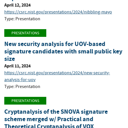
April 12, 2024
https://csrc.nist.gov/presentations/2024/nibbling-mayo
Type: Presentation
PRESENTATIONS
New security analysis for UOV-based
signature candidates with small public key
size
April 11, 2024
https://csrc.nist.gov/presentations/2024/new-security-
analysis-for-uov
Type: Presentation
PRESENTATIONS
Cryptanalysis of the SNOVA signature
scheme merged w/ Practical and
Theoretical Cryptanalysis of VOX