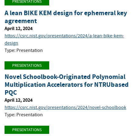
PRESENTATIONS
A lean BIKE KEM design for ephemeral key
agreement
April 12, 2024
https://csrc.nist.gov/presentations/2024/a-lean-bike-kem-
design
Type: Presentation
PRESENTATIONS
Novel Schoolbook-Originated Polynomial
Multiplication Accelerators for NTRUbased
PQC
April 12, 2024
https://csrc.nist.gov/presentations/2024/novel-schoolbook
Type: Presentation
PRESENTATIONS