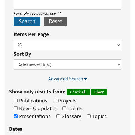
For a phrase search, use " "
Search
Reset
Items Per Page
Sort By
Advanced Search
Show only results from:
Check All
Clear
Publications
Projects
News & Updates
Events
Presentations
Glossary
Topics
Dates