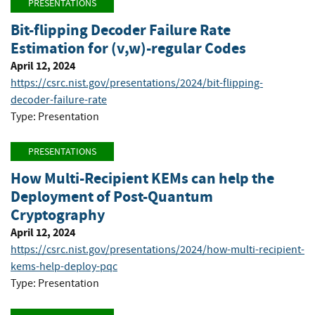
PRESENTATIONS
Bit-flipping Decoder Failure Rate
Estimation for (v,w)-regular Codes
April 12, 2024
https://csrc.nist.gov/presentations/2024/bit-flipping-
decoder-failure-rate
Type: Presentation
PRESENTATIONS
How Multi-Recipient KEMs can help the
Deployment of Post-Quantum
Cryptography
April 12, 2024
https://csrc.nist.gov/presentations/2024/how-multi-recipient-
kems-help-deploy-pqc
Type: Presentation