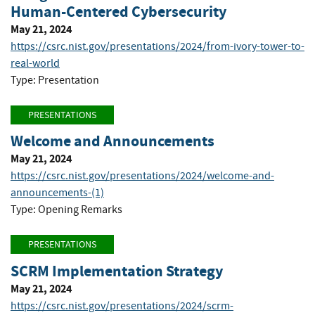
Human-Centered Cybersecurity
May 21, 2024
https://csrc.nist.gov/presentations/2024/from-ivory-tower-to-
real-world
Type: Presentation
PRESENTATIONS
Welcome and Announcements
May 21, 2024
https://csrc.nist.gov/presentations/2024/welcome-and-
announcements-(1)
Type: Opening Remarks
PRESENTATIONS
SCRM Implementation Strategy
May 21, 2024
https://csrc.nist.gov/presentations/2024/scrm-