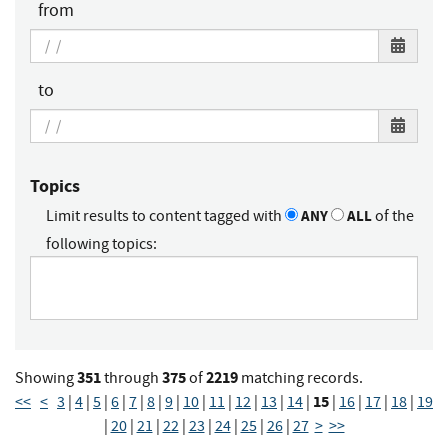
from
to
Topics
Limit results to content tagged with
ANY
ALL
of the
following topics:
351
375
2219
Showing
through
of
matching records.
15
<<
<
3
|
4
|
5
|
6
|
7
|
8
|
9
|
10
|
11
|
12
|
13
|
14
|
|
16
|
17
|
18
|
19
|
20
|
21
|
22
|
23
|
24
|
25
|
26
|
27
>
>>