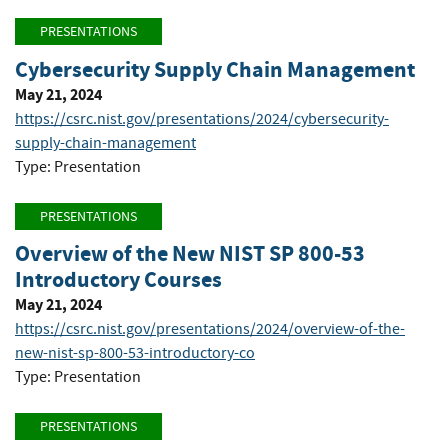
PRESENTATIONS
Cybersecurity Supply Chain Management
May 21, 2024
https://csrc.nist.gov/presentations/2024/cybersecurity-
supply-chain-management
Type: Presentation
PRESENTATIONS
Overview of the New NIST SP 800-53
Introductory Courses
May 21, 2024
https://csrc.nist.gov/presentations/2024/overview-of-the-
new-nist-sp-800-53-introductory-co
Type: Presentation
PRESENTATIONS