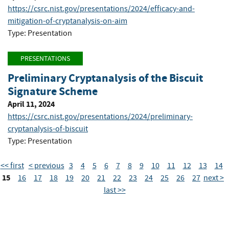
https://csrc.nist.gov/presentations/2024/efficacy-and-
mitigation-of-cryptanalysis-on-aim
Type: Presentation
PRESENTATIONS
Preliminary Cryptanalysis of the Biscuit
Signature Scheme
April 11, 2024
https://csrc.nist.gov/presentations/2024/preliminary-
cryptanalysis-of-biscuit
Type: Presentation
<< first
< previous
3
4
5
6
7
8
9
10
11
12
13
14
15
16
17
18
19
20
21
22
23
24
25
26
27
next >
last >>