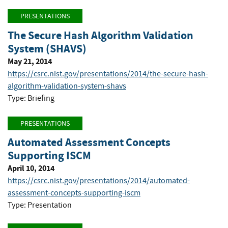
PRESENTATIONS
The Secure Hash Algorithm Validation
System (SHAVS)
May 21, 2014
https://csrc.nist.gov/presentations/2014/the-secure-hash-
algorithm-validation-system-shavs
Type: Briefing
PRESENTATIONS
Automated Assessment Concepts
Supporting ISCM
April 10, 2014
https://csrc.nist.gov/presentations/2014/automated-
assessment-concepts-supporting-iscm
Type: Presentation