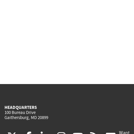
HEADQUARTERS
100 Bureau Drive
Gaithersburg, MD 20899
Want