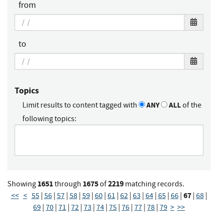
from
to
Topics
Limit results to content tagged with
ANY
ALL
of the
following topics:
1651
1675
2219
Showing
through
of
matching records.
67
<<
<
55
|
56
|
57
|
58
|
59
|
60
|
61
|
62
|
63
|
64
|
65
|
66
|
|
68
|
69
|
70
|
71
|
72
|
73
|
74
|
75
|
76
|
77
|
78
|
79
>
>>