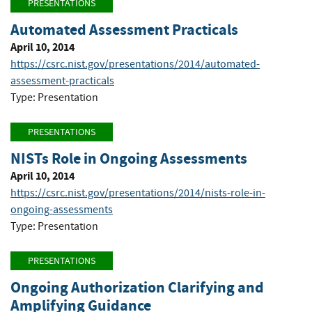
PRESENTATIONS
Automated Assessment Practicals
April 10, 2014
https://csrc.nist.gov/presentations/2014/automated-
assessment-practicals
Type: Presentation
PRESENTATIONS
NISTs Role in Ongoing Assessments
April 10, 2014
https://csrc.nist.gov/presentations/2014/nists-role-in-
ongoing-assessments
Type: Presentation
PRESENTATIONS
Ongoing Authorization Clarifying and
Amplifying Guidance