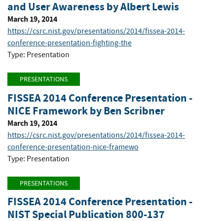
and User Awareness by Albert Lewis
March 19, 2014
https://csrc.nist.gov/presentations/2014/fissea-2014-
conference-presentation-fighting-the
Type: Presentation
PRESENTATIONS
FISSEA 2014 Conference Presentation -
NICE Framework by Ben Scribner
March 19, 2014
https://csrc.nist.gov/presentations/2014/fissea-2014-
conference-presentation-nice-framewo
Type: Presentation
PRESENTATIONS
FISSEA 2014 Conference Presentation -
NIST Special Publication 800-137