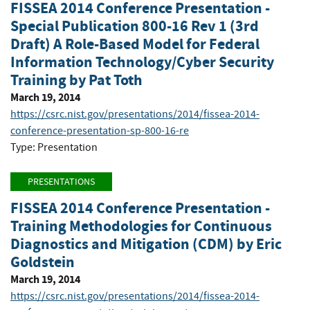
FISSEA 2014 Conference Presentation -
Special Publication 800-16 Rev 1 (3rd
Draft) A Role-Based Model for Federal
Information Technology/Cyber Security
Training by Pat Toth
March 19, 2014
https://csrc.nist.gov/presentations/2014/fissea-2014-
conference-presentation-sp-800-16-re
Type: Presentation
PRESENTATIONS
FISSEA 2014 Conference Presentation -
Training Methodologies for Continuous
Diagnostics and Mitigation (CDM) by Eric
Goldstein
March 19, 2014
https://csrc.nist.gov/presentations/2014/fissea-2014-