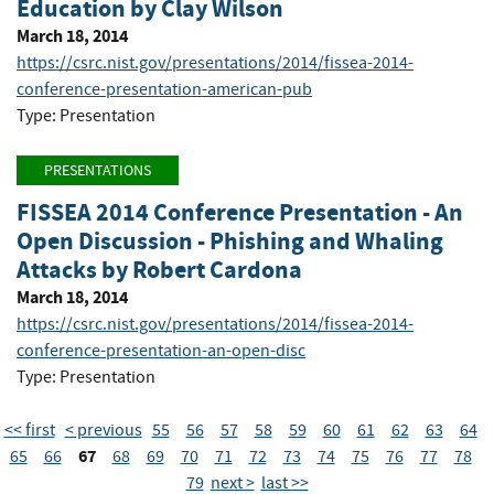
Education by Clay Wilson
March 18, 2014
https://csrc.nist.gov/presentations/2014/fissea-2014-
conference-presentation-american-pub
Type: Presentation
PRESENTATIONS
FISSEA 2014 Conference Presentation - An
Open Discussion - Phishing and Whaling
Attacks by Robert Cardona
March 18, 2014
https://csrc.nist.gov/presentations/2014/fissea-2014-
conference-presentation-an-open-disc
Type: Presentation
<< first
< previous
55
56
57
58
59
60
61
62
63
64
67
65
66
68
69
70
71
72
73
74
75
76
77
78
79
next >
last >>