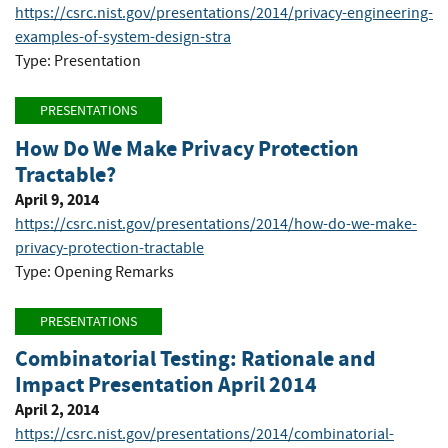
https://csrc.nist.gov/presentations/2014/privacy-engineering-
examples-of-system-design-stra
Type: Presentation
PRESENTATIONS
How Do We Make Privacy Protection
Tractable?
April 9, 2014
https://csrc.nist.gov/presentations/2014/how-do-we-make-
privacy-protection-tractable
Type: Opening Remarks
PRESENTATIONS
Combinatorial Testing: Rationale and
Impact Presentation April 2014
April 2, 2014
https://csrc.nist.gov/presentations/2014/combinatorial-