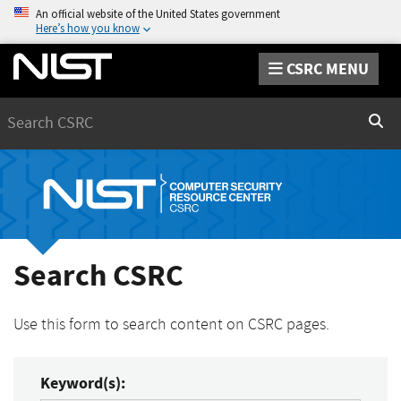
An official website of the United States government
Here’s how you know
CSRC MENU
Search
Sear
Search CSRC
Use this form to search content on CSRC pages.
Keyword(s):