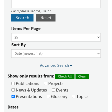
For a phrase search, use " "
Search
Reset
Items Per Page
Sort By
Advanced Search
Show only results from:
Check All
Clear
Publications
Projects
News & Updates
Events
Presentations
Glossary
Topics
Dates