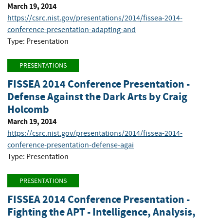
March 19, 2014
https://csrc.nist.gov/presentations/2014/fissea-2014-
conference-presentation-adapting-and
Type: Presentation
PRESENTATIONS
FISSEA 2014 Conference Presentation -
Defense Against the Dark Arts by Craig
Holcomb
March 19, 2014
https://csrc.nist.gov/presentations/2014/fissea-2014-
conference-presentation-defense-agai
Type: Presentation
PRESENTATIONS
FISSEA 2014 Conference Presentation -
Fighting the APT - Intelligence, Analysis,