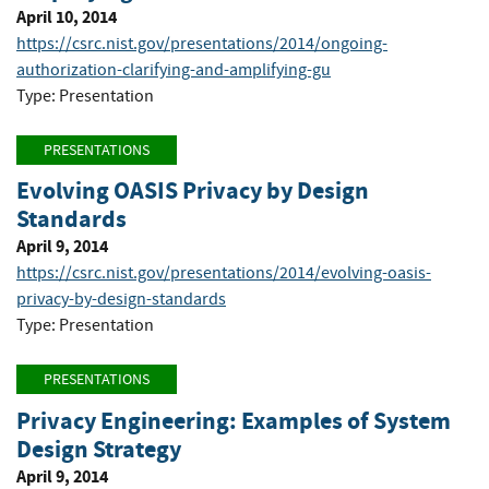
April 10, 2014
https://csrc.nist.gov/presentations/2014/ongoing-
authorization-clarifying-and-amplifying-gu
Type: Presentation
PRESENTATIONS
Evolving OASIS Privacy by Design
Standards
April 9, 2014
https://csrc.nist.gov/presentations/2014/evolving-oasis-
privacy-by-design-standards
Type: Presentation
PRESENTATIONS
Privacy Engineering: Examples of System
Design Strategy
April 9, 2014