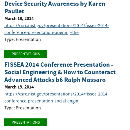
Device Security Awareness by Karen
Paullet
March 19, 2014
https://csrc.nist.gov/presentations/2014/fissea-2014-
conference-presentation-opening-the
Type: Presentation
PRESENTATIONS
FISSEA 2014 Conference Presentation -
Social Engineering & How to Counteract
Advanced Attacks b6 Ralph Massaro
March 19, 2014
https://csrc.nist.gov/presentations/2014/fissea-2014-
conference-presentation-social-engin
Type: Presentation
PRESENTATIONS