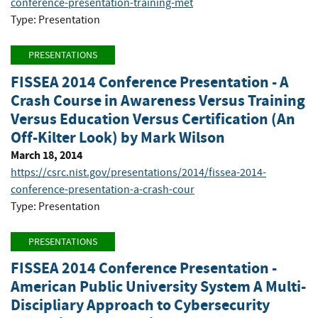
conference-presentation-training-met
Type: Presentation
PRESENTATIONS
FISSEA 2014 Conference Presentation - A
Crash Course in Awareness Versus Training
Versus Education Versus Certification (An
Off-Kilter Look) by Mark Wilson
March 18, 2014
https://csrc.nist.gov/presentations/2014/fissea-2014-
conference-presentation-a-crash-cour
Type: Presentation
PRESENTATIONS
FISSEA 2014 Conference Presentation -
American Public University System A Multi-
Discipliary Approach to Cybersecurity