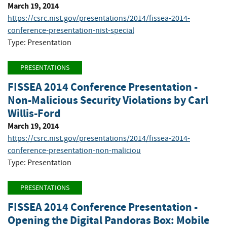
March 19, 2014
https://csrc.nist.gov/presentations/2014/fissea-2014-
conference-presentation-nist-special
Type: Presentation
PRESENTATIONS
FISSEA 2014 Conference Presentation -
Non-Malicious Security Violations by Carl
Willis-Ford
March 19, 2014
https://csrc.nist.gov/presentations/2014/fissea-2014-
conference-presentation-non-maliciou
Type: Presentation
PRESENTATIONS
FISSEA 2014 Conference Presentation -
Opening the Digital Pandoras Box: Mobile