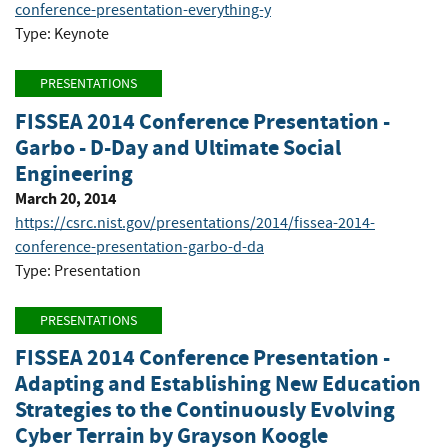
conference-presentation-everything-y
Type: Keynote
PRESENTATIONS
FISSEA 2014 Conference Presentation -
Garbo - D-Day and Ultimate Social
Engineering
March 20, 2014
https://csrc.nist.gov/presentations/2014/fissea-2014-
conference-presentation-garbo-d-da
Type: Presentation
PRESENTATIONS
FISSEA 2014 Conference Presentation -
Adapting and Establishing New Education
Strategies to the Continuously Evolving
Cyber Terrain by Grayson Koogle