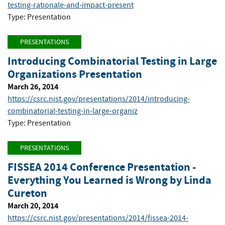
testing-rationale-and-impact-present
Type: Presentation
PRESENTATIONS
Introducing Combinatorial Testing in Large
Organizations Presentation
March 26, 2014
https://csrc.nist.gov/presentations/2014/introducing-
combinatorial-testing-in-large-organiz
Type: Presentation
PRESENTATIONS
FISSEA 2014 Conference Presentation -
Everything You Learned is Wrong by Linda
Cureton
March 20, 2014
https://csrc.nist.gov/presentations/2014/fissea-2014-