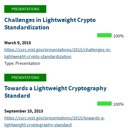
PRESENTATIONS
Challenges in Lightweight Crypto
Standardization
100%
March 9, 2015
https://csrc.nist.gov/presentations/2015/challenges-in-
lightweight-crypto-standardization
Type: Presentation
PRESENTATIONS
Towards a Lightweight Cryptography
Standard
100%
September 10, 2015
https://csrc.nist.gov/presentations/2015/towards-a-
lightweight-cryptography-standard