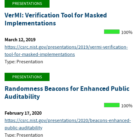
PRESENTATIONS
VerMI: Verification Tool for Masked
Implementations
100%
March 12, 2019
https://csrc.nist.gov/presentations/2019/vermi-verification-
tool-for-masked-implementations
Type: Presentation
PRESENTATIONS
Randomness Beacons for Enhanced Public
Auditability
100%
February 17, 2020
https://csrc.nist.gov/presentations/2020/beacons-enhanced-
public-auditability
Type: Presentation