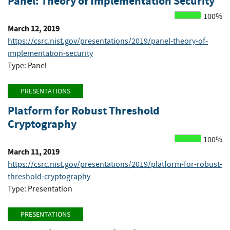
Panel: Theory of Implementation Security
100%
March 12, 2019
https://csrc.nist.gov/presentations/2019/panel-theory-of-
implementation-security
Type: Panel
PRESENTATIONS
Platform for Robust Threshold
Cryptography
100%
March 11, 2019
https://csrc.nist.gov/presentations/2019/platform-for-robust-
threshold-cryptography
Type: Presentation
PRESENTATIONS