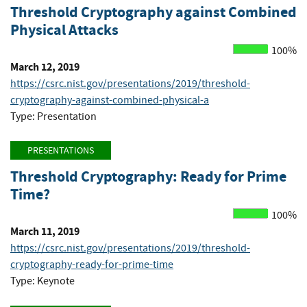
Threshold Cryptography against Combined
Physical Attacks
100%
March 12, 2019
https://csrc.nist.gov/presentations/2019/threshold-
cryptography-against-combined-physical-a
Type: Presentation
PRESENTATIONS
Threshold Cryptography: Ready for Prime
Time?
100%
March 11, 2019
https://csrc.nist.gov/presentations/2019/threshold-
cryptography-ready-for-prime-time
Type: Keynote