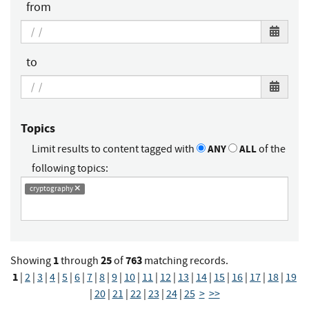
from
to
Topics
Limit results to content tagged with
ANY
ALL
of the
following topics:
cryptography
1
25
763
Showing
through
of
matching records.
1
|
2
|
3
|
4
|
5
|
6
|
7
|
8
|
9
|
10
|
11
|
12
|
13
|
14
|
15
|
16
|
17
|
18
|
19
|
20
|
21
|
22
|
23
|
24
|
25
>
>>