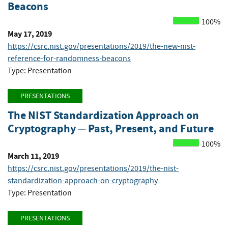
Beacons
100%
May 17, 2019
https://csrc.nist.gov/presentations/2019/the-new-nist-
reference-for-randomness-beacons
Type: Presentation
PRESENTATIONS
The NIST Standardization Approach on
Cryptography ─ Past, Present, and Future
100%
March 11, 2019
https://csrc.nist.gov/presentations/2019/the-nist-
standardization-approach-on-cryptography
Type: Presentation
PRESENTATIONS