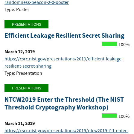
randomness-beacon-2-0-poster
Type: Poster
PRESENTATIONS
Efficient Leakage Resilient Secret Sharing
100%
March 12, 2019
https://csrc.nist.gov/presentations/2019/efficient-leakage-
resilient-secret-sharing
Type: Presentation
PRESENTATIONS
NTCW2019 Enter the Threshold (The NIST
Threshold Cryptography Workshop)
100%
March 11, 2019
https://csrc.nist.gov/presentations/2019/ntcw2019-i11-enter-