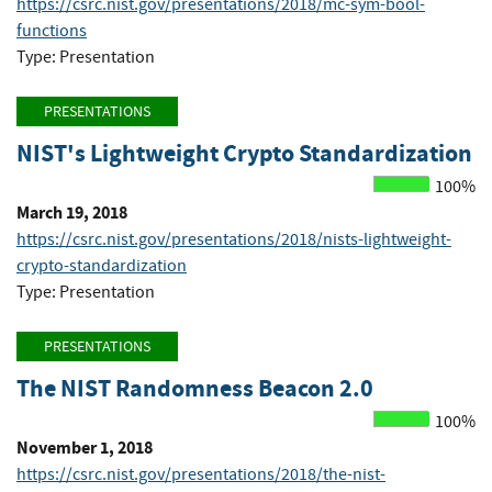
https://csrc.nist.gov/presentations/2018/mc-sym-bool-
functions
Type: Presentation
PRESENTATIONS
NIST's Lightweight Crypto Standardization
100%
March 19, 2018
https://csrc.nist.gov/presentations/2018/nists-lightweight-
crypto-standardization
Type: Presentation
PRESENTATIONS
The NIST Randomness Beacon 2.0
100%
November 1, 2018
https://csrc.nist.gov/presentations/2018/the-nist-