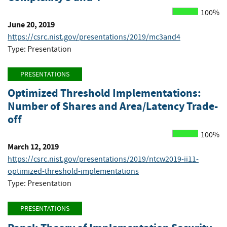
100%
June 20, 2019
https://csrc.nist.gov/presentations/2019/mc3and4
Type: Presentation
PRESENTATIONS
Optimized Threshold Implementations:
Number of Shares and Area/Latency Trade-
off
100%
March 12, 2019
https://csrc.nist.gov/presentations/2019/ntcw2019-ii11-
optimized-threshold-implementations
Type: Presentation
PRESENTATIONS