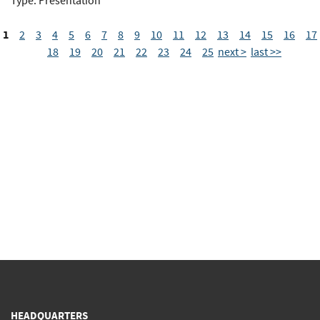
Type: Presentation
1
2
3
4
5
6
7
8
9
10
11
12
13
14
15
16
17
18
19
20
21
22
23
24
25
next >
last >>
HEADQUARTERS