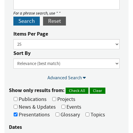
For a phrase search, use " "
Search
Reset
Items Per Page
Sort By
Advanced Search
Show only results from:
Check All
Clear
Publications
Projects
News & Updates
Events
Presentations
Glossary
Topics
Dates