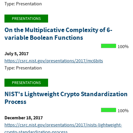
Type: Presentation
PRESENTATIONS
On the Multiplicative Complexity of 6-
variable Boolean Functions
100%
July 5, 2017
https://csrc.nist.gov/presentations/2017/mc6bits
Type: Presentation
PRESENTATIONS
NIST's Lightweight Crypto Standardization
Process
100%
December 18, 2017
https://csrc.nist.gov/presentations/2017/nists-lightweight-
crypto-standardization-process