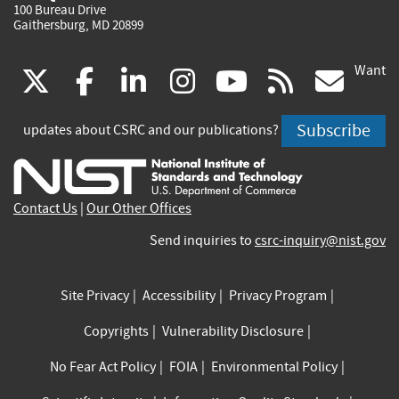
100 Bureau Drive
Gaithersburg, MD 20899
Want
(link
(link
(link
(link
(link
(lin
X
facebook
linkedin
instagram
youtube
rss
go
is
is
is
is
is
is
Subscribe
updates about CSRC and our publications?
external)
external)
external)
external)
external)
exte
Contact Us
|
Our Other Offices
Send inquiries to
csrc-inquiry@nist.gov
Site Privacy
Accessibility
Privacy Program
Copyrights
Vulnerability Disclosure
No Fear Act Policy
FOIA
Environmental Policy