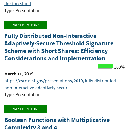
the-threshold
Type: Presentation
PRESENTATIONS
Fully Distributed Non-Interactive
Adaptively-Secure Threshold Signature
Scheme with Short Shares: Efficiency
Considerations and Implementation
100%
March 11, 2019
https://csrc.nist.gov/presentations/2019/fully-distributed-
non-interactive-adaptively-secur
Type: Presentation
PRESENTATIONS
Boolean Functions with Multiplicative
Complexity 3 and 4