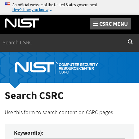
An official website of the United States government
Here’s how you know
CSRC MENU
Search
Sear
Search CSRC
Use this form to search content on CSRC pages.
Keyword(s):