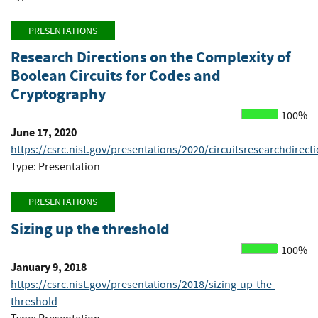
PRESENTATIONS
Research Directions on the Complexity of
Boolean Circuits for Codes and
Cryptography
100%
June 17, 2020
https://csrc.nist.gov/presentations/2020/circuitsresearchdirect
Type: Presentation
PRESENTATIONS
Sizing up the threshold
100%
January 9, 2018
https://csrc.nist.gov/presentations/2018/sizing-up-the-
threshold