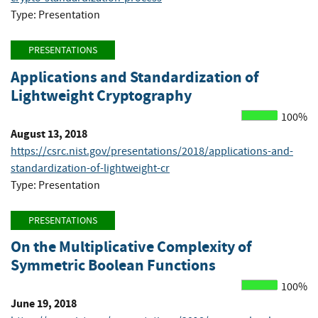
Type: Presentation
PRESENTATIONS
Applications and Standardization of
Lightweight Cryptography
100%
August 13, 2018
https://csrc.nist.gov/presentations/2018/applications-and-
standardization-of-lightweight-cr
Type: Presentation
PRESENTATIONS
On the Multiplicative Complexity of
Symmetric Boolean Functions
100%
June 19, 2018