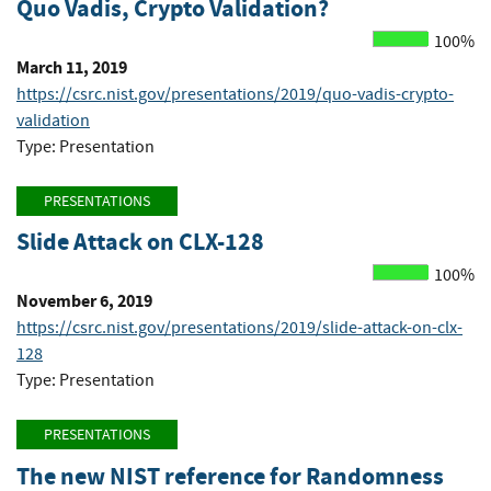
Quo Vadis, Crypto Validation?
100%
March 11, 2019
https://csrc.nist.gov/presentations/2019/quo-vadis-crypto-
validation
Type: Presentation
PRESENTATIONS
Slide Attack on CLX-128
100%
November 6, 2019
https://csrc.nist.gov/presentations/2019/slide-attack-on-clx-
128
Type: Presentation
PRESENTATIONS
The new NIST reference for Randomness