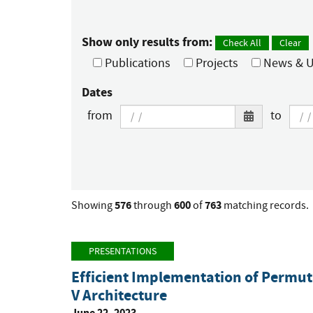
Show only results from:
Check All
Clear
Publications
Projects
News & U
Dates
from
to
576
600
763
Showing
through
of
matching records.
PRESENTATIONS
Efficient Implementation of Permut
V Architecture
June 22, 2023