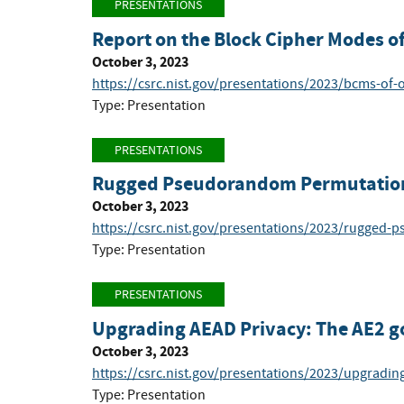
PRESENTATIONS
Report on the Block Cipher Modes of
October 3, 2023
https://csrc.nist.gov/presentations/2023/bcms-of-o
Type: Presentation
PRESENTATIONS
Rugged Pseudorandom Permutations
October 3, 2023
https://csrc.nist.gov/presentations/2023/rugged
Type: Presentation
PRESENTATIONS
Upgrading AEAD Privacy: The AE2 g
October 3, 2023
https://csrc.nist.gov/presentations/2023/upgradin
Type: Presentation