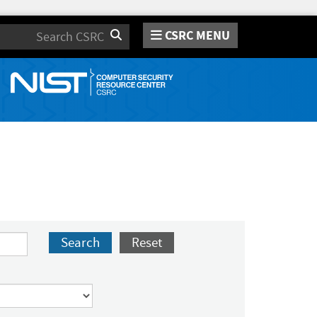
CSRC MENU
Search
Search
Reset