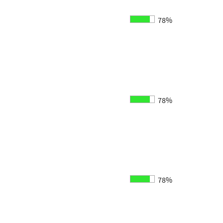
78%
78%
78%