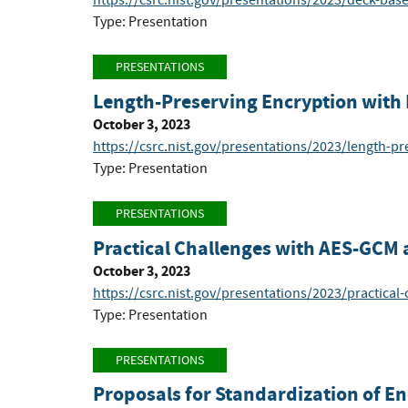
https://csrc.nist.gov/presentations/2023/deck-ba
Type: Presentation
PRESENTATIONS
Length-Preserving Encryption with
October 3, 2023
https://csrc.nist.gov/presentations/2023/length-pr
Type: Presentation
PRESENTATIONS
Practical Challenges with AES-GCM 
October 3, 2023
https://csrc.nist.gov/presentations/2023/practical
Type: Presentation
PRESENTATIONS
Proposals for Standardization of E