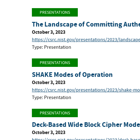
PRESENTATIONS
The Landscape of Committing Authe
October 3, 2023
https://csrc.nist.gov/presentations/2023/landscap
Type: Presentation
PRESENTATIONS
SHAKE Modes of Operation
October 3, 2023
https://csrc.nist.gov/presentations/2023/shake-m
Type: Presentation
PRESENTATIONS
Deck-Based Wide Block Cipher Mode
October 3, 2023