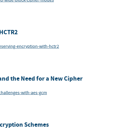
sed-wide-block-cipher-modes
 HCTR2
eserving-encryption-with-hctr2
and the Need for a New Cipher
-challenges-with-aes-gcm
ncryption Schemes