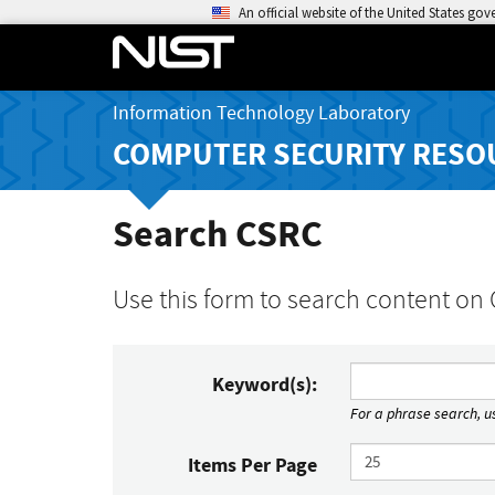
An official website of the United States go
Information Technology Laboratory
COMPUTER SECURITY RESO
Search CSRC
Use this form to search content on
Keyword(s):
For a phrase search, us
Items Per Page