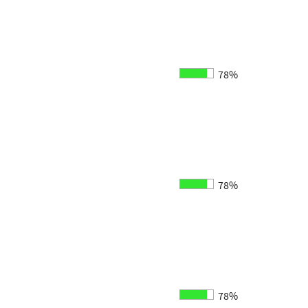
78%
78%
78%