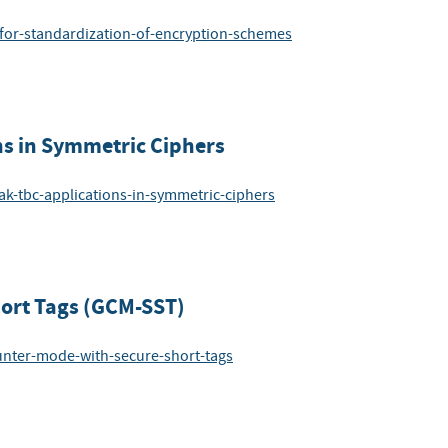
-for-standardization-of-encryption-schemes
ns in Symmetric Ciphers
ak-tbc-applications-in-symmetric-ciphers
hort Tags (GCM-SST)
ounter-mode-with-secure-short-tags