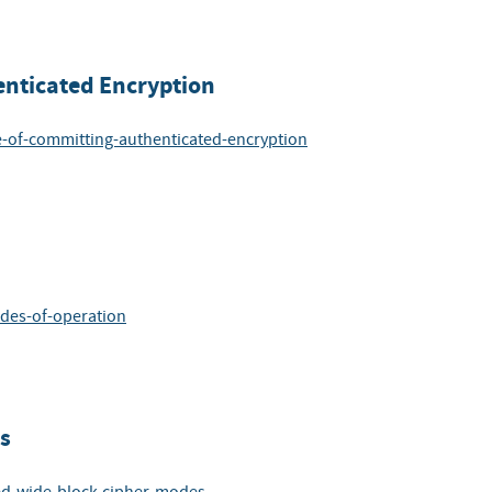
nticated Encryption
e-of-committing-authenticated-encryption
odes-of-operation
s