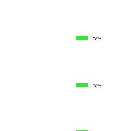
78%
78%