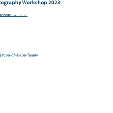
ptography Workshop 2023
cussion-lwc-2023
zation-of-ascon-family