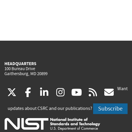
HEADQUARTERS
100 Bureau Drive
Gaithersburg, MD 20899
Want
(link
(link
(link
(link
(link
(lin
X
facebook
linkedin
instagram
youtube
rss
go
is
is
is
is
is
is
Subscribe
updates about CSRC and our publications?
external)
external)
external)
external)
external)
exte