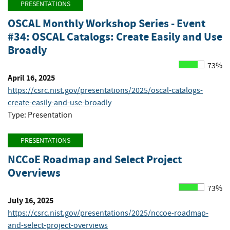
PRESENTATIONS
OSCAL Monthly Workshop Series - Event
#34: OSCAL Catalogs: Create Easily and Use
Broadly
73%
April 16, 2025
https://csrc.nist.gov/presentations/2025/oscal-catalogs-
create-easily-and-use-broadly
Type: Presentation
PRESENTATIONS
NCCoE Roadmap and Select Project
Overviews
73%
July 16, 2025
https://csrc.nist.gov/presentations/2025/nccoe-roadmap-
and-select-project-overviews