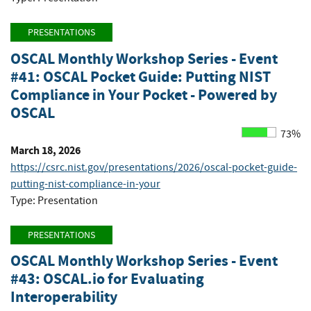
PRESENTATIONS
OSCAL Monthly Workshop Series - Event
#41: OSCAL Pocket Guide: Putting NIST
Compliance in Your Pocket - Powered by
OSCAL
73%
March 18, 2026
https://csrc.nist.gov/presentations/2026/oscal-pocket-guide-
putting-nist-compliance-in-your
Type: Presentation
PRESENTATIONS
OSCAL Monthly Workshop Series - Event
#43: OSCAL.io for Evaluating
Interoperability