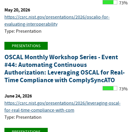
73%
May 20, 2026
https://csrc.nist.gov/presentations/2026/oscalio-for-
evaluating-interoperability
Type: Presentation
PRESENTATIONS
OSCAL Monthly Workshop Series - Event
#44: Automating Continuous
Authorization: Leveraging OSCAL for Real-
Time Compliance with ComplySyncATO
73%
June 24, 2026
https://csrc.nist.gov/presentations/2026/leveraging-oscal-
for-real-time-compliance-with-com
Type: Presentation
PRESENTATIONS