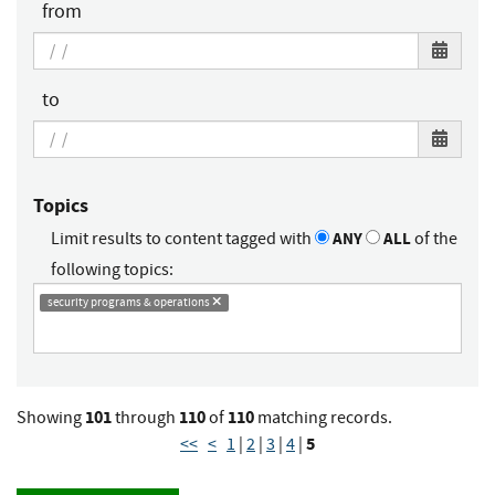
from
to
Topics
Limit results to content tagged with
ANY
ALL
of the
following topics:
security programs & operations
101
110
110
Showing
through
of
matching records.
5
<<
<
1
|
2
|
3
|
4
|