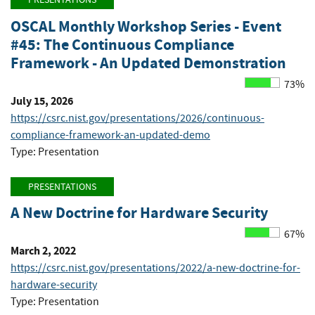
OSCAL Monthly Workshop Series - Event
#45: The Continuous Compliance
Framework - An Updated Demonstration
73%
July 15, 2026
https://csrc.nist.gov/presentations/2026/continuous-
compliance-framework-an-updated-demo
Type: Presentation
PRESENTATIONS
A New Doctrine for Hardware Security
67%
March 2, 2022
https://csrc.nist.gov/presentations/2022/a-new-doctrine-for-
hardware-security
Type: Presentation