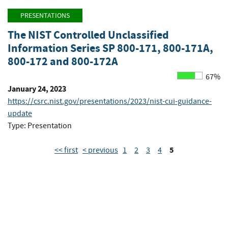
PRESENTATIONS
The NIST Controlled Unclassified
Information Series SP 800-171, 800-171A,
800-172 and 800-172A
67%
January 24, 2023
https://csrc.nist.gov/presentations/2023/nist-cui-guidance-
update
Type: Presentation
5
<< first
< previous
1
2
3
4