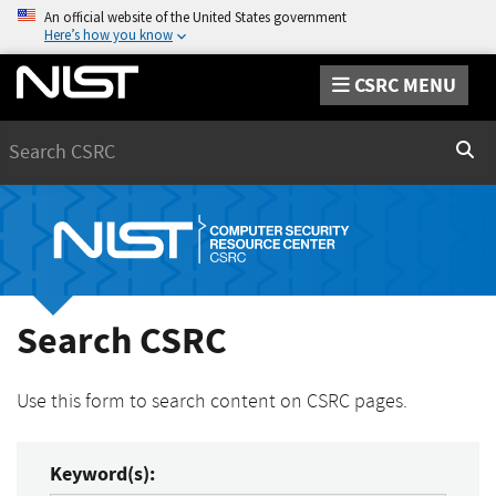
An official website of the United States government
Here’s how you know
CSRC MENU
Search
Sear
Search CSRC
Use this form to search content on CSRC pages.
Keyword(s):