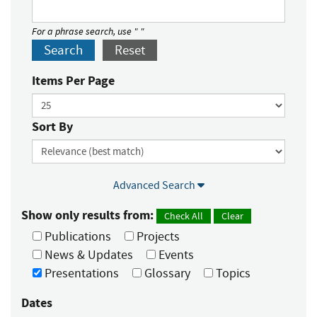
For a phrase search, use " "
Search
Reset
Items Per Page
Sort By
Advanced Search
Show only results from:
Check All
Clear
Publications
Projects
News & Updates
Events
Presentations
Glossary
Topics
Dates