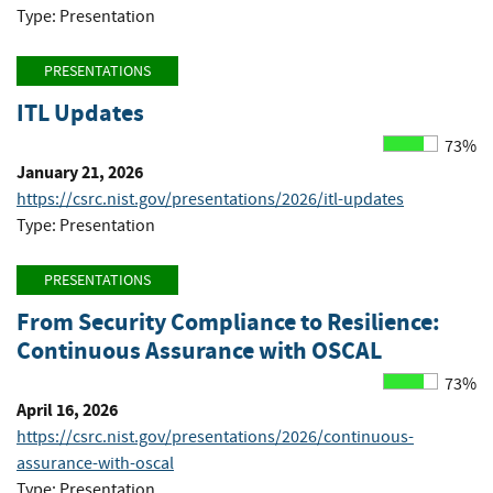
Type: Presentation
PRESENTATIONS
ITL Updates
73%
January 21, 2026
https://csrc.nist.gov/presentations/2026/itl-updates
Type: Presentation
PRESENTATIONS
From Security Compliance to Resilience:
Continuous Assurance with OSCAL
73%
April 16, 2026
https://csrc.nist.gov/presentations/2026/continuous-
assurance-with-oscal
Type: Presentation