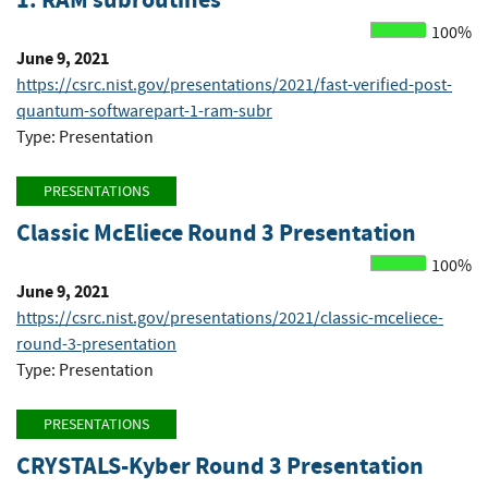
100%
June 9, 2021
https://csrc.nist.gov/presentations/2021/fast-verified-post-
quantum-softwarepart-1-ram-subr
Type: Presentation
PRESENTATIONS
Classic McEliece Round 3 Presentation
100%
June 9, 2021
https://csrc.nist.gov/presentations/2021/classic-mceliece-
round-3-presentation
Type: Presentation
PRESENTATIONS
CRYSTALS-Kyber Round 3 Presentation