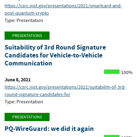
https://csrc.nist.gov/presentations/2021/smartcard-and-
post-quantum-crypto
Type: Presentation
PRESENTATIONS
Suitability of 3rd Round Signature
Candidates for Vehicle-to-Vehicle
Communication
100%
June 8, 2021
https://csrc.nist.gov/presentations/2021/suitability-of-3rd-
round-signature-candidates-for
Type: Presentation
PRESENTATIONS
PQ-WireGuard: we did it again