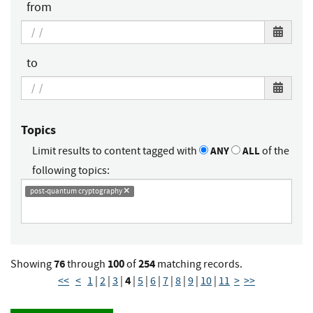
from
to
Topics
Limit results to content tagged with
ANY
ALL
of the
following topics:
post-quantum cryptography
76
100
254
Showing
through
of
matching records.
4
<<
<
1
|
2
|
3
|
|
5
|
6
|
7
|
8
|
9
|
10
|
11
>
>>