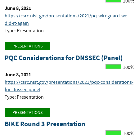
100%
June 8, 2021
https://csrc.nist.gov/presentations/2021/pq-wireguard-we-
did-it-again
Type: Presentation
PRESENTATIONS
PQC Considerations for DNSSEC (Panel)
100%
June 8, 2021
https://csrc.nist.gov/presentations/2021/pqc-considerations-
for-dnssec-panel
Type: Presentation
PRESENTATIONS
BIKE Round 3 Presentation
100%