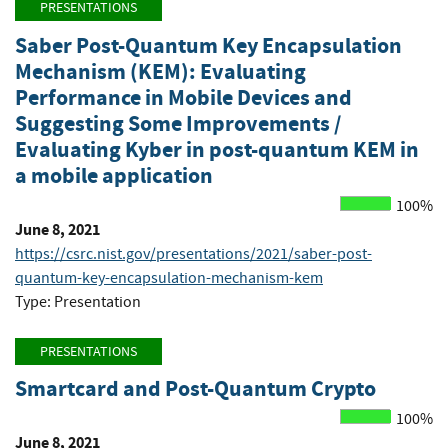
PRESENTATIONS
Saber Post-Quantum Key Encapsulation
Mechanism (KEM): Evaluating
Performance in Mobile Devices and
Suggesting Some Improvements /
Evaluating Kyber in post-quantum KEM in
a mobile application
100%
June 8, 2021
https://csrc.nist.gov/presentations/2021/saber-post-
quantum-key-encapsulation-mechanism-kem
Type: Presentation
PRESENTATIONS
Smartcard and Post-Quantum Crypto
100%
June 8, 2021