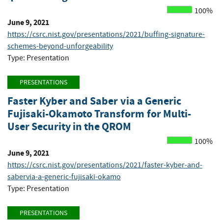
100%
June 9, 2021
https://csrc.nist.gov/presentations/2021/buffing-signature-
schemes-beyond-unforgeability
Type: Presentation
PRESENTATIONS
Faster Kyber and Saber via a Generic
Fujisaki-Okamoto Transform for Multi-
User Security in the QROM
100%
June 9, 2021
https://csrc.nist.gov/presentations/2021/faster-kyber-and-
sabervia-a-generic-fujisaki-okamo
Type: Presentation
PRESENTATIONS