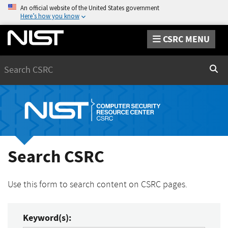
An official website of the United States government
Here’s how you know
CSRC MENU
Search
Sear
Search CSRC
Use this form to search content on CSRC pages.
Keyword(s):