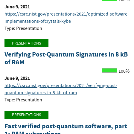
June 9, 2021
https://csrc.nist.gov/presentations/2021/optimized-software-
implementations-ofcrystals-kybe
Type: Presentation
PRESENTATIONS
Verifying Post-Quantum Signatures in 8 kB
of RAM
100%
June 9, 2021
https://csrc.nist.gov/presentations/2021/verifying-post-
quantum-signatures-in-8-kb-of-ram
Type: Presentation
PRESENTATIONS
Fast verified post-quantum software, part
1: RAM subroutines