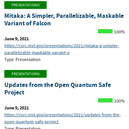
PRESENTATIONS
Mitaka: A Simpler, Parallelizable, Maskable
Variant of Falcon
100%
June 9, 2021
https://csrc.nist.gov/presentations/2021/mitaka-a-simpler-
parallelizable-maskable-variant-o
Type: Presentation
PRESENTATIONS
Updates from the Open Quantum Safe
Project
100%
June 9, 2021
https://csrc.nist.gov/presentations/2021/updates-from-the-
open-quantum-safe-project
Type: Presentation