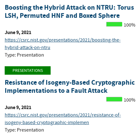
Boosting the Hybrid Attack on NTRU: Torus
LSH, Permuted HNF and Boxed Sphere
100%
June 9, 2021
https://csrc.nist.gov/presentations/2021/boosting-the-
hybrid-attack-on-ntru
Type: Presentation
PRESENTATIONS
Resistance of Isogeny-Based Cryptographic
Implementations to a Fault Attack
100%
June 9, 2021
https://csrc.nist.gov/presentations/2021/resistance-of-
isogeny-based-cryptographic-implemen
Type: Presentation