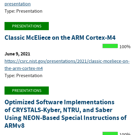
presentation
Type: Presentation
PRESENTATIONS
Classic McEliece on the ARM Cortex-M4
100%
June 9, 2021
https://csrc.nist.gov/presentations/2021/classic-mceliece-on-
the-arm-cortex-m4
Type: Presentation
PRESENTATIONS
Optimized Software Implementations
of CRYSTALS-Kyber, NTRU, and Saber
Using NEON-Based Special Instructions of
ARMv8
100%