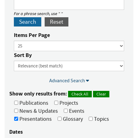
For a phrase search, use " "
Search
Reset
Items Per Page
Sort By
Advanced Search
Show only results from:
Check All
Clear
Publications
Projects
News & Updates
Events
Presentations
Glossary
Topics
Dates