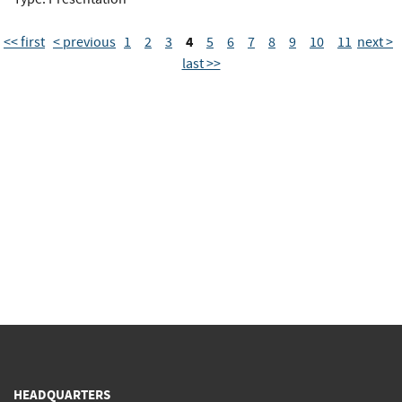
4
<< first
< previous
1
2
3
5
6
7
8
9
10
11
next >
last >>
HEADQUARTERS