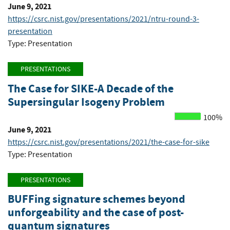
June 9, 2021
https://csrc.nist.gov/presentations/2021/ntru-round-3-
presentation
Type: Presentation
PRESENTATIONS
The Case for SIKE-A Decade of the
Supersingular Isogeny Problem
100%
June 9, 2021
https://csrc.nist.gov/presentations/2021/the-case-for-sike
Type: Presentation
PRESENTATIONS
BUFFing signature schemes beyond
unforgeability and the case of post-
quantum signatures