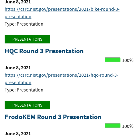
June 8, 2021
https://csrc.nist.gov/presentations/2021/bike-round-3-
presentation
Type: Presentation
PRESENTATIONS
HQC Round 3 Presentation
100%
June 8, 2021
https://csrc.nist.gov/presentations/2021/hqc-round-3-
presentation
Type: Presentation
PRESENTATIONS
FrodoKEM Round 3 Presentation
100%
June 8, 2021