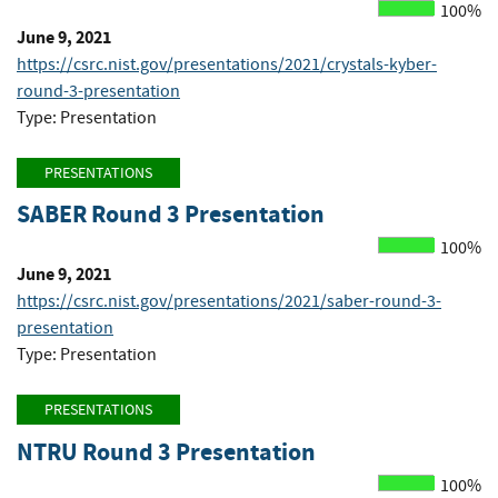
100%
June 9, 2021
https://csrc.nist.gov/presentations/2021/crystals-kyber-
round-3-presentation
Type: Presentation
PRESENTATIONS
SABER Round 3 Presentation
100%
June 9, 2021
https://csrc.nist.gov/presentations/2021/saber-round-3-
presentation
Type: Presentation
PRESENTATIONS
NTRU Round 3 Presentation
100%