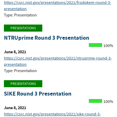
https://csrc.nist.gov/presentations/2021/frodokem-round-3-
presentation
Type: Presentation
PRESENTATIONS
NTRUprime Round 3 Presentation
100%
June 8, 2021
https://csrc.nist.gov/presentations/2021/ntruprime-round-3-
presentation
Type: Presentation
PRESENTATIONS
SIKE Round 3 Presentation
100%
June 8, 2021
https://csrc.nist.gov/presentations/2021/sike-round-3-