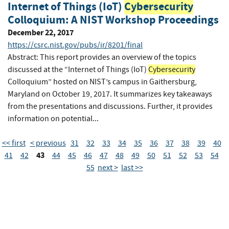
Internet of Things (IoT)
Cybersecurity
Colloquium: A NIST Workshop Proceedings
December 22, 2017
https://csrc.nist.gov/pubs/ir/8201/final
Abstract: This report provides an overview of the topics
discussed at the “Internet of Things (IoT)
Cybersecurity
Colloquium” hosted on NIST’s campus in Gaithersburg,
Maryland on October 19, 2017. It summarizes key takeaways
from the presentations and discussions. Further, it provides
information on potential...
<< first
< previous
31
32
33
34
35
36
37
38
39
40
43
41
42
44
45
46
47
48
49
50
51
52
53
54
55
next >
last >>