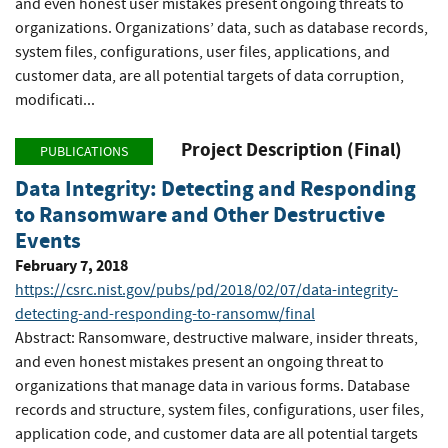
and even honest user mistakes present ongoing threats to
organizations. Organizations’ data, such as database records,
system files, configurations, user files, applications, and
customer data, are all potential targets of data corruption,
modificati...
Project Description (Final)
PUBLICATIONS
Data Integrity: Detecting and Responding
to Ransomware and Other Destructive
Events
February 7, 2018
https://csrc.nist.gov/pubs/pd/2018/02/07/data-integrity-
detecting-and-responding-to-ransomw/final
Abstract: Ransomware, destructive malware, insider threats,
and even honest mistakes present an ongoing threat to
organizations that manage data in various forms. Database
records and structure, system files, configurations, user files,
application code, and customer data are all potential targets