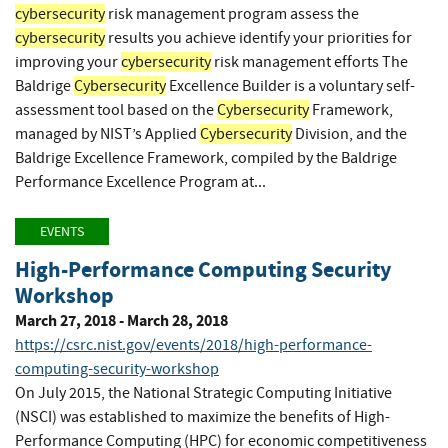
cybersecurity
risk management program assess the
cybersecurity
results you achieve identify your priorities for
improving your
cybersecurity
risk management efforts The
Baldrige
Cybersecurity
Excellence Builder is a voluntary self-
assessment tool based on the
Cybersecurity
Framework,
managed by NIST’s Applied
Cybersecurity
Division, and the
Baldrige Excellence Framework, compiled by the Baldrige
Performance Excellence Program at...
EVENTS
High-Performance Computing Security
Workshop
March 27, 2018 - March 28, 2018
https://csrc.nist.gov/events/2018/high-performance-
computing-security-workshop
On July 2015, the National Strategic Computing Initiative
(NSCI) was established to maximize the benefits of High-
Performance Computing (HPC) for economic competitiveness