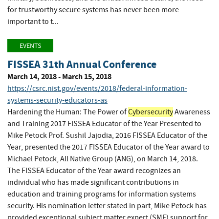
for trustworthy secure systems has never been more
important to t...
EVENTS
FISSEA 31th Annual Conference
March 14, 2018 - March 15, 2018
https://csrc.nist.gov/events/2018/federal-information-
systems-security-educators-as
Hardening the Human: The Power of
Cybersecurity
Awareness
and Training 2017 FISSEA Educator of the Year Presented to
Mike Petock Prof. Sushil Jajodia, 2016 FISSEA Educator of the
Year, presented the 2017 FISSEA Educator of the Year award to
Michael Petock, All Native Group (ANG), on March 14, 2018.
The FISSEA Educator of the Year award recognizes an
individual who has made significant contributions in
education and training programs for information systems
security. His nomination letter stated in part, Mike Petock has
provided exceptional subject matter expert (SME) support for