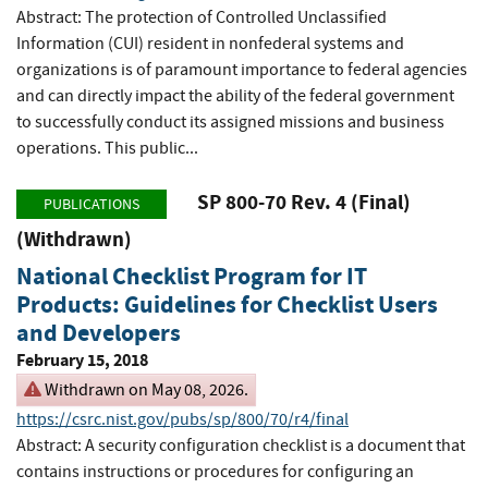
Abstract: The protection of Controlled Unclassified
Information (CUI) resident in nonfederal systems and
organizations is of paramount importance to federal agencies
and can directly impact the ability of the federal government
to successfully conduct its assigned missions and business
operations. This public...
SP 800-70 Rev. 4 (Final)
PUBLICATIONS
(Withdrawn)
National Checklist Program for IT
Products: Guidelines for Checklist Users
and Developers
February 15, 2018
Withdrawn on May 08, 2026.
https://csrc.nist.gov/pubs/sp/800/70/r4/final
Abstract: A security configuration checklist is a document that
contains instructions or procedures for configuring an