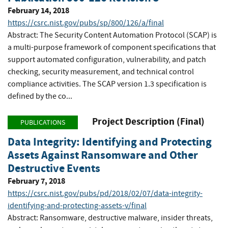
February 14, 2018
https://csrc.nist.gov/pubs/sp/800/126/a/final
Abstract: The Security Content Automation Protocol (SCAP) is
a multi-purpose framework of component specifications that
support automated configuration, vulnerability, and patch
checking, security measurement, and technical control
compliance activities. The SCAP version 1.3 specification is
defined by the co...
Project Description (Final)
PUBLICATIONS
Data Integrity: Identifying and Protecting
Assets Against Ransomware and Other
Destructive Events
February 7, 2018
https://csrc.nist.gov/pubs/pd/2018/02/07/data-integrity-
identifying-and-protecting-assets-v/final
Abstract: Ransomware, destructive malware, insider threats,