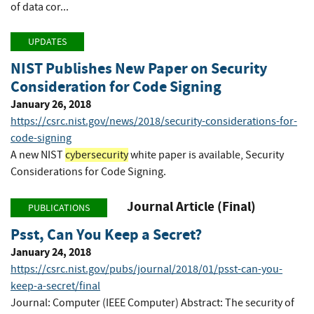
of data cor...
UPDATES
NIST Publishes New Paper on Security
Consideration for Code Signing
January 26, 2018
https://csrc.nist.gov/news/2018/security-considerations-for-
code-signing
A new NIST
cybersecurity
white paper is available, Security
Considerations for Code Signing.
Journal Article (Final)
PUBLICATIONS
Psst, Can You Keep a Secret?
January 24, 2018
https://csrc.nist.gov/pubs/journal/2018/01/psst-can-you-
keep-a-secret/final
Journal: Computer (IEEE Computer) Abstract: The security of