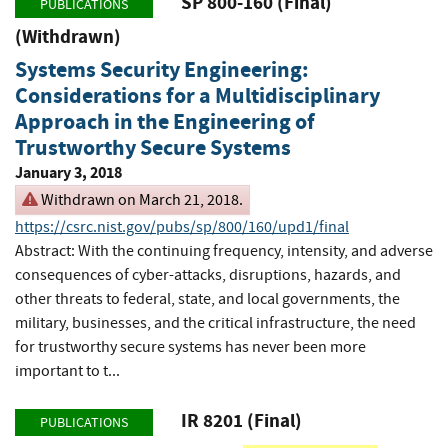
SP 800-160 (Final)
PUBLICATIONS
(Withdrawn)
Systems Security Engineering:
Considerations for a Multidisciplinary
Approach in the Engineering of
Trustworthy Secure Systems
January 3, 2018
Withdrawn on March 21, 2018.
https://csrc.nist.gov/pubs/sp/800/160/upd1/final
Abstract: With the continuing frequency, intensity, and adverse
consequences of cyber-attacks, disruptions, hazards, and
other threats to federal, state, and local governments, the
military, businesses, and the critical infrastructure, the need
for trustworthy secure systems has never been more
important to t...
IR 8201 (Final)
PUBLICATIONS