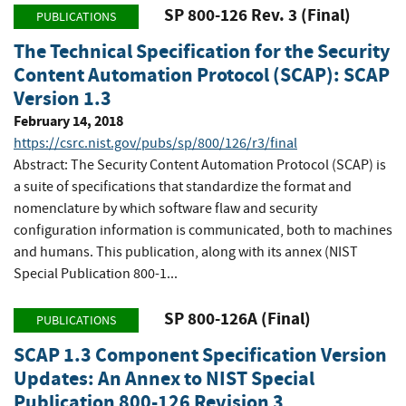
SP 800-126 Rev. 3 (Final)
PUBLICATIONS
The Technical Specification for the Security
Content Automation Protocol (SCAP): SCAP
Version 1.3
February 14, 2018
https://csrc.nist.gov/pubs/sp/800/126/r3/final
Abstract: The Security Content Automation Protocol (SCAP) is
a suite of specifications that standardize the format and
nomenclature by which software flaw and security
configuration information is communicated, both to machines
and humans. This publication, along with its annex (NIST
Special Publication 800-1...
SP 800-126A (Final)
PUBLICATIONS
SCAP 1.3 Component Specification Version
Updates: An Annex to NIST Special
Publication 800-126 Revision 3