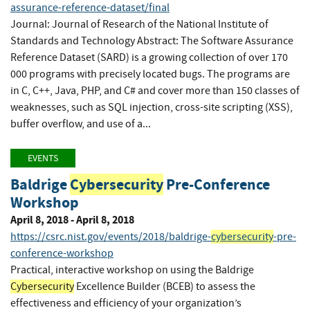
assurance-reference-dataset/final
Journal: Journal of Research of the National Institute of
Standards and Technology Abstract: The Software Assurance
Reference Dataset (SARD) is a growing collection of over 170
000 programs with precisely located bugs. The programs are
in C, C++, Java, PHP, and C# and cover more than 150 classes of
weaknesses, such as SQL injection, cross-site scripting (XSS),
buffer overflow, and use of a...
EVENTS
Baldrige
Cybersecurity
Pre-Conference
Workshop
April 8, 2018 - April 8, 2018
https://csrc.nist.gov/events/2018/baldrige-
cybersecurity
-pre-
conference-workshop
Practical, interactive workshop on using the Baldrige
Cybersecurity
Excellence Builder (BCEB) to assess the
effectiveness and efficiency of your organization’s