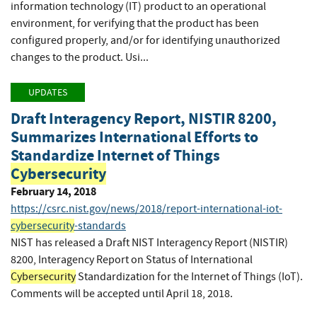
information technology (IT) product to an operational
environment, for verifying that the product has been
configured properly, and/or for identifying unauthorized
changes to the product. Usi...
UPDATES
Draft Interagency Report, NISTIR 8200,
Summarizes International Efforts to
Standardize Internet of Things
Cybersecurity
February 14, 2018
https://csrc.nist.gov/news/2018/report-international-iot-
cybersecurity
-standards
NIST has released a Draft NIST Interagency Report (NISTIR)
8200, Interagency Report on Status of International
Cybersecurity
Standardization for the Internet of Things (IoT).
Comments will be accepted until April 18, 2018.