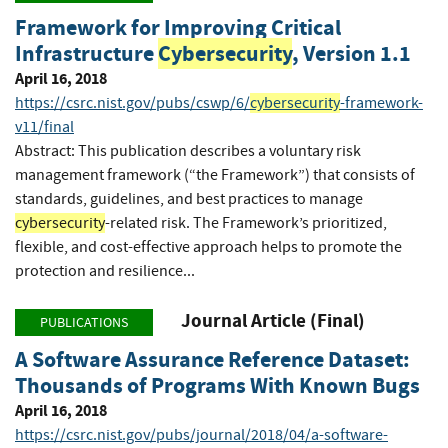
Framework for Improving Critical
Infrastructure
Cybersecurity
, Version 1.1
April 16, 2018
https://csrc.nist.gov/pubs/cswp/6/
cybersecurity
-framework-
v11/final
Abstract: This publication describes a voluntary risk
management framework (“the Framework”) that consists of
standards, guidelines, and best practices to manage
cybersecurity
-related risk. The Framework’s prioritized,
flexible, and cost-effective approach helps to promote the
protection and resilience...
Journal Article (Final)
PUBLICATIONS
A Software Assurance Reference Dataset:
Thousands of Programs With Known Bugs
April 16, 2018
https://csrc.nist.gov/pubs/journal/2018/04/a-software-