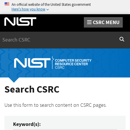
An official website of the United States government
Here’s how you know
CSRC MENU
Search
Sear
Search CSRC
Use this form to search content on CSRC pages.
Keyword(s):