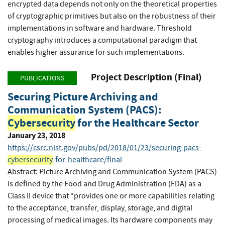
encrypted data depends not only on the theoretical properties
of cryptographic primitives but also on the robustness of their
implementations in software and hardware. Threshold
cryptography introduces a computational paradigm that
enables higher assurance for such implementations.
Project Description (Final)
PUBLICATIONS
Securing Picture Archiving and
Communication System (PACS):
Cybersecurity
for the Healthcare Sector
January 23, 2018
https://csrc.nist.gov/pubs/pd/2018/01/23/securing-pacs-
cybersecurity
-for-healthcare/final
Abstract: Picture Archiving and Communication System (PACS)
is defined by the Food and Drug Administration (FDA) as a
Class II device that “provides one or more capabilities relating
to the acceptance, transfer, display, storage, and digital
processing of medical images. Its hardware components may