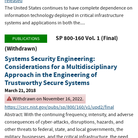
released
The United States continues to have complete dependence on
information technology deployed in critical infrastructure
systems and applications in both the....
SP 800-160 Vol. 1 (Final)
PUBLICATIONS
(Withdrawn)
Systems Security Engineering:
Considerations for a Multidisciplinary
Approach in the Engineering of
Trustworthy Secure Systems
March 21, 2018
Withdrawn on November 16, 2022.
https://csrc.nist.gov/pubs/sp/800/160/v1/upd2/final
Abstract: With the continuing frequency, intensity, and adverse
consequences of cyber-attacks, disruptions, hazards, and
other threats to federal, state, and local governments, the
military, businesses, and the critical infrastructure, the need