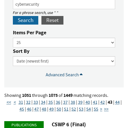
For a phrase search, use " "
Search
Reset
Items Per Page
Sort By
Advanced Search
1051
1075
1449
Showing
through
of
matching records.
43
<<
<
31
|
32
|
33
|
34
|
35
|
36
|
37
|
38
|
39
|
40
|
41
|
42
|
|
44
|
45
|
46
|
47
|
48
|
49
|
50
|
51
|
52
|
53
|
54
|
55
>
>>
CSWP 6 (Final)
PUBLICATIONS