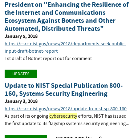
President on "Enhancing the Resilience of
the Internet and Communications
Ecosystem Against Botnets and Other
Automated, Distributed Threats"
January 5, 2018
https://csrc.nist.gov/news/2018/departments-seek-public-
input-draft-botnet-report
1st draft of Botnet report out for comment
UPDATES
Update to NIST Special Publication 800-
160, Systems Security Engineering
January 3, 2018
https://csrc.nist.gov/news/2018/update-to-nist-sp-800-160
As part of its ongoing
cybersecurity
efforts, NIST has issued
the first update to its flagship systems security engineering...