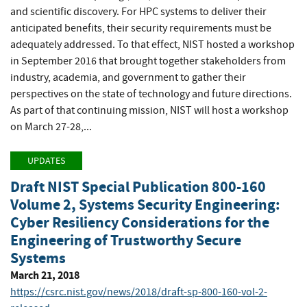
and scientific discovery. For HPC systems to deliver their
anticipated benefits, their security requirements must be
adequately addressed. To that effect, NIST hosted a workshop
in September 2016 that brought together stakeholders from
industry, academia, and government to gather their
perspectives on the state of technology and future directions.
As part of that continuing mission, NIST will host a workshop
on March 27-28,...
UPDATES
Draft NIST Special Publication 800-160
Volume 2, Systems Security Engineering:
Cyber Resiliency Considerations for the
Engineering of Trustworthy Secure
Systems
March 21, 2018
https://csrc.nist.gov/news/2018/draft-sp-800-160-vol-2-