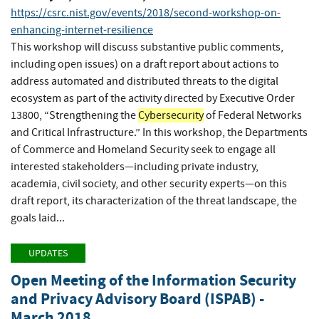
https://csrc.nist.gov/events/2018/second-workshop-on-
enhancing-internet-resilience
This workshop will discuss substantive public comments,
including open issues) on a draft report about actions to
address automated and distributed threats to the digital
ecosystem as part of the activity directed by Executive Order
13800, “Strengthening the
Cybersecurity
of Federal Networks
and Critical Infrastructure.” In this workshop, the Departments
of Commerce and Homeland Security seek to engage all
interested stakeholders—including private industry,
academia, civil society, and other security experts—on this
draft report, its characterization of the threat landscape, the
goals laid...
UPDATES
Open Meeting of the Information Security
and Privacy Advisory Board (ISPAB) -
March 2018