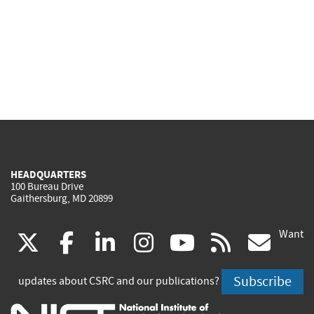
HEADQUARTERS
100 Bureau Drive
Gaithersburg, MD 20899
Want
(link
(link
(link
(link
(link
(lin
X
facebook
linkedin
instagram
youtube
rss
go
is
is
is
is
is
is
Subscribe
updates about CSRC and our publications?
external)
external)
external)
external)
external)
exte