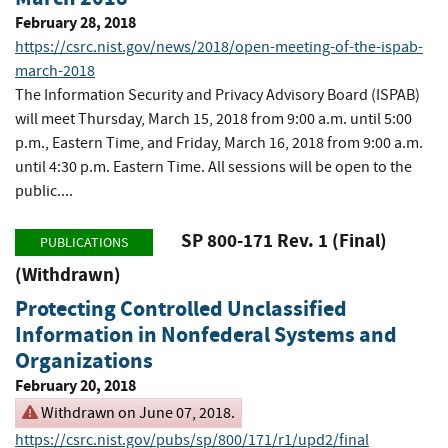
February 28, 2018
https://csrc.nist.gov/news/2018/open-meeting-of-the-ispab-
march-2018
The Information Security and Privacy Advisory Board (ISPAB)
will meet Thursday, March 15, 2018 from 9:00 a.m. until 5:00
p.m., Eastern Time, and Friday, March 16, 2018 from 9:00 a.m.
until 4:30 p.m. Eastern Time. All sessions will be open to the
public....
SP 800-171 Rev. 1 (Final)
PUBLICATIONS
(Withdrawn)
Protecting Controlled Unclassified
Information in Nonfederal Systems and
Organizations
February 20, 2018
Withdrawn on June 07, 2018.
https://csrc.nist.gov/pubs/sp/800/171/r1/upd2/final