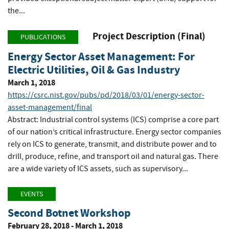
the...
Project Description (Final)
PUBLICATIONS
Energy Sector Asset Management: For
Electric Utilities, Oil & Gas Industry
March 1, 2018
https://csrc.nist.gov/pubs/pd/2018/03/01/energy-sector-
asset-management/final
Abstract: Industrial control systems (ICS) comprise a core part
of our nation’s critical infrastructure. Energy sector companies
rely on ICS to generate, transmit, and distribute power and to
drill, produce, refine, and transport oil and natural gas. There
are a wide variety of ICS assets, such as supervisory...
EVENTS
Second Botnet Workshop
February 28, 2018 - March 1, 2018