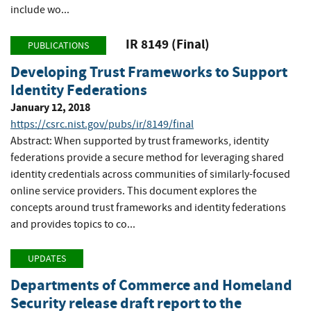
include wo...
IR 8149 (Final)
PUBLICATIONS
Developing Trust Frameworks to Support
Identity Federations
January 12, 2018
https://csrc.nist.gov/pubs/ir/8149/final
Abstract: When supported by trust frameworks, identity
federations provide a secure method for leveraging shared
identity credentials across communities of similarly-focused
online service providers. This document explores the
concepts around trust frameworks and identity federations
and provides topics to co...
UPDATES
Departments of Commerce and Homeland
Security release draft report to the