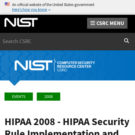
An official website of the United States government
Here’s how you know
CSRC MENU
Search
Sear
EVENTS
2008
HIPAA 2008 - HIPAA Security
Rule Implementation and