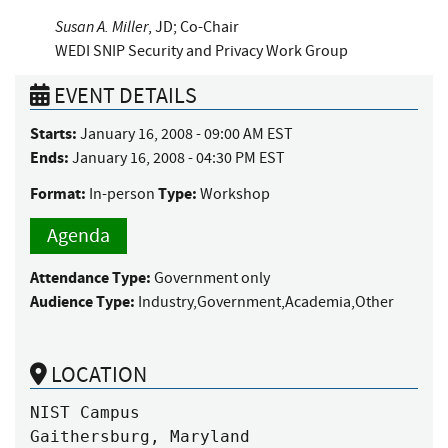
Susan A. Miller
, JD; Co-Chair
WEDI SNIP Security and Privacy Work Group
EVENT DETAILS
Starts:
January 16, 2008 - 09:00 AM EST
Ends:
January 16, 2008 - 04:30 PM EST
Format:
Type:
In-person
Workshop
Agenda
Attendance Type:
Government only
Audience Type:
Industry,Government,Academia,Other
LOCATION
NIST Campus

Gaithersburg, Maryland