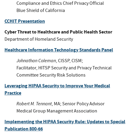
Compliance and Ethics Chief Privacy Official
Blue Shield of California
CCHIT Presentation
Cyber Threat to Healthcare and Public Health Sector
Department of Homeland Security
Healthcare Information Technology Standards Panel
Johnathan Coleman
, CISSP, CISM;
Facilitator, HITSP Security and Privacy Technical
Committee Security Risk Solutions
Leveraging HIPAA Security to Improve Your Medical
Practice
Robert M. Tennant
, MA; Senior Policy Advisor
Medical Group Management Association
Implementing the HIPAA Security Rule: Updates to Special
Publication 800-66