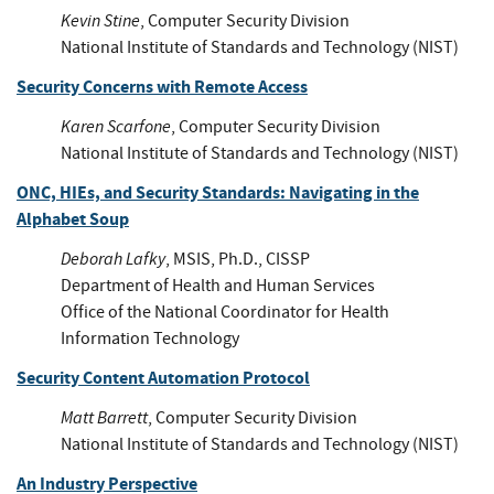
Kevin Stine
, Computer Security Division
National Institute of Standards and Technology (NIST)
Security Concerns with Remote Access
Karen Scarfone
, Computer Security Division
National Institute of Standards and Technology (NIST)
ONC, HIEs, and Security Standards: Navigating in the
Alphabet Soup
Deborah Lafky
, MSIS, Ph.D., CISSP
Department of Health and Human Services
Office of the National Coordinator for Health
Information Technology
Security Content Automation Protocol
Matt Barrett
, Computer Security Division
National Institute of Standards and Technology (NIST)
An Industry Perspective