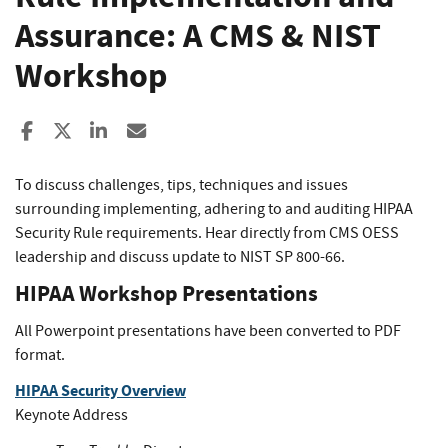
Assurance: A CMS & NIST
Workshop
Share to Facebook
Share to X
Share to LinkedIn
Share ia Email
To discuss challenges, tips, techniques and issues
surrounding implementing, adhering to and auditing HIPAA
Security Rule requirements. Hear directly from CMS OESS
leadership and discuss update to NIST SP 800-66.
HIPAA Workshop Presentations
All Powerpoint presentations have been converted to PDF
format.
HIPAA Security Overview
Keynote Address