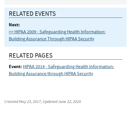
RELATED EVENTS
Next:
>> HIPAA 2009 - Safeguarding Health Information:
Building Assurance Through HIPAA Security
RELATED PAGES
Event:
HIPAA 2014 - Safeguarding Health Information:
Building Assurance through HIPAA Security
Created
May 23, 2017
, Updated
June 22, 2020