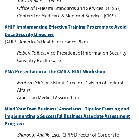
Tony Trenkle
, Director
Office of E-Health Standards and Services (OESS),
Centers for Medicare & Medicaid Services (CMS)
AHIP Implementing Effective Training Programs to Avoid
Data Security Breaches
(AHIP - America's Health Insurance Plan)
Robert Talbot
, Vice-President of Information Security
Coventry Health Care
AMA Presentation at the CMS & NIST Workshop
Mari Savickis
, Assistant Director, Division of Federal
Affairs
American Medical Association
Mind Your Own Business' Associates : Tips for Creating and
Implementing a Successful Business Associate Assessment
Program
Sharon A. Anolik
, Esq., CIPP; Director of Corporate