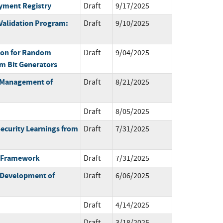
oyment Registry
Draft
9/17/2025
Validation Program:
Draft
9/10/2025
on for Random
Draft
9/04/2025
m Bit Generators
e Management of
Draft
8/21/2025
Draft
8/05/2025
ecurity Learnings from
Draft
7/31/2025
a-Framework
Draft
7/31/2025
 Development of
Draft
6/06/2025
Draft
4/14/2025
Draft
3/18/2025