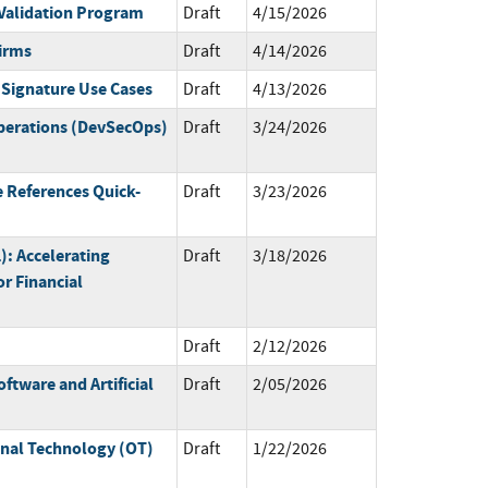
Validation Program
Draft
4/15/2026
irms
Draft
4/14/2026
 Signature Use Cases
Draft
4/13/2026
perations (DevSecOps)
Draft
3/24/2026
 References Quick-
Draft
3/23/2026
L): Accelerating
Draft
3/18/2026
r Financial
Draft
2/12/2026
ftware and Artificial
Draft
2/05/2026
onal Technology (OT)
Draft
1/22/2026