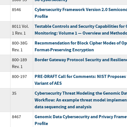
Cybersecurity Framework Version 2.0 Semicon
8546
Profile
Testable Controls and Security Capabilities for
8011 Vol.
Monitoring: Volume 1 — Overview and Method
1 Rev. 1
Recommendation for Block Cipher Modes of Ope
800-38G
Format-Preserving Encryption
Rev. 1
Border Gateway Protocol Security and Resilien
800-189
Rev. 1
PRE-DRAFT Call for Comments: NIST Proposes t
800-197
Variant of AES
Cybersecurity Threat Modeling the Genomic Da
35
Workflow: An example threat model implement
data sequencing and analysis
Genomic Data Cybersecurity and Privacy Fra
8467
Profile