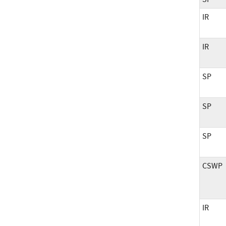
IR
IR
SP
SP
SP
CSWP
IR