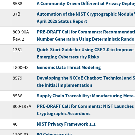
A Community‐Driven Differential Privacy Depl
8588
Automation of the NIST Cryptographic Module 
37B
April 2025 Status Report
PRE-DRAFT Call for Comments: Recommendati
800-90A
Number Generation Using Deterministic Rando
Rev. 2
Quick-Start Guide for Using CSF 2.0 to Improv
1331
Emerging Cybersecurity Risks
Genomic Data Threat Modeling
1800-43
Developing the NCCoE Chatbot: Technical and S
8579
the Initial Implementation
Supply Chain Traceability: Manufacturing Met
8536
PRE-DRAFT Call for Comments: NIST Launches
800-197A
Cryptographic Accordions
NIST Privacy Framework 1.1
40
5G Cybersecurity
1800-33