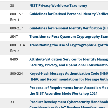
NIST Privacy Workforce Taxonomy
38
Guidelines for Derived Personal Identity Verific
800-157
Rev. 1
Guidelines for Personal Identity Verification (P
800-217
Transition to Post-Quantum Cryptography Sta
8547
Transitioning the Use of Cryptographic Algori
800-131A
Rev. 3
Attribute Validation Services for Identity Mana
8480
Security, Privacy, and Operational Considerati
Keyed-Hash Message Authentication Code (HMAC
800-224
HMAC and Recommendations for Message Authe
Proposal of Requirements for an Accordion Mode
the NIST Accordion Mode Workshop 2024
Product Development Cybersecurity Handbook
33
Considerations for IoT Product Manufacturers