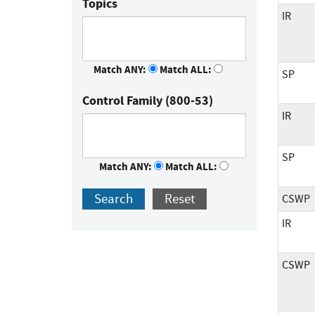
Topics
IR
Match ANY:
Match ALL:
SP
Control Family (800-53)
IR
SP
Match ANY:
Match ALL:
Search
Reset
CSWP
IR
CSWP