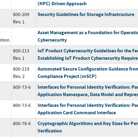
(HPC) Driven Approach
Security Guidelines for Storage Infrastructure
800-209
Rev. 1
Asset Management as a Foundation for Operati
t
Cybersecurity
ption
IoT Product Cybersecurity Guidelines for the F
800-213
Establishing IoT Product Cybersecurity Requir
Rev. 1
Automated Secure Configuration Guidance fro
800-219
Compliance Project (mSCP)
Rev. 2
Interfaces for Personal Identity Verification: Pa
800-73-6
Application Namespace, Data Model and Repre
Interfaces for Personal Identity Verification: Pa
800-73-6
Application Card Command Interface
Cryptographic Algorithms and Key Sizes for Per
800-78-6
Verification