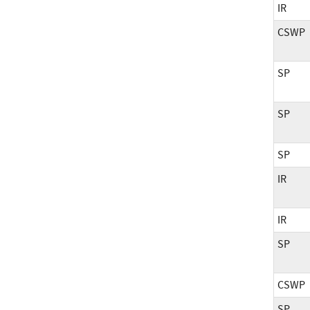
IR
CSWP
SP
SP
SP
IR
IR
SP
CSWP
SP