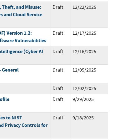
 Theft, and Misuse:
Draft
12/22/2025
 and Cloud Service
) Version 1.2:
Draft
12/17/2025
tware Vulnerabilities
ntelligence (Cyber AI
Draft
12/16/2025
 General
Draft
12/05/2025
Draft
12/02/2025
ofile
Draft
9/29/2025
ies to NIST
Draft
9/18/2025
d Privacy Controls for