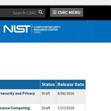
CSRC MENU
Search
Status
Release Date
rsecurity and Privacy
Draft
8/06/2026
ormance Computing
Draft
7/27/2026