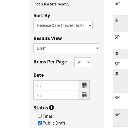
SP
(not a full text search)
Sort By
IR
SP
Results View
IR
Items Per Page
SP
IR
Date
SP
Status
SP
Final
Public Draft