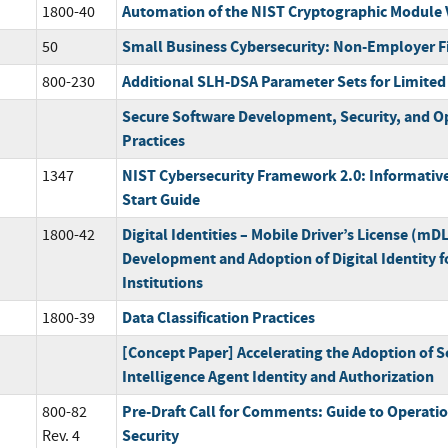
Automation of the NIST Cryptographic Module 
1800-40
Small Business Cybersecurity: Non-Employer F
50
Additional SLH-DSA Parameter Sets for Limited
800-230
Secure Software Development, Security, and O
Practices
NIST Cybersecurity Framework 2.0: Informative
1347
Start Guide
Digital Identities – Mobile Driver’s License (mD
1800-42
Development and Adoption of Digital Identity fo
Institutions
Data Classification Practices
1800-39
[Concept Paper] Accelerating the Adoption of So
Intelligence Agent Identity and Authorization
Pre-Draft Call for Comments: Guide to Operati
800-82
Security
Rev. 4