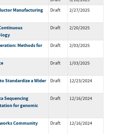
ductor Manufacturing
Draft
2/27/2025
 Continuous
Draft
2/20/2025
ology
ration: Methods for
Draft
2/03/2025
ce
Draft
1/03/2025
o Standardize a Wider
Draft
12/23/2024
ta Sequencing
Draft
12/16/2024
ation for genomic
meworks Community
Draft
12/16/2024