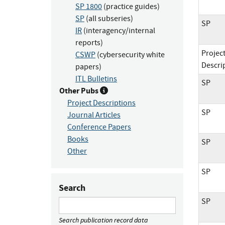
SP 1800
(practice guides)
SP
(all subseries)
SP
IR
(interagency/internal
reports)
Projec
CSWP
(cybersecurity white
Descri
papers)
ITL Bulletins
SP
Other Pubs
Project Descriptions
SP
Journal Articles
Conference Papers
Books
SP
Other
SP
Search
SP
Search publication record data