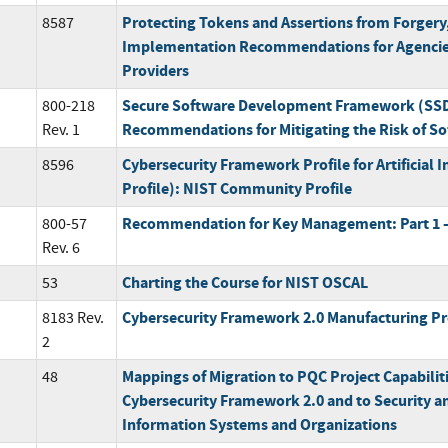
Protecting Tokens and Assertions from Forgery,
8587
Implementation Recommendations for Agencies
Providers
Secure Software Development Framework (SSDF
800-218
Recommendations for Mitigating the Risk of Sof
Rev. 1
Cybersecurity Framework Profile for Artificial I
8596
Profile): NIST Community Profile
Recommendation for Key Management: Part 1 –
800-57
Rev. 6
Charting the Course for NIST OSCAL
53
Cybersecurity Framework 2.0 Manufacturing Pr
8183 Rev.
2
Mappings of Migration to PQC Project Capabilit
48
Cybersecurity Framework 2.0 and to Security an
Information Systems and Organizations