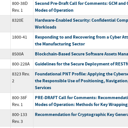
Second Pre-Draft Call for Comments: GCM and 
800-38D
Modes of Operation
Rev. 1
Hardware-Enabled Security: Confidential Compu
8320E
Workloads
Responding to and Recovering from a Cyber Att
1800-41
the Manufacturing Sector
Blockchain-Based Secure Software Assets Ma
8500A
Guidelines for the Secure Deployment of RESTf
800-228A
Foundational PNT Profile: Applying the Cybers
8323 Rev.
the Responsible Use of Positioning, Navigatio
2
Services
PRE-DRAFT Call for Comments: Recommendatio
800-38F
Modes of Operation: Methods for Key Wrapping
Rev. 1
Recommendation for Cryptographic Key Gener
800-133
Rev. 3