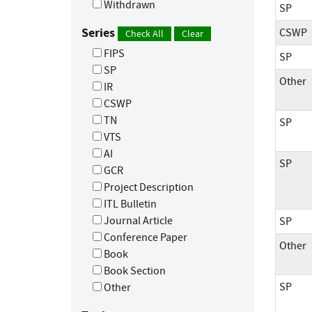
Withdrawn
SP
Series
CSWP
Check All
Clear
FIPS
SP
SP
Other
IR
CSWP
TN
SP
VTS
AI
SP
GCR
Project Description
ITL Bulletin
Journal Article
SP
Conference Paper
Other
Book
Book Section
SP
Other