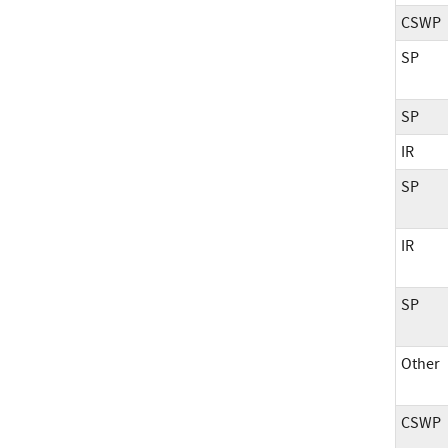
CSWP
SP
SP
IR
SP
IR
SP
Other
CSWP