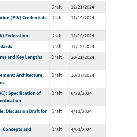
Draft
11/21/2024
ation (PIV) Credentials
Draft
11/14/2024
IV) Federation
Draft
11/14/2024
ndards
Draft
11/12/2024
thms and Key Lengths
Draft
10/21/2024
gement: Architecture,
Draft
10/07/2024
ons
): Specification of
Draft
6/28/2024
ntication
: Discussion Draft for
Draft
4/10/2024
: Concepts and
Draft
4/03/2024