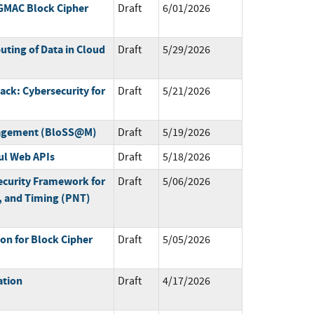
GMAC Block Cipher
Draft
6/01/2026
ting of Data in Cloud
Draft
5/29/2026
ack: Cybersecurity for
Draft
5/21/2026
nagement (BloSS@M)
Draft
5/19/2026
ul Web APIs
Draft
5/18/2026
ecurity Framework for
Draft
5/06/2026
n, and Timing (PNT)
n for Block Cipher
Draft
5/05/2026
ation
Draft
4/17/2026