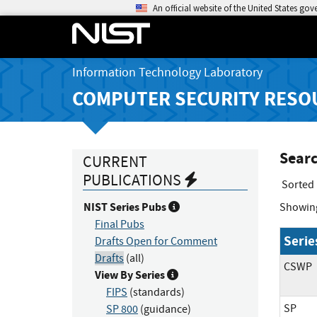
An official website of the United States go
Information Technology Laboratory
COMPUTER SECURITY RESO
Searc
CURRENT
PUBLICATIONS
Sorted
NIST Series Pubs
Showin
Final Pubs
Serie
Drafts Open for Comment
Drafts
(all)
CSWP
View By Series
FIPS
(standards)
SP
SP 800
(guidance)