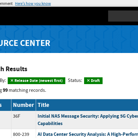
vernment
Here’s how you know
Search
URCE CENTER
h Results
 By:
Status:
Release Date (newest first)
Draft
99
g
matching records.
s
Number
Title
Initial NAS Message Security: Applying 5G Cybe
36F
Capabilities
AI Data Center Security Analysis: A High-Perf
800-239