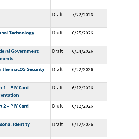
Draft
7/22/2026
onal Technology
Draft
6/25/2026
ederal Government:
Draft
6/24/2026
ements
m the macOS Security
Draft
6/22/2026
rt 1 – PIV Card
Draft
6/12/2026
sentation
rt 2 – PIV Card
Draft
6/12/2026
sonal Identity
Draft
6/12/2026