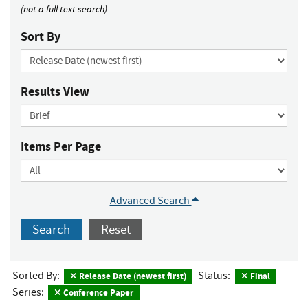
(not a full text search)
Sort By
Results View
Items Per Page
Advanced Search
Search
Reset
Sorted By:
Status:
Release Date (newest first)
Final
Series:
Conference Paper