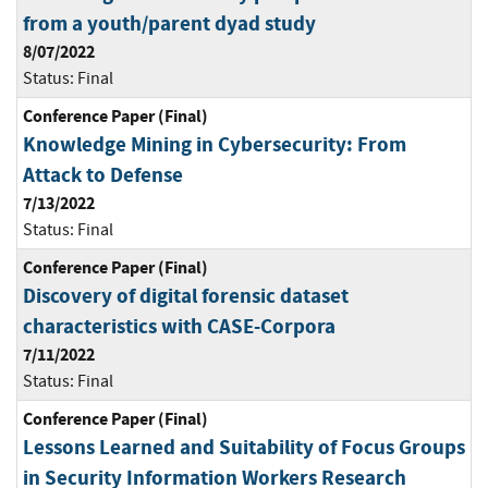
from a youth/parent dyad study
8/07/2022
Status:
Final
Conference Paper (Final)
Knowledge Mining in Cybersecurity: From
Attack to Defense
7/13/2022
Status:
Final
Conference Paper (Final)
Discovery of digital forensic dataset
characteristics with CASE-Corpora
7/11/2022
Status:
Final
Conference Paper (Final)
Lessons Learned and Suitability of Focus Groups
in Security Information Workers Research