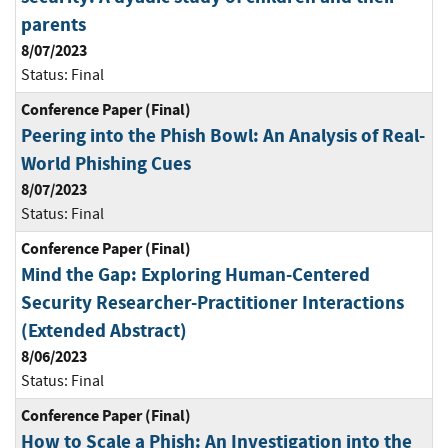
parents
8/07/2023
Status:
Final
Conference Paper (Final)
Peering into the Phish Bowl: An Analysis of Real-
World Phishing Cues
8/07/2023
Status:
Final
Conference Paper (Final)
Mind the Gap: Exploring Human-Centered
Security Researcher-Practitioner Interactions
(Extended Abstract)
8/06/2023
Status:
Final
Conference Paper (Final)
How to Scale a Phish: An Investigation into the