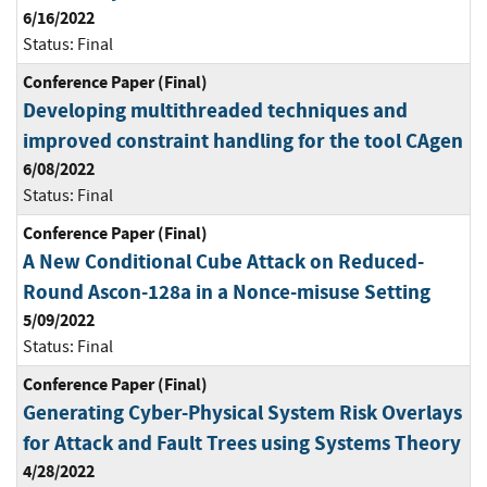
6/16/2022
Status:
Final
Conference Paper (Final)
Developing multithreaded techniques and
improved constraint handling for the tool CAgen
6/08/2022
Status:
Final
Conference Paper (Final)
A New Conditional Cube Attack on Reduced-
Round Ascon-128a in a Nonce-misuse Setting
5/09/2022
Status:
Final
Conference Paper (Final)
Generating Cyber-Physical System Risk Overlays
for Attack and Fault Trees using Systems Theory
4/28/2022