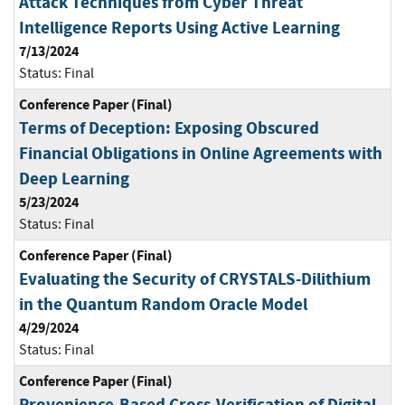
Attack Techniques from Cyber Threat
Intelligence Reports Using Active Learning
7/13/2024
Status:
Final
Conference Paper (Final)
Terms of Deception: Exposing Obscured
Financial Obligations in Online Agreements with
Deep Learning
5/23/2024
Status:
Final
Conference Paper (Final)
Evaluating the Security of CRYSTALS-Dilithium
in the Quantum Random Oracle Model
4/29/2024
Status:
Final
Conference Paper (Final)
Provenience-Based Cross-Verification of Digital