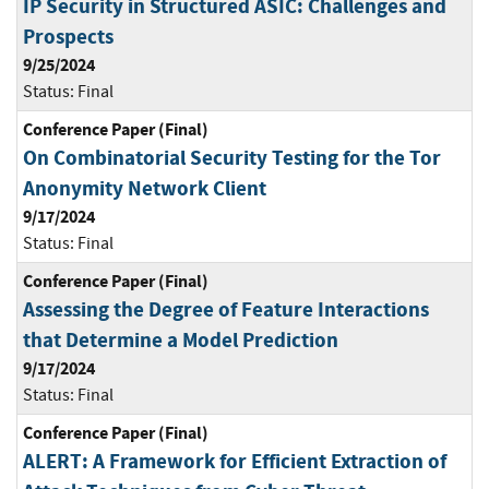
IP Security in Structured ASIC: Challenges and
Prospects
9/25/2024
Status:
Final
Conference Paper (Final)
On Combinatorial Security Testing for the Tor
Anonymity Network Client
9/17/2024
Status:
Final
Conference Paper (Final)
Assessing the Degree of Feature Interactions
that Determine a Model Prediction
9/17/2024
Status:
Final
Conference Paper (Final)
ALERT: A Framework for Efficient Extraction of