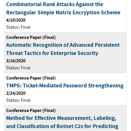
Combinatorial Rank Attacks Against the
Rectangular Simple Matrix Encryption Scheme
4/10/2020
Status:
Final
Conference Paper (Final)
Automatic Recognition of Advanced Persistent
Threat Tactics for Enterprise Security
3/16/2020
Status:
Final
Conference Paper (Final)
TMPS: Ticket-Mediated Password Strengthening
2/24/2020
Status:
Final
Conference Paper (Final)
Method for Effective Measurement, Labeling,
and Classification of Botnet C2s for Predicting