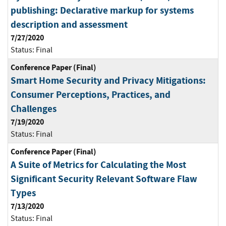
publishing: Declarative markup for systems
description and assessment
7/27/2020
Status:
Final
Conference Paper (Final)
Smart Home Security and Privacy Mitigations:
Consumer Perceptions, Practices, and
Challenges
7/19/2020
Status:
Final
Conference Paper (Final)
A Suite of Metrics for Calculating the Most
Significant Security Relevant Software Flaw
Types
7/13/2020
Status:
Final