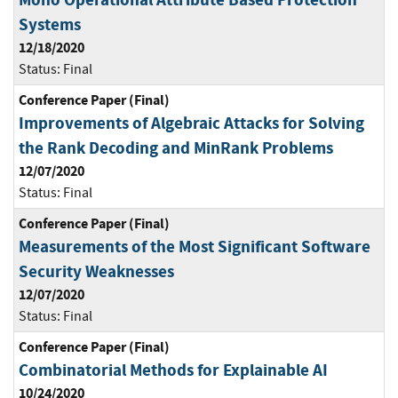
Systems
12/18/2020
Status:
Final
Conference Paper (Final)
Improvements of Algebraic Attacks for Solving
the Rank Decoding and MinRank Problems
12/07/2020
Status:
Final
Conference Paper (Final)
Measurements of the Most Significant Software
Security Weaknesses
12/07/2020
Status:
Final
Conference Paper (Final)
Combinatorial Methods for Explainable AI
10/24/2020