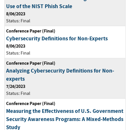
Use of the NIST Phish Scale
8/06/2023
Status:
Final
Conference Paper (Final)
Cybersecurity Definitions for Non-Experts
8/06/2023
Status:
Final
Conference Paper (Final)
Analyzing Cybersecurity Definitions for Non-
experts
7/26/2023
Status:
Final
Conference Paper (Final)
Measuring the Effectiveness of U.S. Government
Security Awareness Programs: A Mixed-Methods
Study