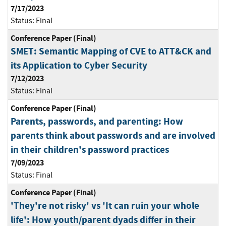
7/17/2023
Status:
Final
Conference Paper (Final)
SMET: Semantic Mapping of CVE to ATT&CK and
its Application to Cyber Security
7/12/2023
Status:
Final
Conference Paper (Final)
Parents, passwords, and parenting: How
parents think about passwords and are involved
in their children's password practices
7/09/2023
Status:
Final
Conference Paper (Final)
'They're not risky' vs 'It can ruin your whole
life': How youth/parent dyads differ in their