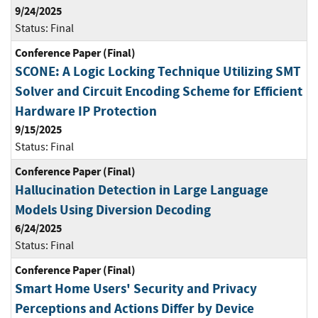
9/24/2025
Status:
Final
Conference Paper (Final)
SCONE: A Logic Locking Technique Utilizing SMT
Solver and Circuit Encoding Scheme for Efficient
Hardware IP Protection
9/15/2025
Status:
Final
Conference Paper (Final)
Hallucination Detection in Large Language
Models Using Diversion Decoding
6/24/2025
Status:
Final
Conference Paper (Final)
Smart Home Users' Security and Privacy
Perceptions and Actions Differ by Device