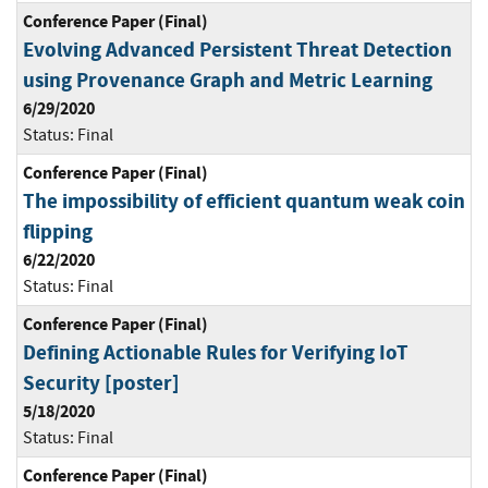
Conference Paper (Final)
Evolving Advanced Persistent Threat Detection
using Provenance Graph and Metric Learning
6/29/2020
Status:
Final
Conference Paper (Final)
The impossibility of efficient quantum weak coin
flipping
6/22/2020
Status:
Final
Conference Paper (Final)
Defining Actionable Rules for Verifying IoT
Security [poster]
5/18/2020
Status:
Final
Conference Paper (Final)