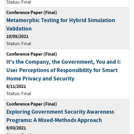
Status:
Final
Conference Paper (Final)
Metamorphic Testing for Hybrid Simulation
Validation
10/05/2021
Status:
Final
Conference Paper (Final)
It's the Company, the Government, You and I:
User Perceptions of Responsibility for Smart
Home Privacy and Security
8/11/2021
Status:
Final
Conference Paper (Final)
Exploring Government Security Awareness
Programs: A Mixed-Methods Approach
8/03/2021