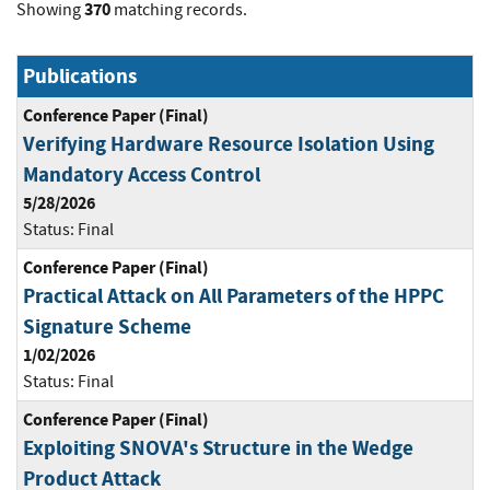
370
Showing
matching records.
Publications
Conference Paper (Final)
Verifying Hardware Resource Isolation Using
Mandatory Access Control
5/28/2026
Status:
Final
Conference Paper (Final)
Practical Attack on All Parameters of the HPPC
Signature Scheme
1/02/2026
Status:
Final
Conference Paper (Final)
Exploiting SNOVA's Structure in the Wedge
Product Attack