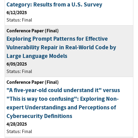
Category: Results from a U.S. Survey
6/12/2025
Status:
Final
Conference Paper (Final)
Exploring Prompt Patterns for Effective
Vulnerability Repair in Real-World Code by
Large Language Models
6/05/2025
Status:
Final
Conference Paper (Final)
"A five-year-old could understand it" versus
"This is way too confusing": Exploring Non-
expert Understandings and Perceptions of
Cybersecurity Definitions
4/28/2025
Status:
Final