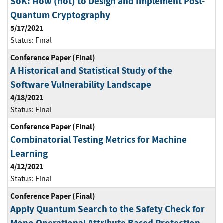
SoK: How (not) to Design and Implement Post-
Quantum Cryptography
5/17/2021
Status:
Final
Conference Paper (Final)
A Historical and Statistical Study of the
Software Vulnerability Landscape
4/18/2021
Status:
Final
Conference Paper (Final)
Combinatorial Testing Metrics for Machine
Learning
4/12/2021
Status:
Final
Conference Paper (Final)
Apply Quantum Search to the Safety Check for
Mono Operational Attribute Based Protection