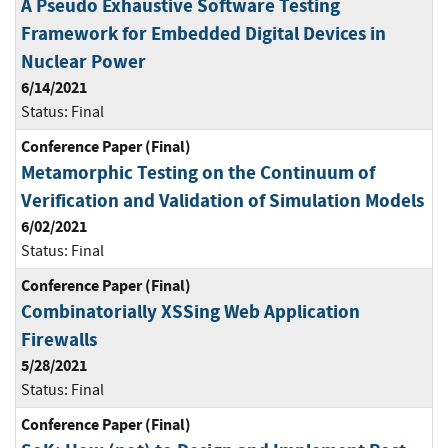
A Pseudo Exhaustive Software Testing
Framework for Embedded Digital Devices in
Nuclear Power
6/14/2021
Status:
Final
Conference Paper (Final)
Metamorphic Testing on the Continuum of
Verification and Validation of Simulation Models
6/02/2021
Status:
Final
Conference Paper (Final)
Combinatorially XSSing Web Application
Firewalls
5/28/2021
Status:
Final
Conference Paper (Final)