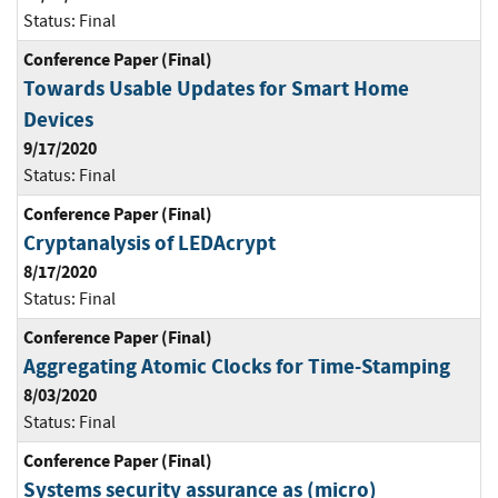
Status:
Final
Conference Paper (Final)
Towards Usable Updates for Smart Home
Devices
9/17/2020
Status:
Final
Conference Paper (Final)
Cryptanalysis of LEDAcrypt
8/17/2020
Status:
Final
Conference Paper (Final)
Aggregating Atomic Clocks for Time-Stamping
8/03/2020
Status:
Final
Conference Paper (Final)
Systems security assurance as (micro)