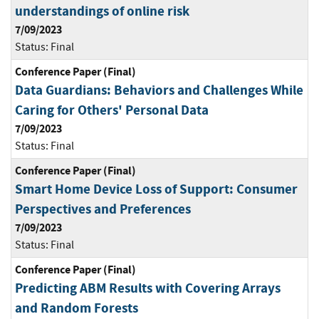
understandings of online risk
7/09/2023
Status:
Final
Conference Paper (Final)
Data Guardians: Behaviors and Challenges While
Caring for Others' Personal Data
7/09/2023
Status:
Final
Conference Paper (Final)
Smart Home Device Loss of Support: Consumer
Perspectives and Preferences
7/09/2023
Status:
Final
Conference Paper (Final)
Predicting ABM Results with Covering Arrays
and Random Forests