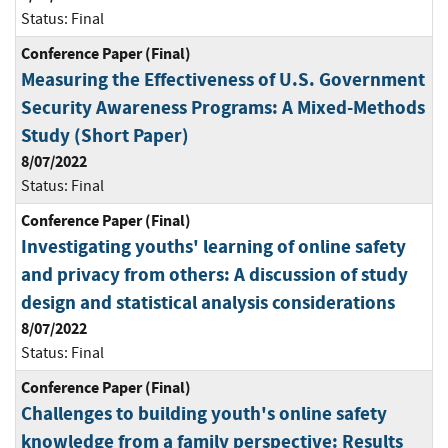
Status:
Final
Conference Paper (Final)
Measuring the Effectiveness of U.S. Government
Security Awareness Programs: A Mixed-Methods
Study (Short Paper)
8/07/2022
Status:
Final
Conference Paper (Final)
Investigating youths' learning of online safety
and privacy from others: A discussion of study
design and statistical analysis considerations
8/07/2022
Status:
Final
Conference Paper (Final)
Challenges to building youth's online safety
knowledge from a family perspective: Results