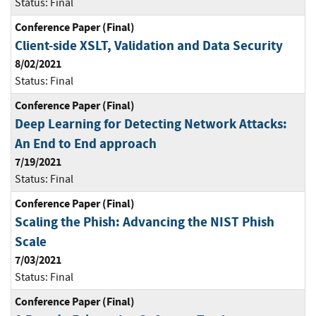
Status:
Final
Conference Paper (Final)
Client-side XSLT, Validation and Data Security
8/02/2021
Status:
Final
Conference Paper (Final)
Deep Learning for Detecting Network Attacks:
An End to End approach
7/19/2021
Status:
Final
Conference Paper (Final)
Scaling the Phish: Advancing the NIST Phish
Scale
7/03/2021
Status:
Final
Conference Paper (Final)