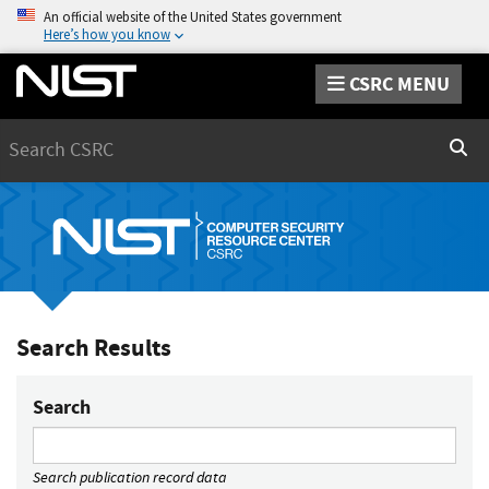
An official website of the United States government
Here’s how you know
CSRC MENU
Search
Sear
Search Results
Search
Search publication record data