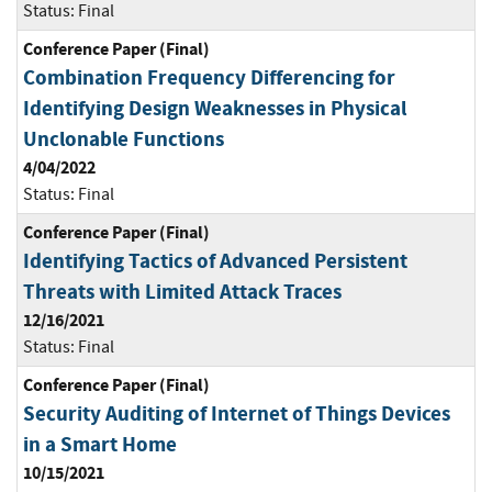
Status:
Final
Conference Paper (Final)
Combination Frequency Differencing for
Identifying Design Weaknesses in Physical
Unclonable Functions
4/04/2022
Status:
Final
Conference Paper (Final)
Identifying Tactics of Advanced Persistent
Threats with Limited Attack Traces
12/16/2021
Status:
Final
Conference Paper (Final)
Security Auditing of Internet of Things Devices
in a Smart Home
10/15/2021