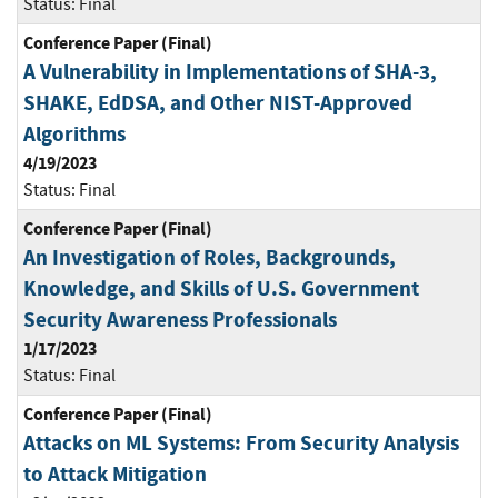
Status:
Final
Conference Paper (Final)
A Vulnerability in Implementations of SHA-3,
SHAKE, EdDSA, and Other NIST-Approved
Algorithms
4/19/2023
Status:
Final
Conference Paper (Final)
An Investigation of Roles, Backgrounds,
Knowledge, and Skills of U.S. Government
Security Awareness Professionals
1/17/2023
Status:
Final
Conference Paper (Final)
Attacks on ML Systems: From Security Analysis
to Attack Mitigation