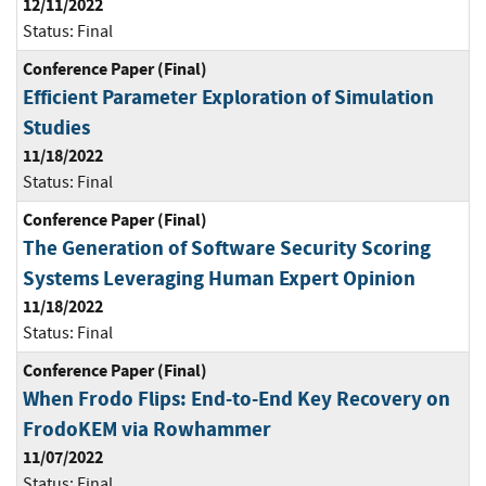
12/11/2022
Status:
Final
Conference Paper (Final)
Efficient Parameter Exploration of Simulation
Studies
11/18/2022
Status:
Final
Conference Paper (Final)
The Generation of Software Security Scoring
Systems Leveraging Human Expert Opinion
11/18/2022
Status:
Final
Conference Paper (Final)
When Frodo Flips: End-to-End Key Recovery on
FrodoKEM via Rowhammer
11/07/2022
Status:
Final