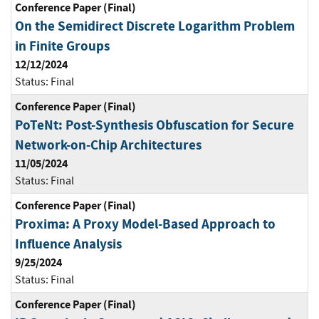
Conference Paper (Final)
On the Semidirect Discrete Logarithm Problem
in Finite Groups
12/12/2024
Status:
Final
Conference Paper (Final)
PoTeNt: Post-Synthesis Obfuscation for Secure
Network-on-Chip Architectures
11/05/2024
Status:
Final
Conference Paper (Final)
Proxima: A Proxy Model-Based Approach to
Influence Analysis
9/25/2024
Status:
Final
Conference Paper (Final)