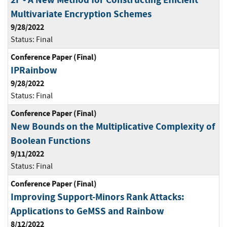
Multivariate Encryption Schemes
9/28/2022
Status:
Final
Conference Paper (Final)
IPRainbow
9/28/2022
Status:
Final
Conference Paper (Final)
New Bounds on the Multiplicative Complexity of
Boolean Functions
9/11/2022
Status:
Final
Conference Paper (Final)
Improving Support-Minors Rank Attacks:
Applications to GeMSS and Rainbow
8/12/2022