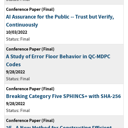
Conference Paper (Final)
AI Assurance for the Public -- Trust but Verify,
Continuously
10/03/2022
Status:
Final
Conference Paper (Final)
A Study of Error Floor Behavior in QC-MDPC
Codes
9/28/2022
Status:
Final
Conference Paper (Final)
Breaking Category Five SPHINCS+ with SHA-256
9/28/2022
Status:
Final
Conference Paper (Final)
2F - A New Method for Constructing Efficient