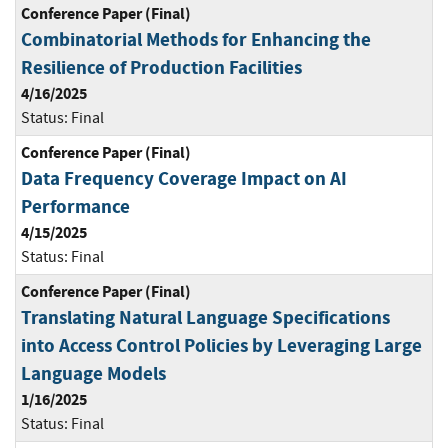
Conference Paper (Final)
Combinatorial Methods for Enhancing the
Resilience of Production Facilities
4/16/2025
Status:
Final
Conference Paper (Final)
Data Frequency Coverage Impact on AI
Performance
4/15/2025
Status:
Final
Conference Paper (Final)
Translating Natural Language Specifications
into Access Control Policies by Leveraging Large
Language Models
1/16/2025
Status:
Final