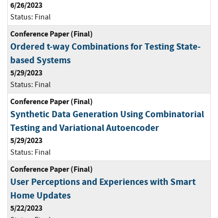
6/26/2023
Status:
Final
Conference Paper (Final)
Ordered t-way Combinations for Testing State-
based Systems
5/29/2023
Status:
Final
Conference Paper (Final)
Synthetic Data Generation Using Combinatorial
Testing and Variational Autoencoder
5/29/2023
Status:
Final
Conference Paper (Final)
User Perceptions and Experiences with Smart
Home Updates
5/22/2023