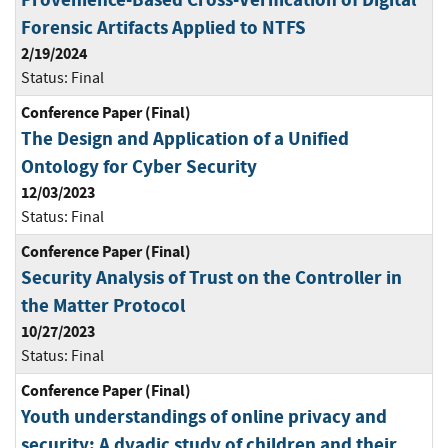
Forensic Artifacts Applied to NTFS
2/19/2024
Status:
Final
Conference Paper (Final)
The Design and Application of a Unified
Ontology for Cyber Security
12/03/2023
Status:
Final
Conference Paper (Final)
Security Analysis of Trust on the Controller in
the Matter Protocol
10/27/2023
Status:
Final
Conference Paper (Final)
Youth understandings of online privacy and
security: A dyadic study of children and their