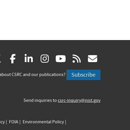
(link
(link
(link
(link
(link
(link
X
facebook
linkedin
instagram
youtube
rss
govd
is
is
is
is
is
is
Subscribe
about CSRC and our publications?
external)
external)
external)
external)
external)
externa
Send inquiries to
csrc-inquiry@nist.gov
icy
FOIA
Environmental Policy