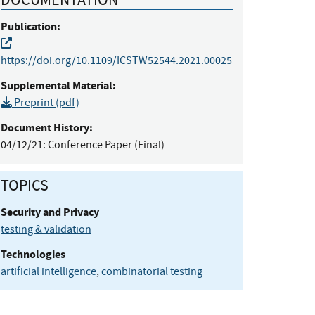
Publication:
https://doi.org/10.1109/ICSTW52544.2021.00025
Supplemental Material:
Preprint (pdf)
Document History:
04/12/21:
Conference Paper (Final)
TOPICS
Security and Privacy
testing & validation
Technologies
artificial intelligence
,
combinatorial testing