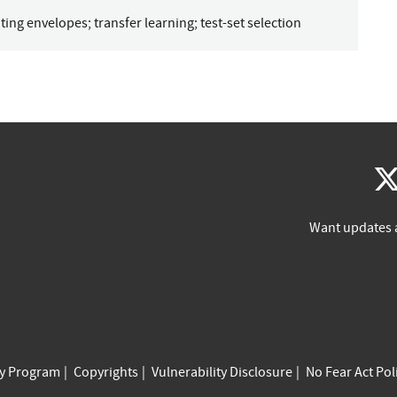
ting envelopes
;
transfer learning
;
test-set selection
Want updates 
cy Program
Copyrights
Vulnerability Disclosure
No Fear Act Pol