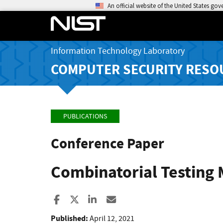
An official website of the United States go
Information Technology Laboratory
COMPUTER SECURITY RESO
PUBLICATIONS
Conference Paper
Combinatorial Testing 
Share to Facebook
Share to X
Share to LinkedIn
Share ia Email
Published:
April 12, 2021