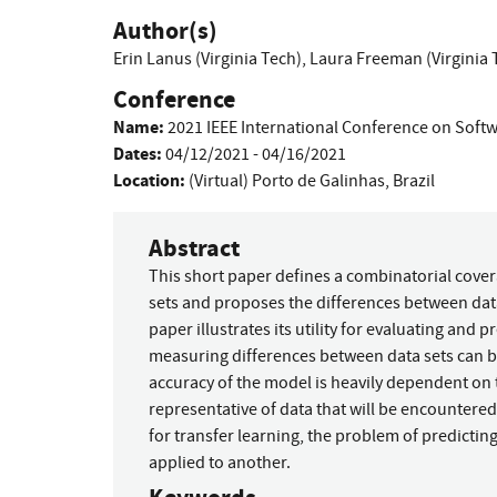
Author(s)
Erin Lanus (Virginia Tech)
,
Laura Freeman (Virginia 
Conference
Name:
2021 IEEE International Conference on Softw
Dates:
04/12/2021 - 04/16/2021
Location:
(Virtual) Porto de Galinhas, Brazil
Abstract
This short paper defines a combinatorial cove
sets and proposes the differences between data
paper illustrates its utility for evaluating and
measuring differences between data sets can be
accuracy of the model is heavily dependent on t
representative of data that will be encountered 
for transfer learning, the problem of predicti
applied to another.