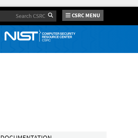
CSRC MENU
Search
DOCUMENTATION