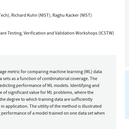
Tech)
,
Richard Kuhn (NIST)
,
Raghu Kacker (NIST)
are Testing, Verification and Validation Workshops (ICSTW)
rage metric for comparing machine learning (ML) data
 sets as a function of combinatorial coverage. The
 predicting performance of ML models. Identifying and
 of significant value for ML problems, where the
he degree to which training data are sufficiently
in application. The utility of the method is illustrated
ng performance of a model trained on one data set when