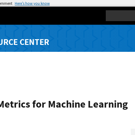
vernment
Here’s how you know
Search
URCE CENTER
Metrics for Machine Learning