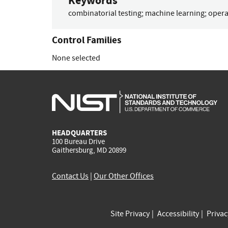
Keywords
combinatorial testing
;
machine learning
;
opera
Control Families
None selected
HEADQUARTERS
100 Bureau Drive
Gaithersburg, MD 20899
Contact Us
|
Our Other Offices
Site Privacy
Accessibility
Priva