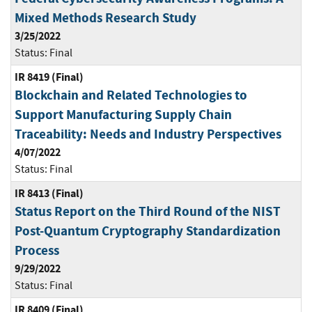
Mixed Methods Research Study
3/25/2022
Status:
Final
IR 8419 (Final)
Blockchain and Related Technologies to
Support Manufacturing Supply Chain
Traceability: Needs and Industry Perspectives
4/07/2022
Status:
Final
IR 8413 (Final)
Status Report on the Third Round of the NIST
Post-Quantum Cryptography Standardization
Process
9/29/2022
Status:
Final
IR 8409 (Final)