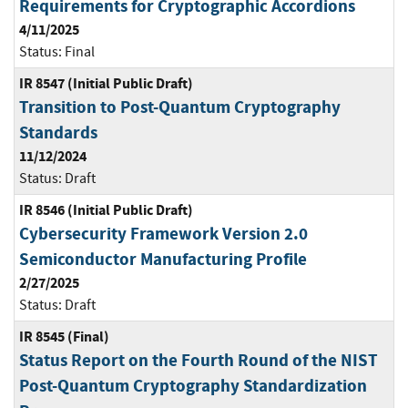
Requirements for Cryptographic Accordions
4/11/2025
Status:
Final
IR 8547 (Initial Public Draft)
Transition to Post-Quantum Cryptography
Standards
11/12/2024
Status:
Draft
IR 8546 (Initial Public Draft)
Cybersecurity Framework Version 2.0
Semiconductor Manufacturing Profile
2/27/2025
Status:
Draft
IR 8545 (Final)
Status Report on the Fourth Round of the NIST
Post-Quantum Cryptography Standardization