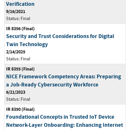
Verification
9/16/2021
Status:
Final
IR 8356 (Final)
Security and Trust Considerations for Digital
Twin Technology
2/14/2025
Status:
Final
IR 8355 (Final)
NICE Framework Competency Areas: Preparing
a Job-Ready Cybersecurity Workforce
6/21/2023
Status:
Final
IR 8350 (Final)
Foundational Concepts in Trusted IoT Device
Network-Layer Onboarding: Enhancing Internet