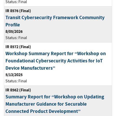
Status:
Final
IR 8576 (Final)
Transit Cybersecurity Framework Community
Profile
8/05/2026
Status:
Final
IR 8572 (Final)
Workshop Summary Report for “Workshop on
Foundational Cybersecurity Activities for IoT
Device Manufacturers”
5/13/2025
Status:
Final
IR 8562 (Final)
Summary Report for “Workshop on Updating
Manufacturer Guidance for Securable
Connected Product Development”