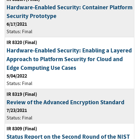
Hardware-Enabled Security: Container Platform
Security Prototype
6/17/2021
Status:
Final
IR 8320 (Final)
Hardware-Enabled Security: Enabling a Layered
Approach to Platform Security for Cloud and
Edge Computing Use Cases
5/04/2022
Status:
Final
IR 8319 (Final)
Review of the Advanced Encryption Standard
7/23/2021
Status:
Final
IR 8309 (Final)
Status Report on the Second Round of the NIST