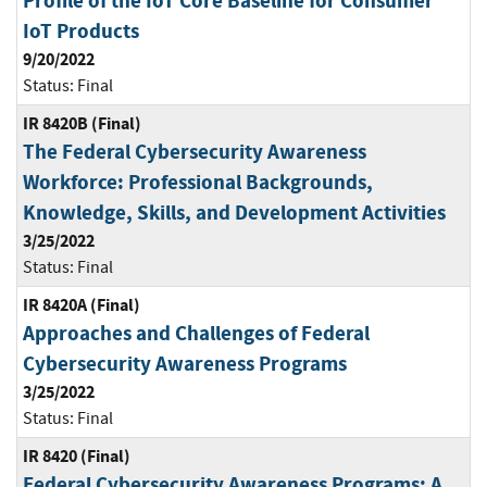
Profile of the IoT Core Baseline for Consumer
IoT Products
9/20/2022
Status:
Final
IR 8420B (Final)
The Federal Cybersecurity Awareness
Workforce: Professional Backgrounds,
Knowledge, Skills, and Development Activities
3/25/2022
Status:
Final
IR 8420A (Final)
Approaches and Challenges of Federal
Cybersecurity Awareness Programs
3/25/2022
Status:
Final
IR 8420 (Final)
Federal Cybersecurity Awareness Programs: A