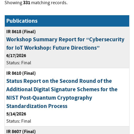
331
Showing
matching records.
Publications
IR 8618 (Final)
Workshop Summary Report for “Cybersecurity
for IoT Workshop: Future Directions”
6/17/2026
Status:
Final
IR 8610 (Final)
Status Report on the Second Round of the
Additional Digital Signature Schemes for the
NIST Post-Quantum Cryptography
Standardization Process
5/14/2026
Status:
Final
IR 8607 (Final)