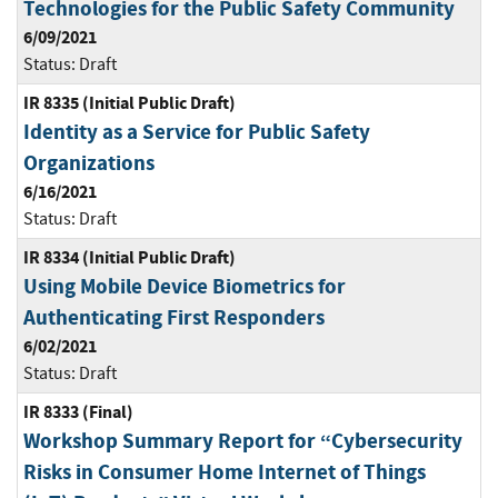
Technologies for the Public Safety Community
6/09/2021
Status:
Draft
IR 8335 (Initial Public Draft)
Identity as a Service for Public Safety
Organizations
6/16/2021
Status:
Draft
IR 8334 (Initial Public Draft)
Using Mobile Device Biometrics for
Authenticating First Responders
6/02/2021
Status:
Draft
IR 8333 (Final)
Workshop Summary Report for “Cybersecurity
Risks in Consumer Home Internet of Things