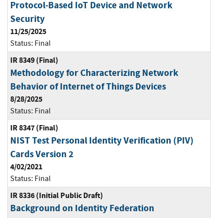
Protocol-Based IoT Device and Network
Security
11/25/2025
Status:
Final
IR 8349 (Final)
Methodology for Characterizing Network
Behavior of Internet of Things Devices
8/28/2025
Status:
Final
IR 8347 (Final)
NIST Test Personal Identity Verification (PIV)
Cards Version 2
4/02/2021
Status:
Final
IR 8336 (Initial Public Draft)
Background on Identity Federation