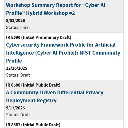
Workshop Summary Report for “Cyber AI
Profile” Hybrid Workshop #2
8/03/2026
Status:
Final
IR 8596 (Initial Preliminary Draft)
Cybersecurity Framework Profile for Artificial
Intelligence (Cyber AI Profile): NIST Community
Profile
12/16/2025
Status:
Draft
IR 8588 (Initial Public Draft)
A Community‐Driven Differential Privacy
Deployment Registry
9/17/2025
Status:
Draft
IR 8587 (Initial Public Draft)