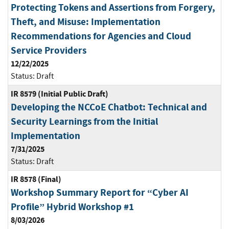
Protecting Tokens and Assertions from Forgery,
Theft, and Misuse: Implementation
Recommendations for Agencies and Cloud
Service Providers
12/22/2025
Status:
Draft
IR 8579 (Initial Public Draft)
Developing the NCCoE Chatbot: Technical and
Security Learnings from the Initial
Implementation
7/31/2025
Status:
Draft
IR 8578 (Final)
Workshop Summary Report for “Cyber AI
Profile” Hybrid Workshop #1
8/03/2026