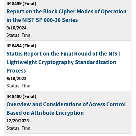
IR 8459 (Final)
Report on the Block Cipher Modes of Operation
in the NIST SP 800-38 Series
9/10/2024
Status:
Final
IR 8454 (Final)
Status Report on the Final Round of the NIST
Lightweight Cryptography Standardization
Process
6/16/2023
Status:
Final
IR 8450 (Final)
Overview and Considerations of Access Control
Based on Attribute Encryption
12/20/2023
Status:
Final