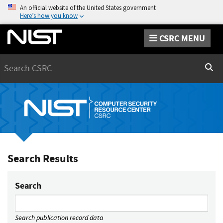
An official website of the United States government
Here’s how you know
CSRC MENU
Search
Sear
Search Results
Search
Search publication record data