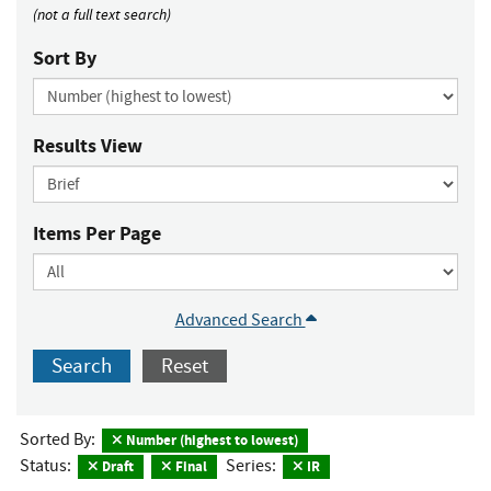
(not a full text search)
Sort By
Results View
Items Per Page
Advanced Search
Search
Reset
Sorted By:
Number (highest to lowest)
Status:
Series:
Draft
Final
IR