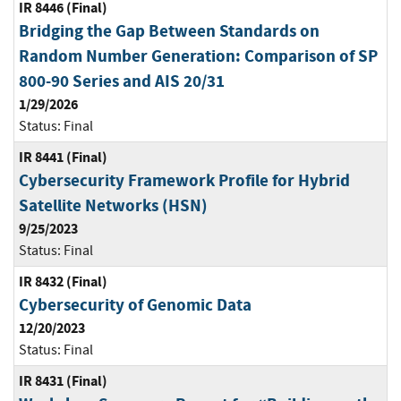
IR 8446 (Final)
Bridging the Gap Between Standards on
Random Number Generation: Comparison of SP
800-90 Series and AIS 20/31
1/29/2026
Status:
Final
IR 8441 (Final)
Cybersecurity Framework Profile for Hybrid
Satellite Networks (HSN)
9/25/2023
Status:
Final
IR 8432 (Final)
Cybersecurity of Genomic Data
12/20/2023
Status:
Final
IR 8431 (Final)