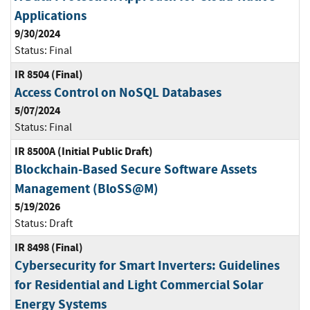
Applications
9/30/2024
Status:
Final
IR 8504 (Final)
Access Control on NoSQL Databases
5/07/2024
Status:
Final
IR 8500A (Initial Public Draft)
Blockchain-Based Secure Software Assets
Management (BloSS@M)
5/19/2026
Status:
Draft
IR 8498 (Final)
Cybersecurity for Smart Inverters: Guidelines
for Residential and Light Commercial Solar
Energy Systems