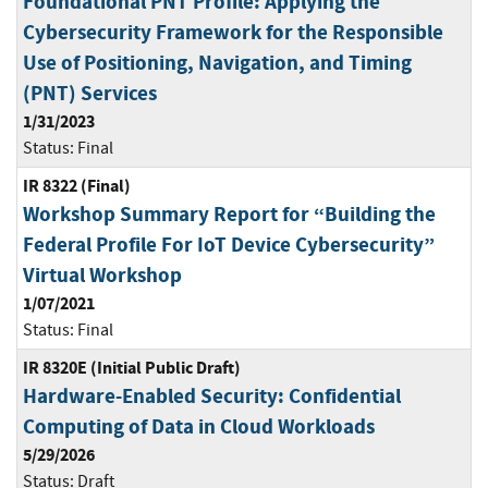
Foundational PNT Profile: Applying the
Cybersecurity Framework for the Responsible
Use of Positioning, Navigation, and Timing
(PNT) Services
1/31/2023
Status:
Final
IR 8322 (Final)
Workshop Summary Report for “Building the
Federal Profile For IoT Device Cybersecurity”
Virtual Workshop
1/07/2021
Status:
Final
IR 8320E (Initial Public Draft)
Hardware-Enabled Security: Confidential
Computing of Data in Cloud Workloads
5/29/2026
Status:
Draft