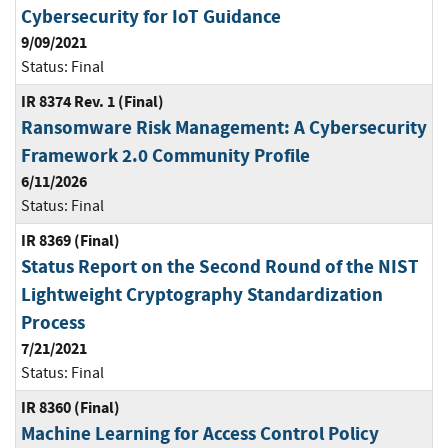
Cybersecurity for IoT Guidance
9/09/2021
Status:
Final
IR 8374 Rev. 1 (Final)
Ransomware Risk Management: A Cybersecurity
Framework 2.0 Community Profile
6/11/2026
Status:
Final
IR 8369 (Final)
Status Report on the Second Round of the NIST
Lightweight Cryptography Standardization
Process
7/21/2021
Status:
Final
IR 8360 (Final)
Machine Learning for Access Control Policy