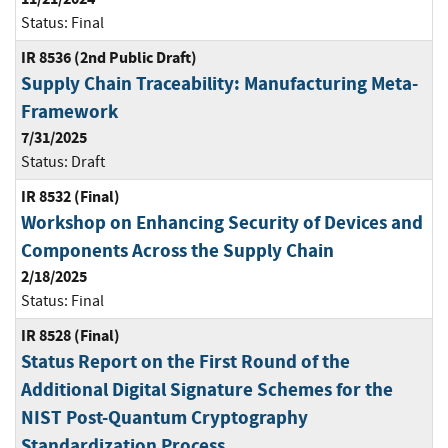
Status:
Final
IR 8536 (2nd Public Draft)
Supply Chain Traceability: Manufacturing Meta-
Framework
7/31/2025
Status:
Draft
IR 8532 (Final)
Workshop on Enhancing Security of Devices and
Components Across the Supply Chain
2/18/2025
Status:
Final
IR 8528 (Final)
Status Report on the First Round of the
Additional Digital Signature Schemes for the
NIST Post-Quantum Cryptography
Standardization Process