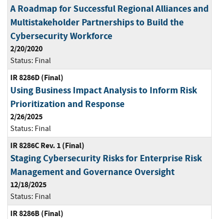
A Roadmap for Successful Regional Alliances and
Multistakeholder Partnerships to Build the
Cybersecurity Workforce
2/20/2020
Status:
Final
IR 8286D (Final)
Using Business Impact Analysis to Inform Risk
Prioritization and Response
2/26/2025
Status:
Final
IR 8286C Rev. 1 (Final)
Staging Cybersecurity Risks for Enterprise Risk
Management and Governance Oversight
12/18/2025
Status:
Final
IR 8286B (Final)