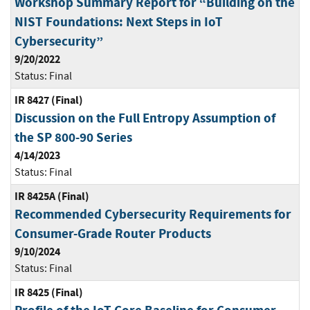
Workshop Summary Report for “Building on the
NIST Foundations: Next Steps in IoT
Cybersecurity”
9/20/2022
Status:
Final
IR 8427 (Final)
Discussion on the Full Entropy Assumption of
the SP 800-90 Series
4/14/2023
Status:
Final
IR 8425A (Final)
Recommended Cybersecurity Requirements for
Consumer-Grade Router Products
9/10/2024
Status:
Final
IR 8425 (Final)