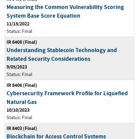
Measuring the Common Vulnerability Scoring
System Base Score Equation
11/15/2022
Status:
Final
IR 8408 (Final)
Understanding Stablecoin Technology and
Related Security Considerations
9/05/2023
Status:
Final
IR 8406 (Final)
Cybersecurity Framework Profile for Liquefied
Natural Gas
10/10/2023
Status:
Final
IR 8403 (Final)
Blockchain for Access Control Systems