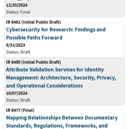
12/20/2024
Status:
Final
IR 8481 (Initial Public Draft)
Cybersecurity for Research: Findings and
Possible Paths Forward
8/31/2023
Status:
Draft
IR 8480 (Initial Public Draft)
Attribute Validation Services for Identity
Management: Architecture, Security, Privacy,
and Operational Considerations
10/07/2024
Status:
Draft
IR 8477 (Final)
Mapping Relationships Between Documentary
Standards, Regulations, Frameworks, and