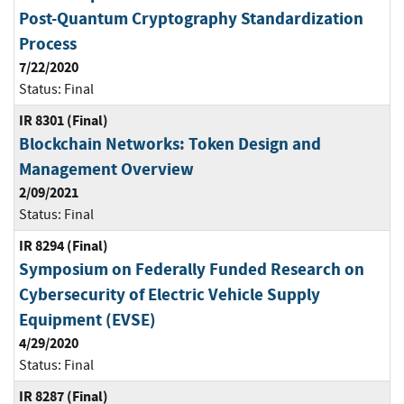
Post-Quantum Cryptography Standardization
Process
7/22/2020
Status:
Final
IR 8301 (Final)
Blockchain Networks: Token Design and
Management Overview
2/09/2021
Status:
Final
IR 8294 (Final)
Symposium on Federally Funded Research on
Cybersecurity of Electric Vehicle Supply
Equipment (EVSE)
4/29/2020
Status:
Final
IR 8287 (Final)