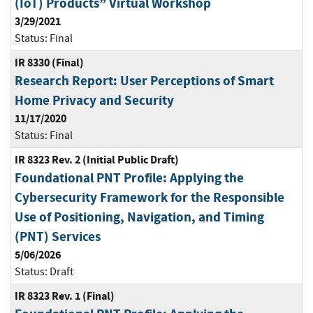
(IoT) Products” Virtual Workshop
3/29/2021
Status:
Final
IR 8330 (Final)
Research Report: User Perceptions of Smart
Home Privacy and Security
11/17/2020
Status:
Final
IR 8323 Rev. 2 (Initial Public Draft)
Foundational PNT Profile: Applying the
Cybersecurity Framework for the Responsible
Use of Positioning, Navigation, and Timing
(PNT) Services
5/06/2026
Status:
Draft
IR 8323 Rev. 1 (Final)