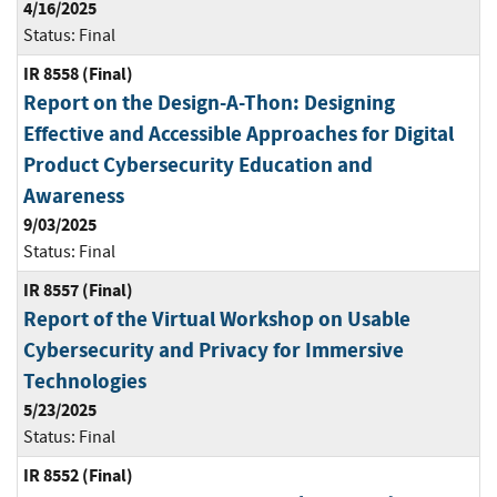
4/16/2025
Status:
Final
IR 8558 (Final)
Report on the Design-A-Thon: Designing
Effective and Accessible Approaches for Digital
Product Cybersecurity Education and
Awareness
9/03/2025
Status:
Final
IR 8557 (Final)
Report of the Virtual Workshop on Usable
Cybersecurity and Privacy for Immersive
Technologies
5/23/2025
Status:
Final
IR 8552 (Final)