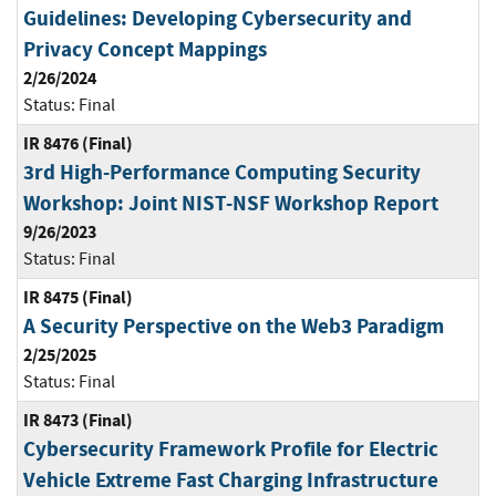
Guidelines: Developing Cybersecurity and
Privacy Concept Mappings
2/26/2024
Status:
Final
IR 8476 (Final)
3rd High-Performance Computing Security
Workshop: Joint NIST-NSF Workshop Report
9/26/2023
Status:
Final
IR 8475 (Final)
A Security Perspective on the Web3 Paradigm
2/25/2025
Status:
Final
IR 8473 (Final)
Cybersecurity Framework Profile for Electric
Vehicle Extreme Fast Charging Infrastructure