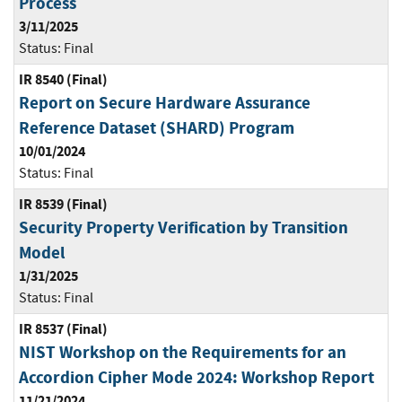
Process
3/11/2025
Status:
Final
IR 8540 (Final)
Report on Secure Hardware Assurance
Reference Dataset (SHARD) Program
10/01/2024
Status:
Final
IR 8539 (Final)
Security Property Verification by Transition
Model
1/31/2025
Status:
Final
IR 8537 (Final)
NIST Workshop on the Requirements for an
Accordion Cipher Mode 2024: Workshop Report
11/21/2024