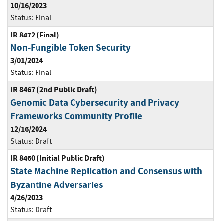
10/16/2023
Status:
Final
IR 8472 (Final)
Non-Fungible Token Security
3/01/2024
Status:
Final
IR 8467 (2nd Public Draft)
Genomic Data Cybersecurity and Privacy
Frameworks Community Profile
12/16/2024
Status:
Draft
IR 8460 (Initial Public Draft)
State Machine Replication and Consensus with
Byzantine Adversaries
4/26/2023
Status:
Draft