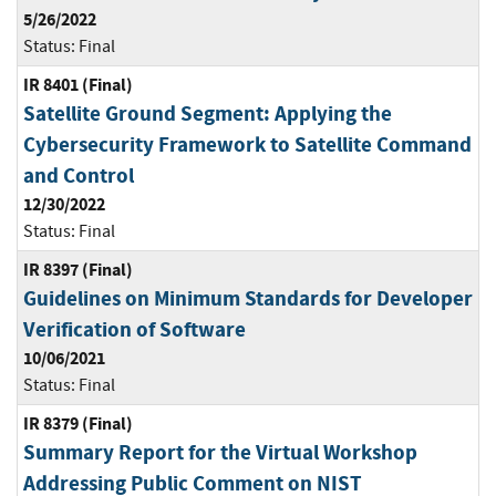
5/26/2022
Status:
Final
IR 8401 (Final)
Satellite Ground Segment: Applying the
Cybersecurity Framework to Satellite Command
and Control
12/30/2022
Status:
Final
IR 8397 (Final)
Guidelines on Minimum Standards for Developer
Verification of Software
10/06/2021
Status:
Final
IR 8379 (Final)
Summary Report for the Virtual Workshop
Addressing Public Comment on NIST