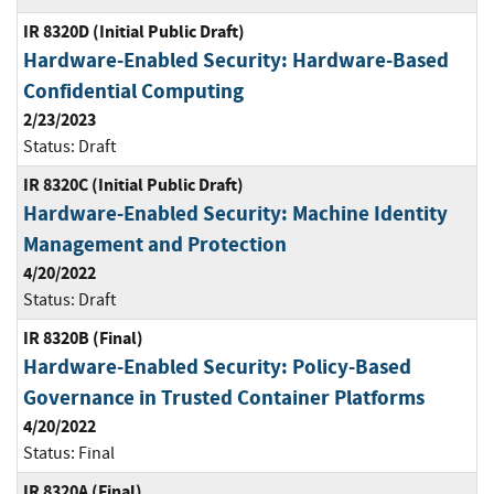
IR 8320D (Initial Public Draft)
Hardware-Enabled Security: Hardware-Based
Confidential Computing
2/23/2023
Status:
Draft
IR 8320C (Initial Public Draft)
Hardware-Enabled Security: Machine Identity
Management and Protection
4/20/2022
Status:
Draft
IR 8320B (Final)
Hardware-Enabled Security: Policy-Based
Governance in Trusted Container Platforms
4/20/2022
Status:
Final
IR 8320A (Final)