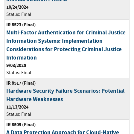
10/24/2024
Status:
Final
IR 8523 (Final)
Multi-Factor Authentication for Criminal Justice
Information Systems: Implementation
Considerations for Protecting Criminal Justice
Information
9/03/2025
Status:
Final
IR 8517 (Final)
Hardware Security Failure Scenarios: Potential
Hardware Weaknesses
11/13/2024
Status:
Final
IR 8505 (Final)
A Data Protection Approach for Cloud-Native