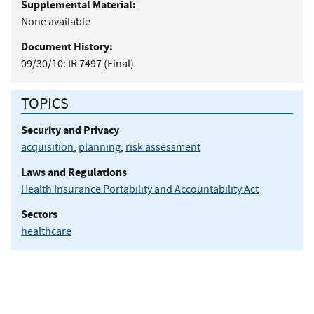
Supplemental Material:
None available
Document History:
09/30/10:
IR 7497 (Final)
TOPICS
Security and Privacy
acquisition
,
planning
,
risk assessment
Laws and Regulations
Health Insurance Portability and Accountability Act
Sectors
healthcare