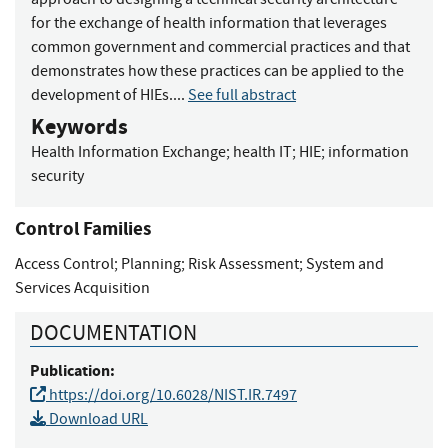
for the exchange of health information that leverages
common government and commercial practices and that
demonstrates how these practices can be applied to the
development of HIEs....
See full abstract
Keywords
Health Information Exchange
;
health IT
;
HIE
;
information
security
Control Families
Access Control
;
Planning
;
Risk Assessment
;
System and
Services Acquisition
DOCUMENTATION
Publication:
https://doi.org/10.6028/NIST.IR.7497
Download URL