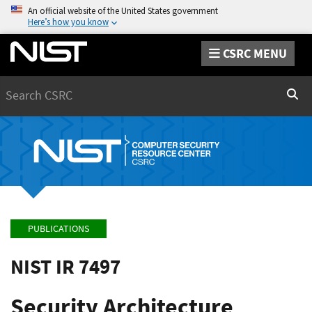
An official website of the United States government
Here’s how you know
CSRC MENU
Search
Sear
PUBLICATIONS
NIST IR 7497
Security Architecture