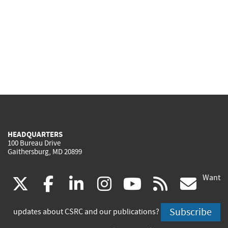
HEADQUARTERS
100 Bureau Drive
Gaithersburg, MD 20899
Want
(link
(link
(link
(link
(link
(lin
X
facebook
linkedin
instagram
youtube
rss
go
is
is
is
is
is
is
Subscribe
updates about CSRC and our publications?