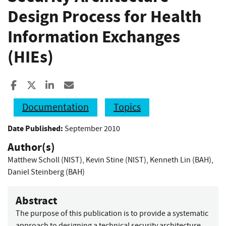
Design Process for Health
Information Exchanges
(HIEs)
Share to Facebook
Share to X
Share to LinkedIn
Share ia Email
Documentation
Topics
Date Published:
September 2010
Author(s)
Matthew Scholl (NIST)
,
Kevin Stine (NIST)
,
Kenneth Lin (BAH)
,
Daniel Steinberg (BAH)
Abstract
The purpose of this publication is to provide a systematic
approach to designing a technical security architecture