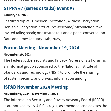
STPPA #7 (series of talks) Event #7
January 16, 2025
Featured topics: Timelock Encryption, Witness Encryption,
Deniable Encryption. Structure: Welcome/introduction; two
invited talks; break; one invited talk and a panel conversation.
Date and time: January 16th, 2025,...
Forum Meeting - November 19, 2024
November 19, 2024
The Federal Cybersecurity and Privacy Professionals Forum is
an informal group sponsored by the National Institute of
Standards and Technology (NIST) to promote the sharing
of system security and privacy information among...
ISPAB November 2024 Meeting
November 6, 2024
-
November 7, 2024
The Information Security and Privacy Advisory Board (ISPAB)
is authorized by 15 U.S.C. 278g-4, as amended, and advises the