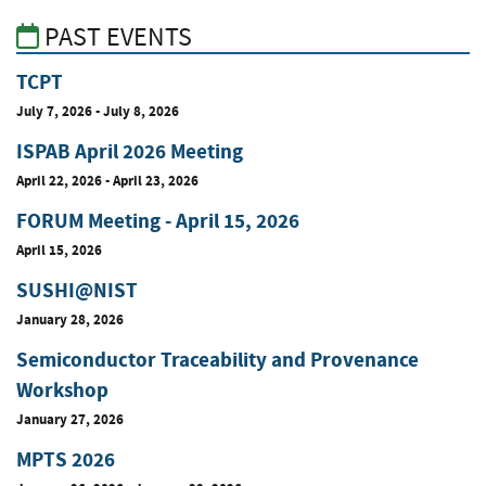
PAST EVENTS
TCPT
July 7, 2026
-
July 8, 2026
ISPAB April 2026 Meeting
April 22, 2026
-
April 23, 2026
FORUM Meeting - April 15, 2026
April 15, 2026
SUSHI@NIST
January 28, 2026
Semiconductor Traceability and Provenance
Workshop
January 27, 2026
MPTS 2026