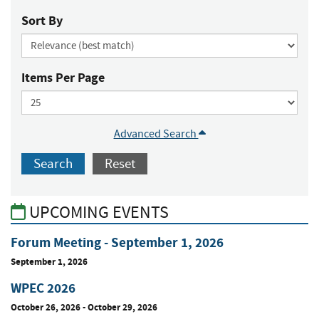
Sort By
Items Per Page
Advanced Search
Search
Reset
UPCOMING EVENTS
Forum Meeting - September 1, 2026
September 1, 2026
WPEC 2026
October 26, 2026
-
October 29, 2026