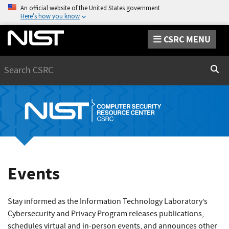
An official website of the United States government
Here’s how you know
CSRC MENU
Search
Sear
Events
Stay informed as the Information Technology Laboratory’s
Cybersecurity and Privacy Program releases publications,
schedules virtual and in-person events, and announces other