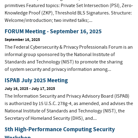
primitives Featured topics: Private Set Intersection (PSI), Zero-
Knowledge Proof (ZKP), Threshold BLS Signatures. Structure:
Welcome/introduction; two invited talks;...
FORUM Meeting - September 16, 2025
September 16, 2025
The Federal Cybersecurity & Privacy Professionals Forum is an
informal group sponsored by the National Institute of
Standards and Technology (NIST) to promote the sharing
of system security and privacy information among...
ISPAB July 2025 Meeting
July 16, 2025
-
July 17, 2025
The Information Security and Privacy Advisory Board (ISPAB)
is authorized by 15 U.S.C. 278g-4, as amended, and advises the
National Institute of Standards and Technology (NIST), the
Secretary of Homeland Security (DHS), and...
5th High-Performance Computing Security
Workshop