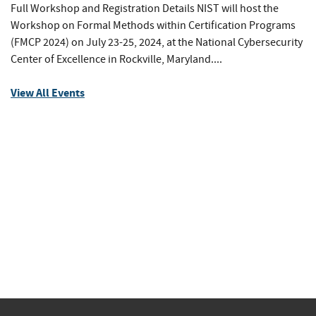
Full Workshop and Registration Details NIST will host the
Workshop on Formal Methods within Certification Programs
(FMCP 2024) on July 23-25, 2024, at the National Cybersecurity
Center of Excellence in Rockville, Maryland....
View All Events