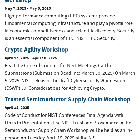
May 7, 2025
-
May 8, 2025
High-performance computing (HPC) systems provide
fundamental computing infrastructure and play a pivotal role
in economic competitiveness and scientific discovery. Security
is an essential component of HPC. NIST HPC Security...
Crypto Agility Workshop
April 17, 2025
-
April 18, 2025
Read the Code of Conduct for NIST Meetings Call for
Submissions (Submission Deadline: March 30, 2025) On March
5, 2025, NIST released the draft Cybersecurity White Paper
(CSWP) 39, Considerations for Achieving Crypto...
Trusted Semiconductor Supply Chain Workshop
April 15, 2025
Code of Conduct for NIST Conferences Final Agenda with
Links to Presentations The NIST Trust and Provenance in the
Semiconductor Supply Chain Workshop will be held as an in-
person on Tuesday, April 15, 2025 at the NIST...