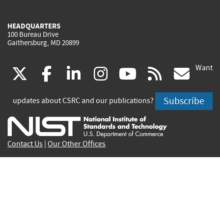
HEADQUARTERS
100 Bureau Drive
Gaithersburg, MD 20899
Want
(link
(link
(link
(link
(link
(lin
X
facebook
linkedin
instagram
youtube
rss
go
is
is
is
is
is
is
Subscribe
updates about CSRC and our publications?
external)
external)
external)
external)
external)
exte
Contact Us
|
Our Other Offices
Send inquiries to
csrc-inquiry@nist.gov
Site Privacy
Accessibility
Privacy Program
Copyrights
Vulnerability Disclosure