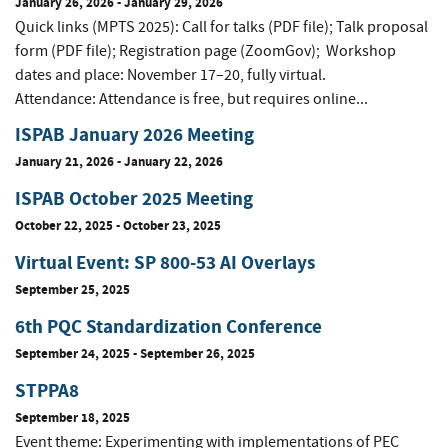
January 26, 2026
-
January 29, 2026
Quick links (MPTS 2025): Call for talks (PDF file); Talk proposal
form (PDF file); Registration page (ZoomGov); Workshop
dates and place: November 17–20, fully virtual.
Attendance: Attendance is free, but requires online...
ISPAB January 2026 Meeting
January 21, 2026
-
January 22, 2026
ISPAB October 2025 Meeting
October 22, 2025
-
October 23, 2025
Virtual Event: SP 800-53 AI Overlays
September 25, 2025
6th PQC Standardization Conference
September 24, 2025
-
September 26, 2025
STPPA8
September 18, 2025
Event theme: Experimenting with implementations of PEC