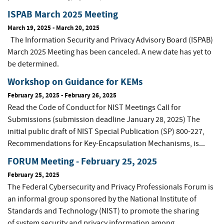
ISPAB March 2025 Meeting
March 19, 2025
-
March 20, 2025
The Information Security and Privacy Advisory Board (ISPAB)
March 2025 Meeting has been canceled. A new date has yet to
be determined.
Workshop on Guidance for KEMs
February 25, 2025
-
February 26, 2025
Read the Code of Conduct for NIST Meetings Call for
Submissions (submission deadline January 28, 2025) The
initial public draft of NIST Special Publication (SP) 800-227,
Recommendations for Key-Encapsulation Mechanisms, is...
FORUM Meeting - February 25, 2025
February 25, 2025
The Federal Cybersecurity and Privacy Professionals Forum is
an informal group sponsored by the National Institute of
Standards and Technology (NIST) to promote the sharing
of system security and privacy information among...