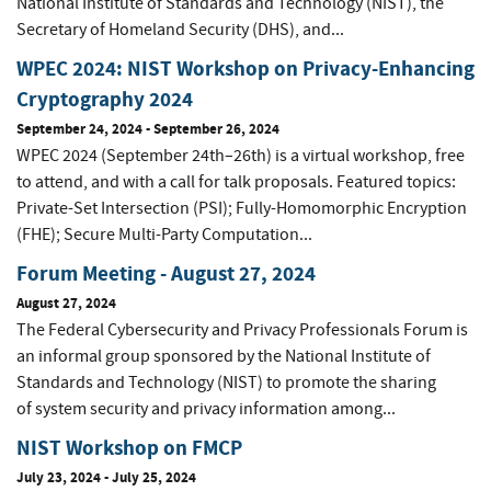
National Institute of Standards and Technology (NIST), the
Secretary of Homeland Security (DHS), and...
WPEC 2024: NIST Workshop on Privacy-Enhancing
Cryptography 2024
September 24, 2024
-
September 26, 2024
WPEC 2024 (September 24th–26th) is a virtual workshop, free
to attend, and with a call for talk proposals. Featured topics:
Private-Set Intersection (PSI); Fully-Homomorphic Encryption
(FHE); Secure Multi-Party Computation...
Forum Meeting - August 27, 2024
August 27, 2024
The Federal Cybersecurity and Privacy Professionals Forum is
an informal group sponsored by the National Institute of
Standards and Technology (NIST) to promote the sharing
of system security and privacy information among...
NIST Workshop on FMCP
July 23, 2024
-
July 25, 2024