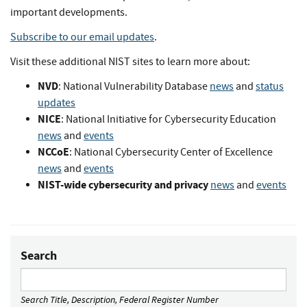
important developments.
Subscribe to our email updates
.
Visit these additional NIST sites to learn more about:
NVD
: National Vulnerability Database
news
and
status
updates
NICE
: National Initiative for Cybersecurity Education
news
and
events
NCCoE
: National Cybersecurity Center of Excellence
news
and
events
NIST-wide cybersecurity and privacy
news
and
events
Search
Search Title, Description, Federal Register Number