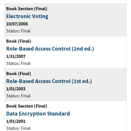
Book Section (Final)
Electronic Voting
10/07/2008
Status:
Final
Book (Final)
Role-Based Access Control (2nd ed.)
1/31/2007
Status:
Final
Book (Final)
Role-Based Access Control (1st ed.)
1/01/2003
Status:
Final
Book Section (Final)
Data Encryption Standard
1/01/2001
Status:
Final