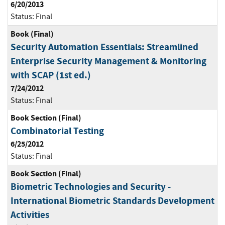
6/20/2013
Status:
Final
Book (Final)
Security Automation Essentials: Streamlined
Enterprise Security Management & Monitoring
with SCAP (1st ed.)
7/24/2012
Status:
Final
Book Section (Final)
Combinatorial Testing
6/25/2012
Status:
Final
Book Section (Final)
Biometric Technologies and Security -
International Biometric Standards Development
Activities