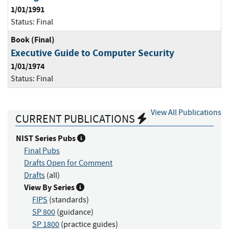
1/01/1991
Status:
Final
Book (Final)
Executive Guide to Computer Security
1/01/1974
Status:
Final
View All Publications
CURRENT PUBLICATIONS
NIST Series Pubs
Final Pubs
Drafts Open for Comment
Drafts
(all)
View By Series
FIPS
(standards)
SP 800
(guidance)
SP 1800
(practice guides)