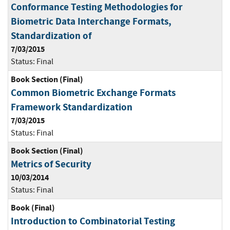
Conformance Testing Methodologies for
Biometric Data Interchange Formats,
Standardization of
7/03/2015
Status:
Final
Book Section (Final)
Common Biometric Exchange Formats
Framework Standardization
7/03/2015
Status:
Final
Book Section (Final)
Metrics of Security
10/03/2014
Status:
Final
Book (Final)
Introduction to Combinatorial Testing