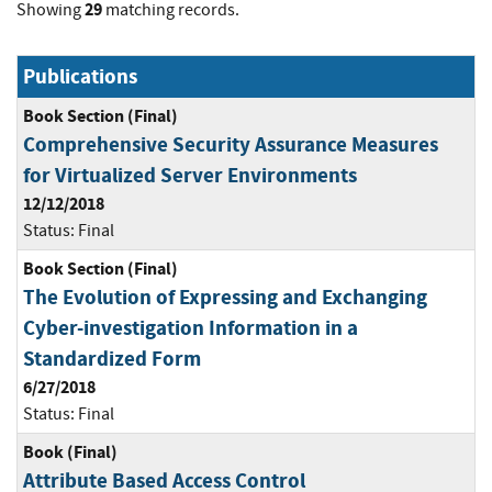
29
Showing
matching records.
Publications
Book Section (Final)
Comprehensive Security Assurance Measures
for Virtualized Server Environments
12/12/2018
Status:
Final
Book Section (Final)
The Evolution of Expressing and Exchanging
Cyber-investigation Information in a
Standardized Form
6/27/2018
Status:
Final
Book (Final)
Attribute Based Access Control