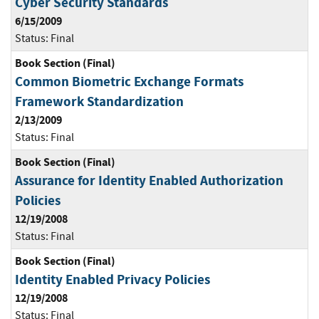
Cyber Security Standards
6/15/2009
Status:
Final
Book Section (Final)
Common Biometric Exchange Formats
Framework Standardization
2/13/2009
Status:
Final
Book Section (Final)
Assurance for Identity Enabled Authorization
Policies
12/19/2008
Status:
Final
Book Section (Final)
Identity Enabled Privacy Policies
12/19/2008
Status:
Final