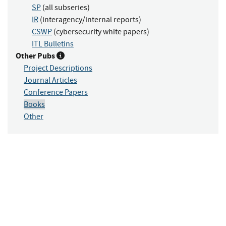
SP
(all subseries)
IR
(interagency/internal reports)
CSWP
(cybersecurity white papers)
ITL Bulletins
Other Pubs
Project Descriptions
Journal Articles
Conference Papers
Books
Other