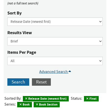
(not a full text search)
Sort By
Results View
Items Per Page
Advanced Search
Search
Reset
Sorted By:
Status:
Release Date (newest first)
Final
Series:
Book
Book Section