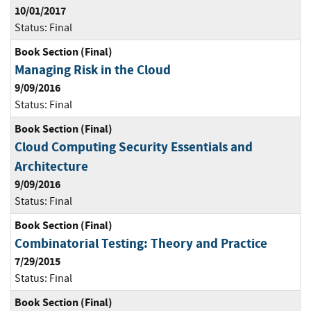
10/01/2017
Status:
Final
Book Section (Final)
Managing Risk in the Cloud
9/09/2016
Status:
Final
Book Section (Final)
Cloud Computing Security Essentials and
Architecture
9/09/2016
Status:
Final
Book Section (Final)
Combinatorial Testing: Theory and Practice
7/29/2015
Status:
Final
Book Section (Final)