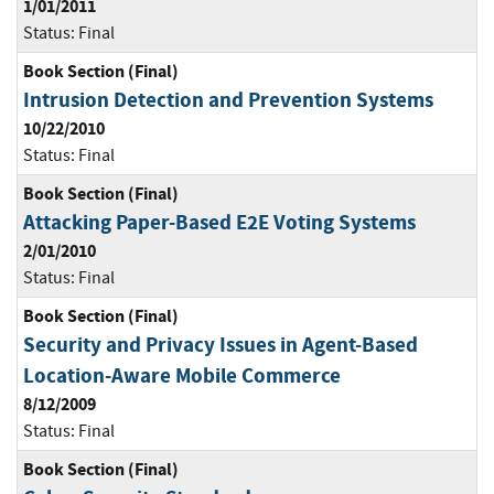
1/01/2011
Status:
Final
Book Section (Final)
Intrusion Detection and Prevention Systems
10/22/2010
Status:
Final
Book Section (Final)
Attacking Paper-Based E2E Voting Systems
2/01/2010
Status:
Final
Book Section (Final)
Security and Privacy Issues in Agent-Based
Location-Aware Mobile Commerce
8/12/2009
Status:
Final
Book Section (Final)