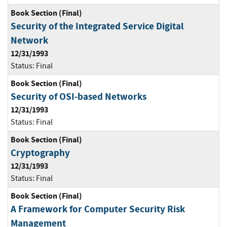
Book Section (Final)
Security of the Integrated Service Digital
Network
12/31/1993
Status:
Final
Book Section (Final)
Security of OSI-based Networks
12/31/1993
Status:
Final
Book Section (Final)
Cryptography
12/31/1993
Status:
Final
Book Section (Final)
A Framework for Computer Security Risk
Management