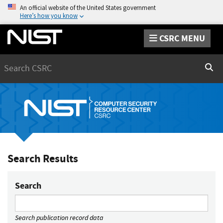
An official website of the United States government
Here’s how you know
CSRC MENU
Search
Sear
Search Results
Search
Search publication record data