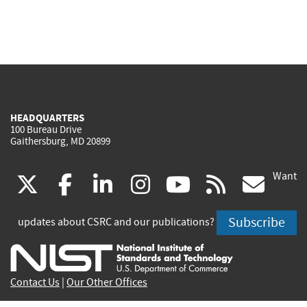
HEADQUARTERS
100 Bureau Drive
Gaithersburg, MD 20899
Want
(link
(link
(link
(link
(link
(lin
X
facebook
linkedin
instagram
youtube
rss
go
is
is
is
is
is
is
Subscribe
updates about CSRC and our publications?
external)
external)
external)
external)
external)
exte
Contact Us
|
Our Other Offices