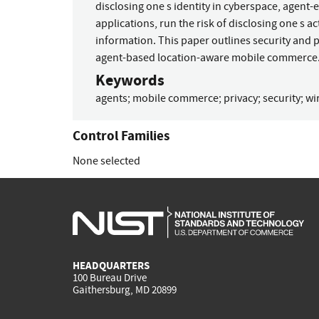
disclosing one s identity in cyberspace, agent
applications, run the risk of disclosing one s a
information. This paper outlines security and p
agent-based location-aware mobile commerce
Keywords
agents
;
mobile commerce
;
privacy
;
security
;
wi
Control Families
None selected
HEADQUARTERS
100 Bureau Drive
Gaithersburg, MD 20899