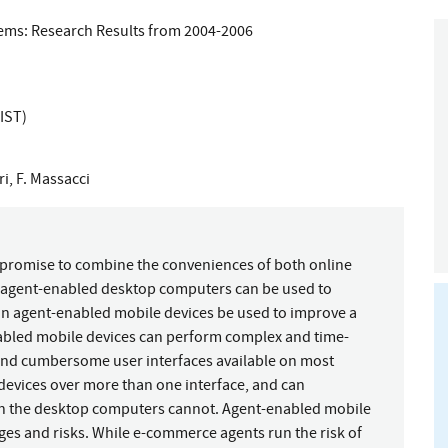
tems: Research Results from 2004-2006
IST)
ri
,
F. Massacci
promise to combine the conveniences of both online
as agent-enabled desktop computers can be used to
an agent-enabled mobile devices be used to improve a
bled mobile devices can perform complex and time-
 and cumbersome user interfaces available on most
 devices over more than one interface, and can
h the desktop computers cannot. Agent-enabled mobile
ges and risks. While e-commerce agents run the risk of