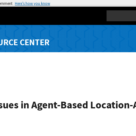
vernment
Here’s how you know
Search
URCE CENTER
ssues in Agent-Based Location