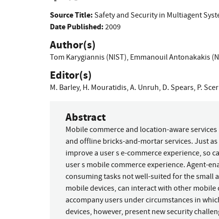
Source Title:
Safety and Security in Multiagent Sys
Date Published:
2009
Author(s)
Tom Karygiannis (NIST)
,
Emmanouil Antonakakis (N
Editor(s)
M. Barley
,
H. Mouratidis
,
A. Unruh
,
D. Spears
,
P. Scer
Abstract
Mobile commerce and location-aware services 
and offline bricks-and-mortar services. Just 
improve a user s e-commerce experience, so c
user s mobile commerce experience. Agent-ena
consuming tasks not well-suited for the small
mobile devices, can interact with other mobile
accompany users under circumstances in whic
devices, however, present new security challen