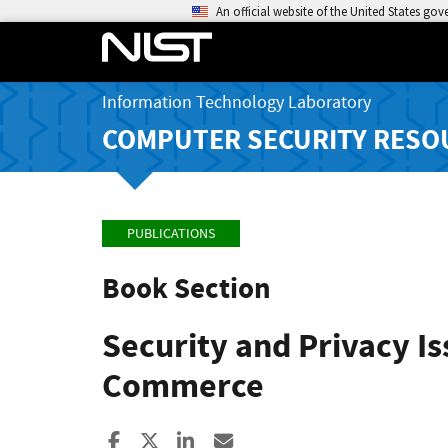
An official website of the United States go
Information Technology Laboratory
COMPUTER SECURITY RESO
PUBLICATIONS
Book Section
Security and Privacy I
Commerce
Share to Facebook
Share to X
Share to LinkedIn
Share ia Email