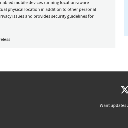
-enabled mobile devices running location-aware
ctual physical location in addition to other personal
rivacy issues and provides security guidelines for
.
reless
Want updates 