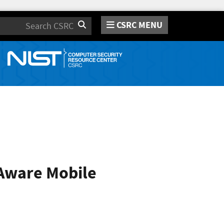
CSRC MENU
Search
-Aware Mobile