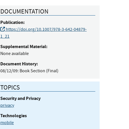
DOCUMENTATION
Publication:
https://doi.org/10.1007/978-3-642-04879-
1_21
Supplemental Material:
None available
Document History:
08/12/09:
Book Section (Final)
TOPICS
Security and Privacy
privacy
Technologies
mobile