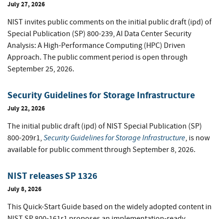
July 27, 2026
NIST invites public comments on the initial public draft (ipd) of
Special Publication (SP) 800-239, AI Data Center Security
Analysis: A High-Performance Computing (HPC) Driven
Approach. The public comment period is open through
September 25, 2026.
Security Guidelines for Storage Infrastructure
July 22, 2026
The initial public draft (ipd) of NIST Special Publication (SP)
Security Guidelines for Storage Infrastructure
800-209r1,
, is now
available for public comment through September 8, 2026.
NIST releases SP 1326
July 8, 2026
This Quick-Start Guide based on the widely adopted content in
NIST SP 800-161r1 proposes an implementation-ready