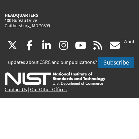
HEADQUARTERS
100 Bureau Drive
Gaithersburg, MD 20899
Want
(link
(link
(link
(link
(link
(lin
X
facebook
linkedin
instagram
youtube
rss
go
is
is
is
is
is
is
Subscribe
updates about CSRC and our publications?
external)
external)
external)
external)
external)
exte
Contact Us
|
Our Other Offices
Send inquiries to
csrc-inquiry@nist.gov
Site Privacy
Accessibility
Privacy Program
Copyrights
Vulnerability Disclosure