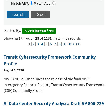
Match ANY:
Match ALL:
Search
Reset
Sorted By:
Date (newest first)
1
25
1181
Showing
through
of
matching records.
1
|
2
|
3
|
4
|
5
|
6
|
7
|
8
|
9
|
10
>
>>
Transit Cybersecurity Framework Community
Profile
August 5, 2026
NIST's NCCoE announces the release of the final NIST
Interagency Report (IR) 8576, Transit Cybersecurity Framework
(CSF) Community Profile.
AI Data Center Security Analysis: Draft SP 800-239