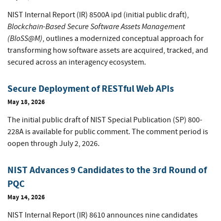
NIST Internal Report (IR) 8500A ipd (initial public draft),
Blockchain-Based Secure Software Assets Management
(BloSS@M)
, outlines a modernized conceptual approach for
transforming how software assets are acquired, tracked, and
secured across an interagency ecosystem.
Secure Deployment of RESTful Web APIs
May 18, 2026
The initial public draft of NIST Special Publication (SP) 800-
228A is available for public comment. The comment period is
oopen through July 2, 2026.
NIST Advances 9 Candidates to the 3rd Round of
PQC
May 14, 2026
NIST Internal Report (IR) 8610 announces nine candidates