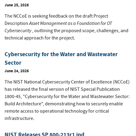
June 25, 2026
The NCCoE is seeking feedback on the draft Project
Asset Management as a Foundation for OT
Description
Cybersecurity
, outlining the proposed scope, challenges, and
technical approach for the project.
Cybersecurity for the Water and Wastewater
Sector
June 24, 2026
The NIST National Cybersecurity Center of Excellence (NCCoE)
has released the final version of NIST Special Publication
1800-45, "Cybersecurity for the Water and Wastewater Sector:
Build Architecture", demonstrating how to securely enable
remote access to operational technology for critical
infrastructure.
NIST Releases SP 800-213r1 ipd