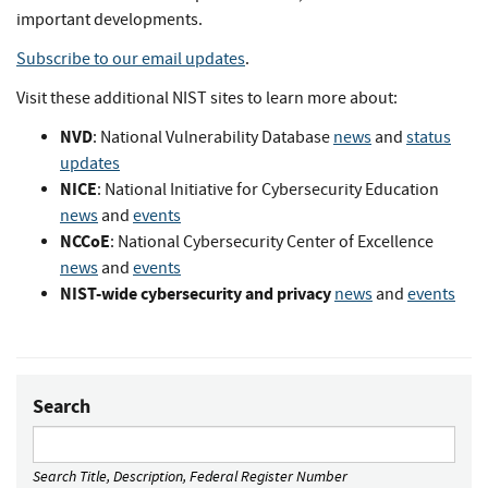
important developments.
Subscribe to our email updates
.
Visit these additional NIST sites to learn more about:
NVD
: National Vulnerability Database
news
and
status
updates
NICE
: National Initiative for Cybersecurity Education
news
and
events
NCCoE
: National Cybersecurity Center of Excellence
news
and
events
NIST-wide cybersecurity and privacy
news
and
events
Search
Search Title, Description, Federal Register Number