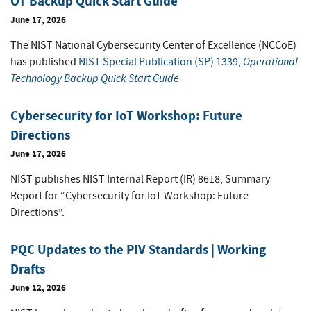
OT Backup Quick Start Guide
June 17, 2026
The NIST National Cybersecurity Center of Excellence (NCCoE)
Operational
has published
NIST Special Publication (SP) 1339,
Technology Backup Quick Start Guide
Cybersecurity for IoT Workshop: Future
Directions
June 17, 2026
NIST publishes NIST Internal Report (IR) 8618, Summary
Report for “Cybersecurity for IoT Workshop: Future
Directions”.
PQC Updates to the PIV Standards | Working
Drafts
June 12, 2026