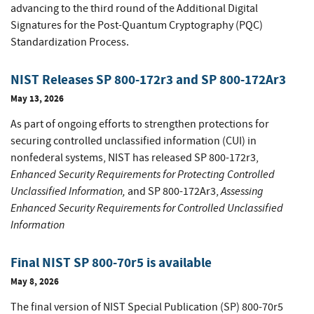
advancing to the third round of the Additional Digital
Signatures for the Post-Quantum Cryptography (PQC)
Standardization Process.
NIST Releases SP 800-172r3 and SP 800-172Ar3
May 13, 2026
As part of ongoing efforts to strengthen protections for
securing controlled unclassified information (CUI) in
nonfederal systems, NIST has released SP 800-172r3,
Enhanced Security Requirements for Protecting Controlled
Unclassified Information,
Assessing
and SP 800-172Ar3,
Enhanced Security Requirements for Controlled Unclassified
Information
Final NIST SP 800-70r5 is available
May 8, 2026
The final version of NIST Special Publication (SP) 800-70r5