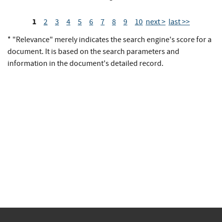
1
2
3
4
5
6
7
8
9
10
next >
last >>
* "Relevance" merely indicates the search engine's score for a
document. It is based on the search parameters and
information in the document's detailed record.