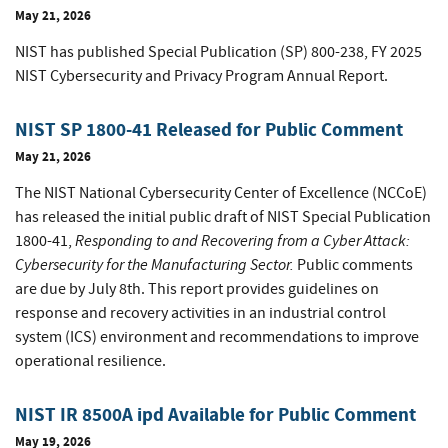
May 21, 2026
NIST has published Special Publication (SP) 800-238, FY 2025
NIST Cybersecurity and Privacy Program Annual Report.
NIST SP 1800-41 Released for Public Comment
May 21, 2026
The NIST National Cybersecurity Center of Excellence (NCCoE)
has released the initial public draft of NIST Special Publication
Responding to and Recovering from a Cyber Attack:
1800-41,
Cybersecurity for the Manufacturing Sector.
Public comments
are due by July 8th. This report provides guidelines on
response and recovery activities in an industrial control
system (ICS) environment and recommendations to improve
operational resilience.
NIST IR 8500A ipd Available for Public Comment
May 19, 2026