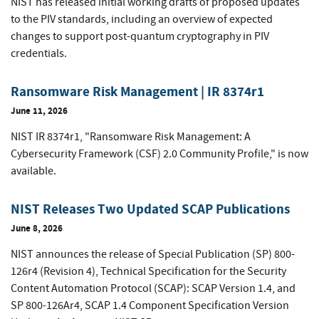
NIST has released initial working drafts of proposed updates
to the PIV standards, including an overview of expected
changes to support post-quantum cryptography in PIV
credentials.
Ransomware Risk Management | IR 8374r1
June 11, 2026
NIST IR 8374r1, "Ransomware Risk Management: A
Cybersecurity Framework (CSF) 2.0 Community Profile," is now
available.
NIST Releases Two Updated SCAP Publications
June 8, 2026
NIST announces the release of Special Publication (SP) 800-
126r4 (Revision 4), Technical Specification for the Security
Content Automation Protocol (SCAP): SCAP Version 1.4, and
SP 800-126Ar4, SCAP 1.4 Component Specification Version