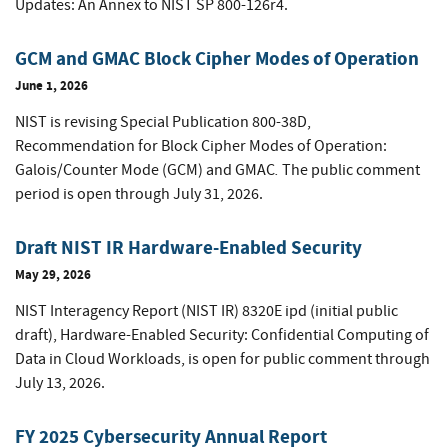
Updates: An Annex to NIST SP 800-126r4.
GCM and GMAC Block Cipher Modes of Operation
June 1, 2026
NIST is revising Special Publication 800-38D,
Recommendation for Block Cipher Modes of Operation:
.
Galois/Counter Mode (GCM) and GMAC
The public comment
period is open through July 31, 2026.
Draft NIST IR Hardware-Enabled Security
May 29, 2026
NIST Interagency Report (NIST IR) 8320E ipd (initial public
draft), Hardware-Enabled Security: Confidential Computing of
Data in Cloud Workloads, is open for public comment through
July 13, 2026.
FY 2025 Cybersecurity Annual Report