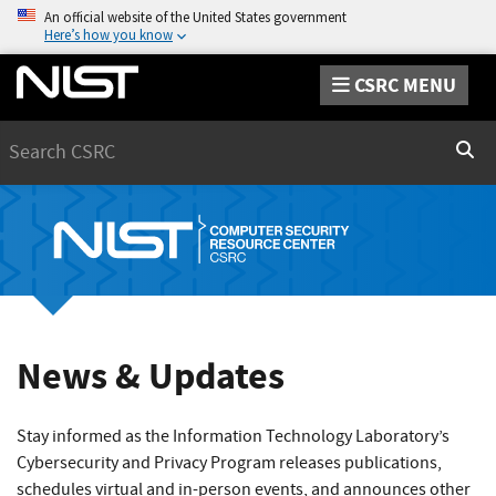
An official website of the United States government
Here’s how you know
CSRC MENU
Search
Sear
News & Updates
Stay informed as the Information Technology Laboratory’s
Cybersecurity and Privacy Program releases publications,
schedules virtual and in-person events, and announces other