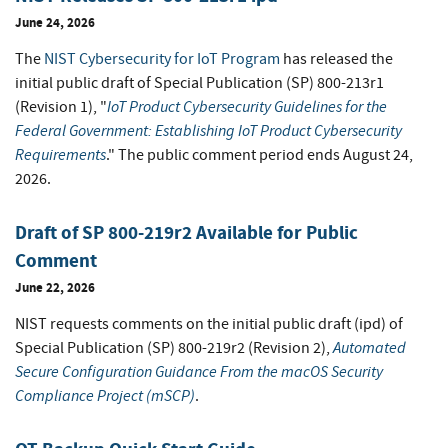
June 24, 2026
The
NIST Cybersecurity for IoT Program
has released the
initial public draft of Special Publication (SP) 800-213r1
IoT Product Cybersecurity Guidelines for the
(Revision 1), "
Federal Government: Establishing IoT Product Cybersecurity
Requirements
." The public comment period ends August 24,
2026.
Draft of SP 800-219r2 Available for Public
Comment
June 22, 2026
NIST requests comments on the initial public draft (ipd) of
Automated
Special Publication (SP) 800-219r2 (Revision 2),
Secure Configuration Guidance From the macOS Security
Compliance Project (mSCP)
.