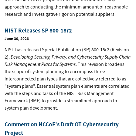
approach to conducting the minimum amount of reasonable
research and investigative rigor on potential suppliers.
NIST Releases SP 800-18r2
June 30, 2026
NIST has released Special Publication (SP) 800-18r2 (Revision
Developing Security, Privacy, and Cybersecurity Supply Chain
2),
Risk Management Plans for Systems
. This revision broadens
the scope of system planning to encompass three
interconnected plan types that are collectively referred to as
"system plans". Essential system plan elements are correlated
with the steps and tasks of the NIST Risk Management
Framework (RMF) to provide a streamlined approach to
system plan development.
Comment on NCCoE's Draft OT Cybersecurity
Project