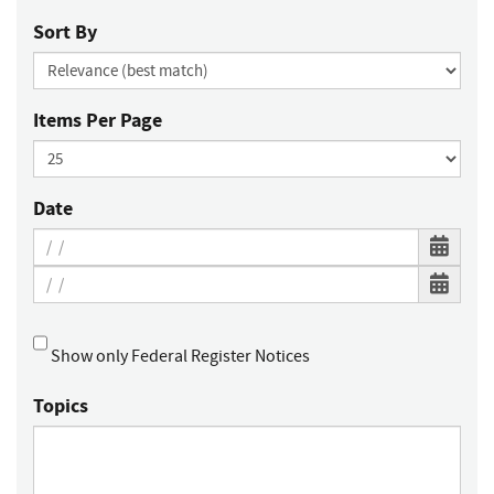
Sort By
Items Per Page
Date
Show only Federal Register Notices
Topics