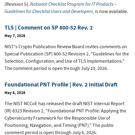
National Checklist Program for IT Products –
(Revision 5),
Guidelines for Checklist Users and Developers
, is now available.
TLS | Comment on SP 800-52 Rev. 2
May 7, 2026
NIST's Crypto Publication Review Board invites comments on
Special Publication (SP) 800-52 Revision 2, "Guidelines for the
Selection, Configuration, and Use of TLS Implementations."
The comment period is open through July 10, 2026.
Foundational PNT Profile | Rev. 2 Initial Draft
May 6, 2026
The NIST NCCoE has released the draft NIST Internal Report
(IR) 8323 Revision 2, "Foundational PNT Profile: Applying the
Cybersecurity Framework for the Responsible Use of
Positioning, Navigation, and Timing (PNT)." The public
comment period is open through July 6, 2026.