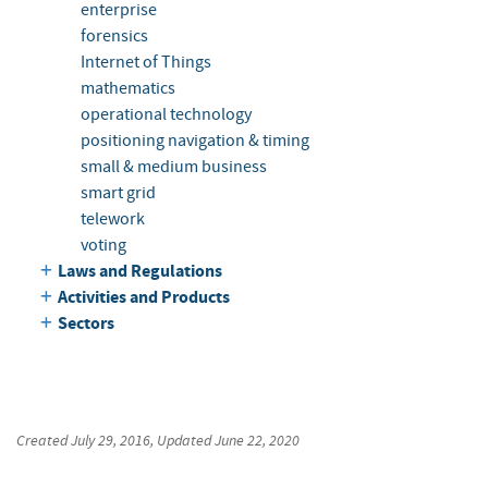
enterprise
forensics
Internet of Things
mathematics
operational technology
positioning navigation & timing
small & medium business
smart grid
telework
voting
Laws and Regulations
Activities and Products
Sectors
Created
July 29, 2016
, Updated
June 22, 2020