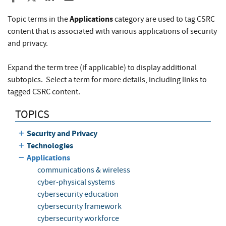
Applications
Topic terms in the
category are used to tag CSRC
content that is associated with various applications of security
and privacy.
Expand the term tree (if applicable) to display additional
subtopics. Select a term for more details, including links to
tagged CSRC content.
TOPICS
Security and Privacy
Technologies
Applications
communications & wireless
cyber-physical systems
cybersecurity education
cybersecurity framework
cybersecurity workforce