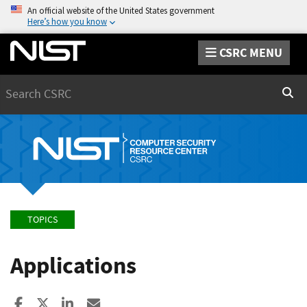
An official website of the United States government
Here’s how you know
CSRC MENU
Search
Sear
TOPICS
Applications
Share to Facebook
Share to X
Share to LinkedIn
Share ia Email