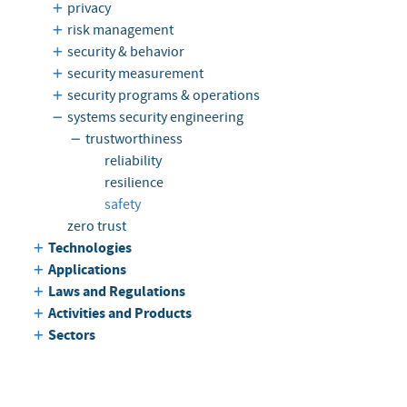
privacy
risk management
security & behavior
security measurement
security programs & operations
systems security engineering
trustworthiness
reliability
resilience
safety
zero trust
Technologies
Applications
Laws and Regulations
Activities and Products
Sectors