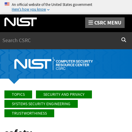
An official website of the United States government
Here’s how you know
CSRC MENU
Search
Sear
TOPICS
SECURITY AND PRIVACY
SYSTEMS SECURITY ENGINEERING
TRUSTWORTHINESS