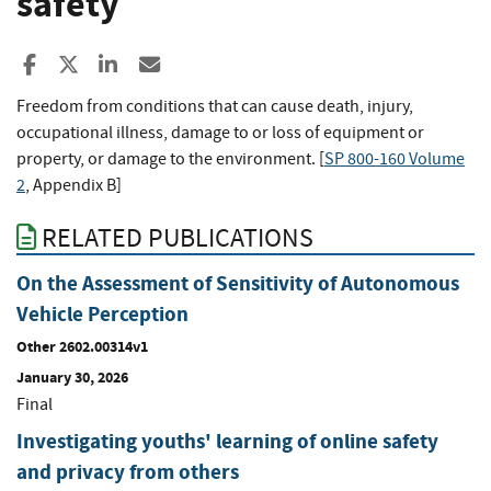
safety
Share to Facebook
Share to X
Share to LinkedIn
Share ia Email
Freedom from conditions that can cause death, injury,
occupational illness, damage to or loss of equipment or
property, or damage to the environment. [
SP 800-160 Volume
2
, Appendix B]
RELATED PUBLICATIONS
On the Assessment of Sensitivity of Autonomous
Vehicle Perception
Other 2602.00314v1
January 30, 2026
Final
Investigating youths' learning of online safety
and privacy from others