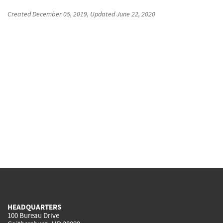
Created
December 05, 2019
, Updated
June 22, 2020
HEADQUARTERS
100 Bureau Drive