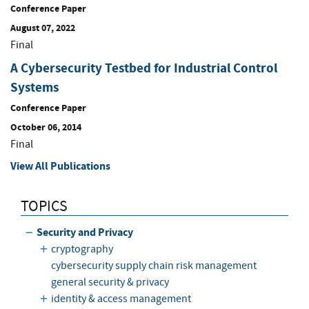
Conference Paper
August 07, 2022
Final
A Cybersecurity Testbed for Industrial Control
Systems
Conference Paper
October 06, 2014
Final
View All Publications
TOPICS
Security and Privacy
cryptography
cybersecurity supply chain risk management
general security & privacy
identity & access management