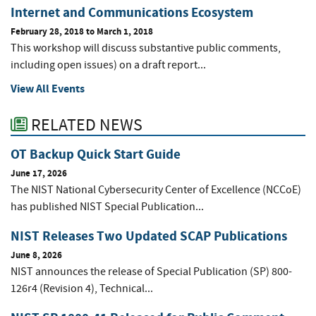
Internet and Communications Ecosystem
February 28, 2018
to
March 1, 2018
This workshop will discuss substantive public comments,
including open issues) on a draft report...
View All Events
RELATED NEWS
OT Backup Quick Start Guide
June 17, 2026
The NIST National Cybersecurity Center of Excellence (NCCoE)
has published NIST Special Publication...
NIST Releases Two Updated SCAP Publications
June 8, 2026
NIST announces the release of Special Publication (SP) 800-
126r4 (Revision 4), Technical...