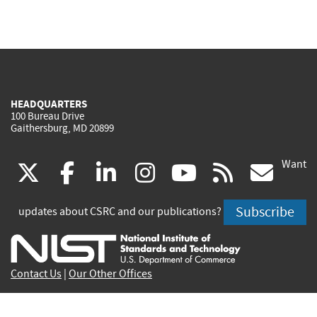
HEADQUARTERS
100 Bureau Drive
Gaithersburg, MD 20899
Want
(link
(link
(link
(link
(link
(lin
X
facebook
linkedin
instagram
youtube
rss
go
is
is
is
is
is
is
Subscribe
updates about CSRC and our publications?
external)
external)
external)
external)
external)
exte
Contact Us
|
Our Other Offices
Send inquiries to
csrc-inquiry@nist.gov