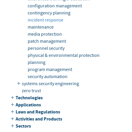
configuration management
contingency planning
incident response
maintenance
media protection
patch management
personnel security
physical & environmental protection
planning
program management
security automation
systems security engineering
zero trust
Technologies
Applications
Laws and Regulations
Activities and Products
Sectors