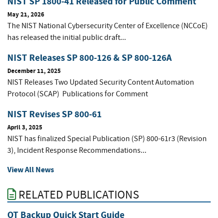
NIST SP 1800-41 Released for Public Comment
May 21, 2026
The NIST National Cybersecurity Center of Excellence (NCCoE)
has released the initial public draft...
NIST Releases SP 800-126 & SP 800-126A
December 11, 2025
NIST Releases Two Updated Security Content Automation
Protocol (SCAP) Publications for Comment
NIST Revises SP 800-61
April 3, 2025
NIST has finalized Special Publication (SP) 800-61r3 (Revision
3), Incident Response Recommendations...
View All News
RELATED PUBLICATIONS
OT Backup Quick Start Guide