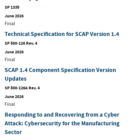
SP 1339
June 2026
Final
Technical Specification for SCAP Version 1.4
SP 800-126 Rev. 4
June 2026
Final
SCAP 1.4 Component Specification Version
Updates
SP 800-126A Rev. 4
June 2026
Final
Responding to and Recovering from a Cyber
Attack: Cybersecurity for the Manufacturing
Sector