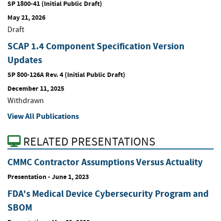
SP 1800-41 (Initial Public Draft)
May 21, 2026
Draft
SCAP 1.4 Component Specification Version
Updates
SP 800-126A Rev. 4 (Initial Public Draft)
December 11, 2025
Withdrawn
View All Publications
RELATED PRESENTATIONS
CMMC Contractor Assumptions Versus Actuality
Presentation
-
June 1, 2023
FDA's Medical Device Cybersecurity Program and
SBOM