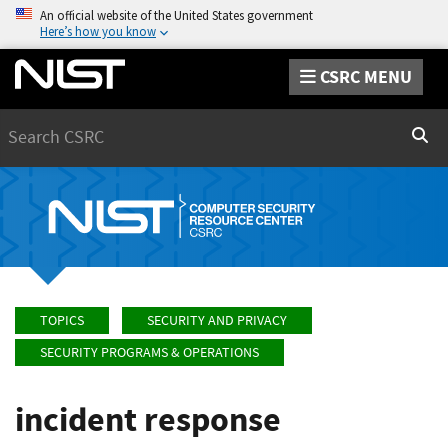
An official website of the United States government
Here’s how you know
CSRC MENU
Search
Sear
TOPICS
SECURITY AND PRIVACY
SECURITY PROGRAMS & OPERATIONS
incident response