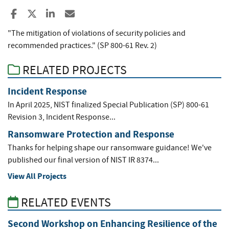
Share to Facebook
Share to X
Share to LinkedIn
Share ia Email
"The mitigation of violations of security policies and
recommended practices." (SP 800-61 Rev. 2)
RELATED PROJECTS
Incident Response
In April 2025, NIST finalized Special Publication (SP) 800-61
Revision 3, Incident Response...
Ransomware Protection and Response
Thanks for helping shape our ransomware guidance! We've
published our final version of NIST IR 8374...
View All Projects
RELATED EVENTS
Second Workshop on Enhancing Resilience of the