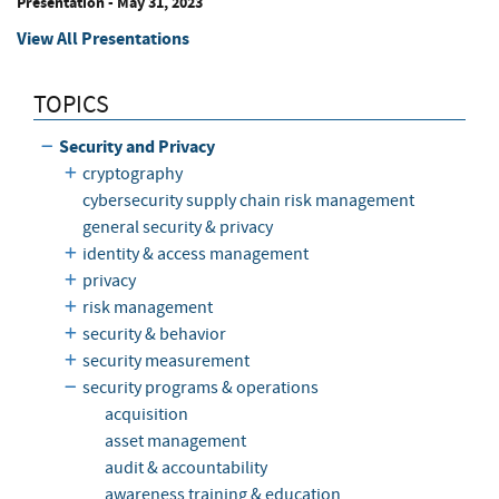
Presentation
-
May 31, 2023
View All Presentations
TOPICS
Security and Privacy
cryptography
cybersecurity supply chain risk management
general security & privacy
identity & access management
privacy
risk management
security & behavior
security measurement
security programs & operations
acquisition
asset management
audit & accountability
awareness training & education