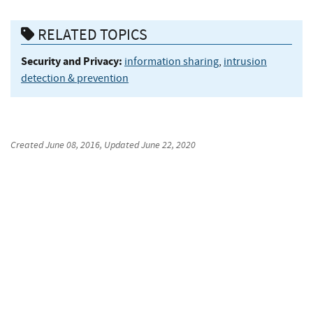
RELATED TOPICS
Security and Privacy:
information sharing
,
intrusion
detection & prevention
Created
June 08, 2016
, Updated
June 22, 2020