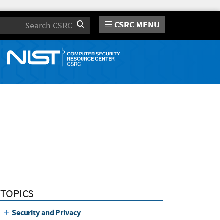
CSRC MENU
Search
TOPICS
Security and Privacy