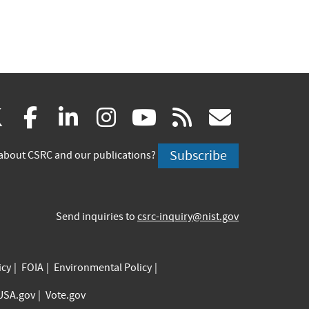
(link
(link
(link
(link
(link
(link
X
facebook
linkedin
instagram
youtube
rss
govd
is
is
is
is
is
is
Subscribe
about CSRC and our publications?
external)
external)
external)
external)
external)
externa
Send inquiries to
csrc-inquiry@nist.gov
icy
FOIA
Environmental Policy
USA.gov
Vote.gov