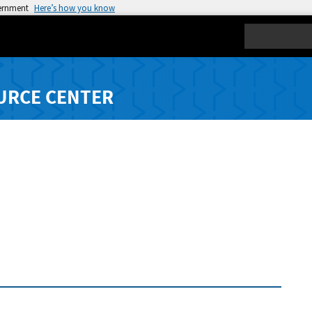
vernment
Here’s how you know
Search
URCE CENTER