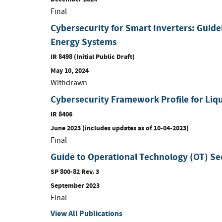
Final
Cybersecurity for Smart Inverters: Guide
Energy Systems
IR 8498 (Initial Public Draft)
May 10, 2024
Withdrawn
Cybersecurity Framework Profile for Liqu
IR 8406
June 2023 (includes updates as of 10-04-2023)
Final
Guide to Operational Technology (OT) Se
SP 800-82 Rev. 3
September 2023
Final
View All Publications