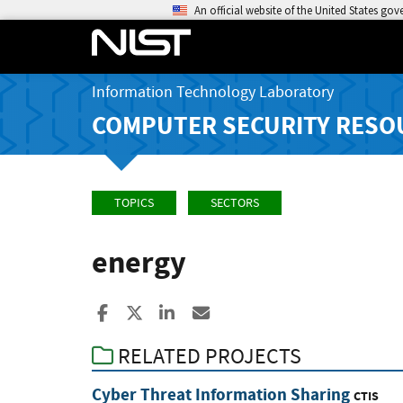
An official website of the United States go
Information Technology Laboratory
COMPUTER SECURITY RESO
TOPICS
SECTORS
energy
Share to Facebook
Share to X
Share to LinkedIn
Share ia Email
RELATED PROJECTS
Cyber Threat Information Sharing
CTIS