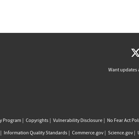
Want updates 
cy Program
Copyrights
Vulnerability Disclosure
No Fear Act Pol
Information Quality Standards
Commerce.gov
Science.gov