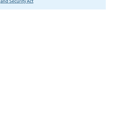
and Security Act