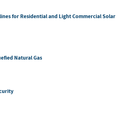
lines for Residential and Light Commercial Solar
efied Natural Gas
curity