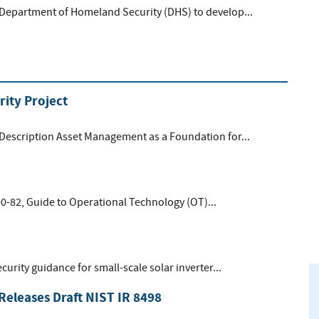
 Department of Homeland Security (DHS) to develop...
ity Project
 Description Asset Management as a Foundation for...
00-82, Guide to Operational Technology (OT)...
curity guidance for small-scale solar inverter...
Releases Draft NIST IR 8498