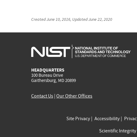
Created
June 10, 2016
, Updated
June 22, 2020
HEADQUARTERS
100 Bureau Drive
Gaithersburg, MD 20899
Contact Us
|
Our Other Offices
Site Privacy
Accessibility
Priva
Scientific Integrity