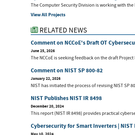
The Computer Security Division is working with the
View All Projects
RELATED NEWS
Comment on NCCoE's Draft OT Cybersecur
June 25, 2026
The NCCoE is seeking feedback on the draft Project
Comment on NIST SP 800-82
January 22, 2026
NIST has initiated the process of revising NIST SP 8
NIST Publishes NIST IR 8498
December 20, 2024
This report (NIST IR 8498) provides practical cyberse
Cybersecurity for Smart Inverters | NIST 
May 10, 2024