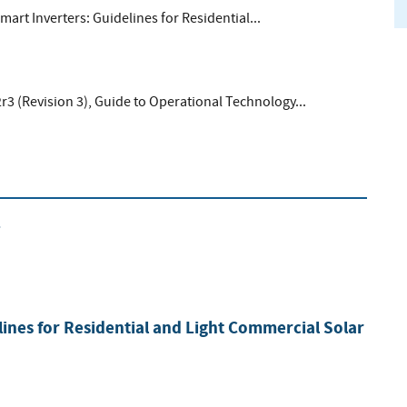
Smart Inverters: Guidelines for Residential...
r3 (Revision 3), Guide to Operational Technology...
2
lines for Residential and Light Commercial Solar