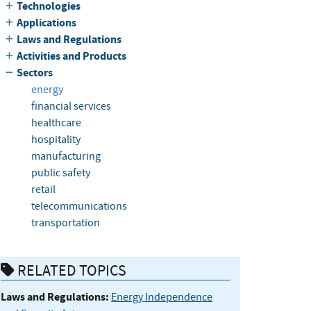
Technologies
Applications
Laws and Regulations
Activities and Products
Sectors
energy
financial services
healthcare
hospitality
manufacturing
public safety
retail
telecommunications
transportation
RELATED TOPICS
Laws and Regulations:
Energy Independence