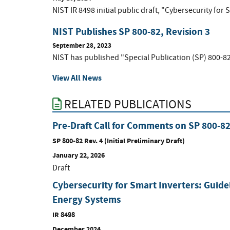
NIST IR 8498 initial public draft, "Cybersecurity for 
NIST Publishes SP 800-82, Revision 3
September 28, 2023
NIST has published "Special Publication (SP) 800-82
View All News
RELATED PUBLICATIONS
Pre-Draft Call for Comments on SP 800-8
SP 800-82 Rev. 4 (Initial Preliminary Draft)
January 22, 2026
Draft
Cybersecurity for Smart Inverters: Guide
Energy Systems
IR 8498
December 2024