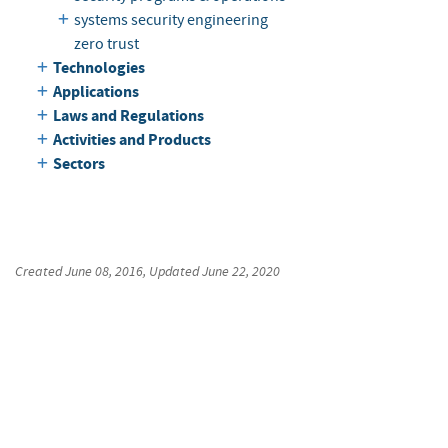
systems security engineering
zero trust
Technologies
Applications
Laws and Regulations
Activities and Products
Sectors
Created
June 08, 2016
, Updated
June 22, 2020