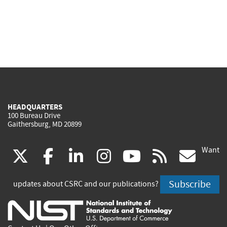
HEADQUARTERS
100 Bureau Drive
Gaithersburg, MD 20899
Want
(link
(link
(link
(link
(link
(lin
X
facebook
linkedin
instagram
youtube
rss
go
is
is
is
is
is
is
Subscribe
updates about CSRC and our publications?
external)
external)
external)
external)
external)
exte