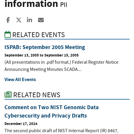
information
PII
Share to Facebook
Share to X
Share to LinkedIn
Share ia Email
RELATED EVENTS
ISPAB: September 2005 Meeting
September 13, 2005
to
September 15, 2005
(All presentations in .pdf format.) Federal Register Notice
Announcing Meeting Minutes SCADA...
View All Events
RELATED NEWS
Comment on Two NIST Genomic Data
Cybersecurity and Privacy Drafts
December 17, 2024
The second public draft of NIST Internal Report (IR) 8467,