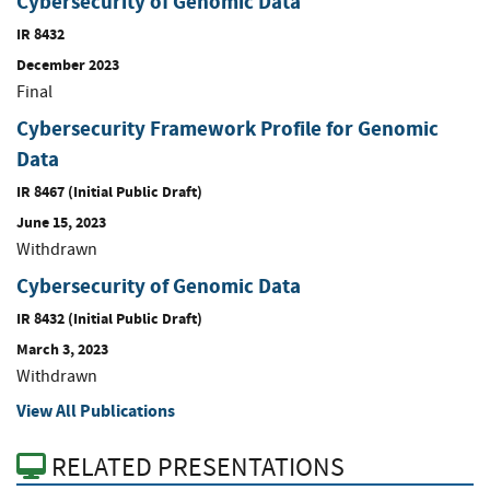
Cybersecurity of Genomic Data
IR 8432
December 2023
Final
Cybersecurity Framework Profile for Genomic
Data
IR 8467 (Initial Public Draft)
June 15, 2023
Withdrawn
Cybersecurity of Genomic Data
IR 8432 (Initial Public Draft)
March 3, 2023
Withdrawn
View All Publications
RELATED PRESENTATIONS