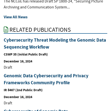
The NCCoE has released Draft SP 1800-24, "Securing Picture
Archiving and Communication System...
View All News
RELATED PUBLICATIONS
Cybersecurity Threat Modeling the Genomic Data
Sequencing Workflow
CSWP 35 (Initial Public Draft)
December 16, 2024
Draft
Genomic Data Cybersecurity and Privacy
Frameworks Community Profile
IR 8467 (2nd Public Draft)
December 16, 2024
Draft