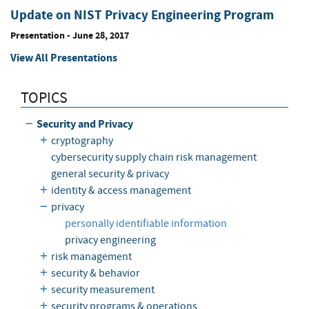
Update on NIST Privacy Engineering Program
Presentation
-
June 28, 2017
View All Presentations
TOPICS
Security and Privacy
cryptography
cybersecurity supply chain risk management
general security & privacy
identity & access management
privacy
personally identifiable information
privacy engineering
risk management
security & behavior
security measurement
security programs & operations