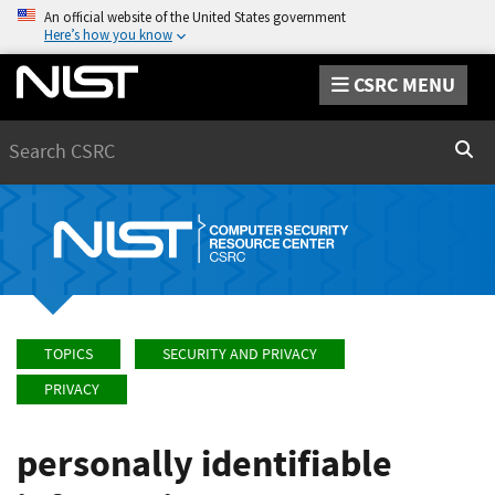
An official website of the United States government
Here’s how you know
CSRC MENU
Search
Sear
TOPICS
SECURITY AND PRIVACY
PRIVACY
personally identifiable