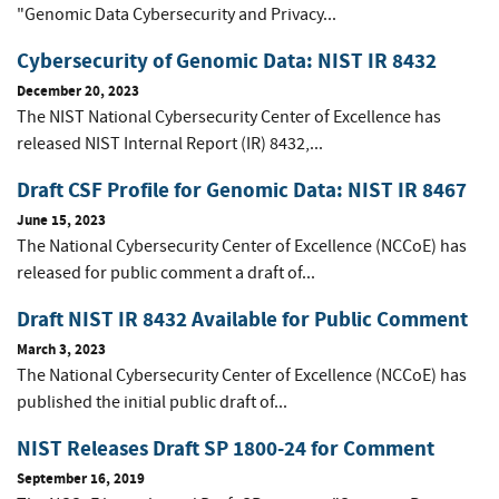
"Genomic Data Cybersecurity and Privacy...
Cybersecurity of Genomic Data: NIST IR 8432
December 20, 2023
The NIST National Cybersecurity Center of Excellence has
released NIST Internal Report (IR) 8432,...
Draft CSF Profile for Genomic Data: NIST IR 8467
June 15, 2023
The National Cybersecurity Center of Excellence (NCCoE) has
released for public comment a draft of...
Draft NIST IR 8432 Available for Public Comment
March 3, 2023
The National Cybersecurity Center of Excellence (NCCoE) has
published the initial public draft of...
NIST Releases Draft SP 1800-24 for Comment
September 16, 2019