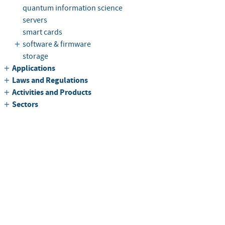
quantum information science
servers
smart cards
software & firmware
storage
Applications
Laws and Regulations
Activities and Products
Sectors