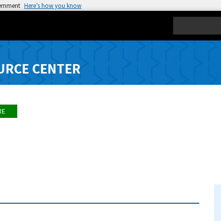
vernment
Here’s how you know
Search
URCE CENTER
RE