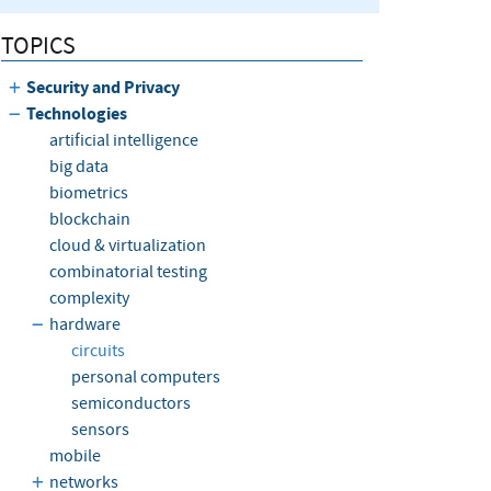
TOPICS
Security and Privacy
Technologies
artificial intelligence
big data
biometrics
blockchain
cloud & virtualization
combinatorial testing
complexity
hardware
circuits
personal computers
semiconductors
sensors
mobile
networks