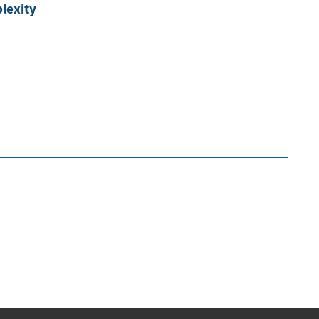
lexity