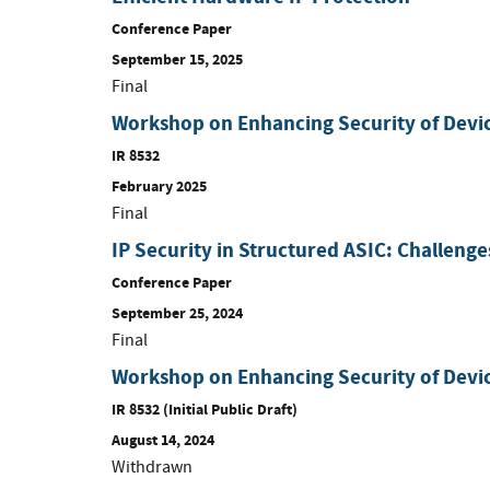
Conference Paper
September 15, 2025
Final
Workshop on Enhancing Security of Devi
IR 8532
February 2025
Final
IP Security in Structured ASIC: Challeng
Conference Paper
September 25, 2024
Final
Workshop on Enhancing Security of Devi
IR 8532 (Initial Public Draft)
August 14, 2024
Withdrawn