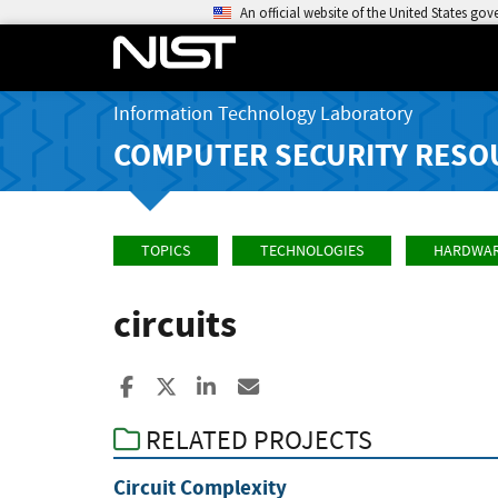
An official website of the United States go
Information Technology Laboratory
COMPUTER SECURITY RESO
TOPICS
TECHNOLOGIES
HARDWA
circuits
Share to Facebook
Share to X
Share to LinkedIn
Share ia Email
RELATED PROJECTS
Circuit Complexity