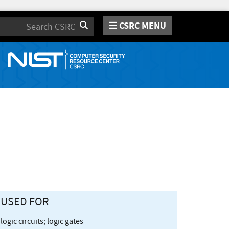
CSRC MENU
Search
USED FOR
logic circuits; logic gates