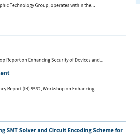
aphic Technology Group, operates within the...
op Report on Enhancing Security of Devices and...
ment
gency Report (IR) 8532, Workshop on Enhancing...
ing SMT Solver and Circuit Encoding Scheme for