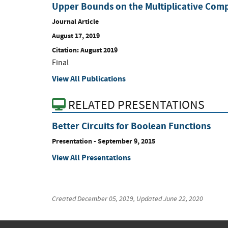
Upper Bounds on the Multiplicative Comp
Journal Article
August 17, 2019
Citation: August 2019
Final
View All Publications
RELATED PRESENTATIONS
Better Circuits for Boolean Functions
Presentation
-
September 9, 2015
View All Presentations
Created
December 05, 2019
, Updated
June 22, 2020