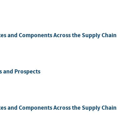
ces and Components Across the Supply Chain
es and Prospects
ces and Components Across the Supply Chain