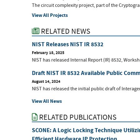
The circuit complexity project, part of the Cryptogr
View All Projects
RELATED NEWS
NIST Releases NIST IR 8532
February 18, 2025
NIST has released Internal Report (IR) 8532, Worksh
Draft NIST IR 8532 Available Public Com
August 14, 2024
NIST has released the initial public draft of Intera
View All News
RELATED PUBLICATIONS
SCONE: A Logic Locking Technique Utiliz
Efficient Hardware IP Protection