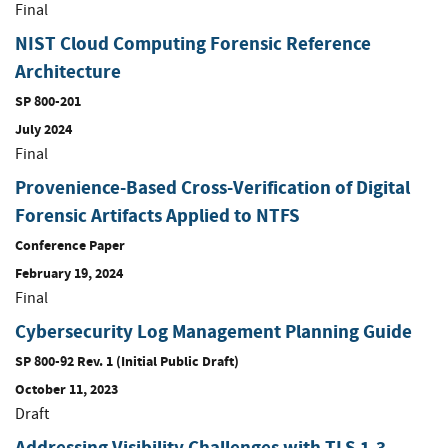
Final
NIST Cloud Computing Forensic Reference
Architecture
SP 800-201
July 2024
Final
Provenience-Based Cross-Verification of Digital
Forensic Artifacts Applied to NTFS
Conference Paper
February 19, 2024
Final
Cybersecurity Log Management Planning Guide
SP 800-92 Rev. 1 (Initial Public Draft)
October 11, 2023
Draft
Addressing Visibility Challenges with TLS 1.3