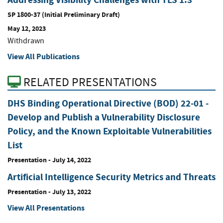
SP 1800-37 (Initial Preliminary Draft)
May 12, 2023
Withdrawn
View All Publications
RELATED PRESENTATIONS
DHS Binding Operational Directive (BOD) 22-01 -
Develop and Publish a Vulnerability Disclosure
Policy, and the Known Exploitable Vulnerabilities
List
Presentation
-
July 14, 2022
Artificial Intelligence Security Metrics and Threats
Presentation
-
July 13, 2022
View All Presentations