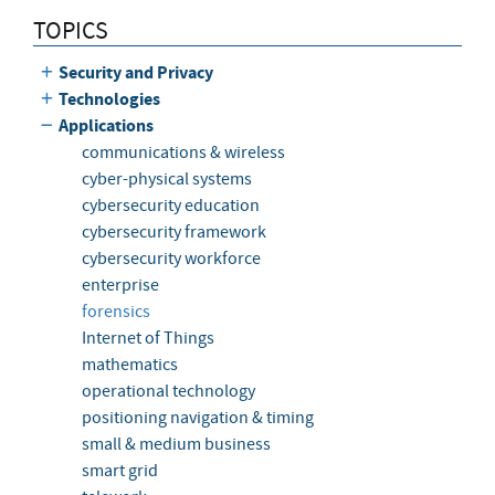
TOPICS
Security and Privacy
Technologies
Applications
communications & wireless
cyber-physical systems
cybersecurity education
cybersecurity framework
cybersecurity workforce
enterprise
forensics
Internet of Things
mathematics
operational technology
positioning navigation & timing
small & medium business
smart grid