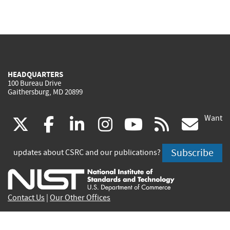
HEADQUARTERS
100 Bureau Drive
Gaithersburg, MD 20899
Want
(link
(link
(link
(link
(link
(lin
X
facebook
linkedin
instagram
youtube
rss
go
is
is
is
is
is
is
Subscribe
updates about CSRC and our publications?
external)
external)
external)
external)
external)
exte
Contact Us
|
Our Other Offices
Send inquiries to
csrc-inquiry@nist.gov