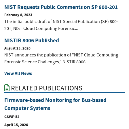
NIST Requests Public Comments on SP 800-201
February 8, 2023
The initial public draft of NIST Special Publication (SP) 800-
201, NIST Cloud Computing Forensic...
NISTIR 8006 Published
August 25, 2020
NIST announces the publication of "NIST Cloud Computing
Forensic Science Challenges," NISTIR 8006.
View All News
RELATED PUBLICATIONS
Firmware-based Monitoring for Bus-based
Computer Systems
CSWP 52
April 15, 2026