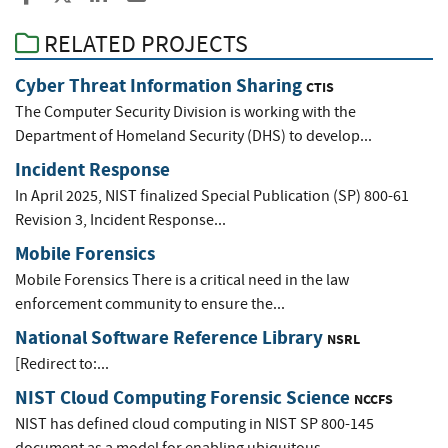
RELATED PROJECTS
Cyber Threat Information Sharing
CTIS
The Computer Security Division is working with the
Department of Homeland Security (DHS) to develop...
Incident Response
In April 2025, NIST finalized Special Publication (SP) 800-61
Revision 3, Incident Response...
Mobile Forensics
Mobile Forensics There is a critical need in the law
enforcement community to ensure the...
National Software Reference Library
NSRL
[Redirect to:...
NIST Cloud Computing Forensic Science
NCCFS
NIST has defined cloud computing in NIST SP 800-145