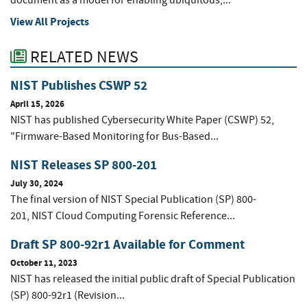
document as a model for enabling ubiquitous,...
View All Projects
RELATED NEWS
NIST Publishes CSWP 52
April 15, 2026
NIST has published Cybersecurity White Paper (CSWP) 52,
"Firmware-Based Monitoring for Bus-Based...
NIST Releases SP 800-201
July 30, 2024
The final version of NIST Special Publication (SP) 800-
201, NIST Cloud Computing Forensic Reference...
Draft SP 800-92r1 Available for Comment
October 11, 2023
NIST has released the initial public draft of Special Publication
(SP) 800-92r1 (Revision...