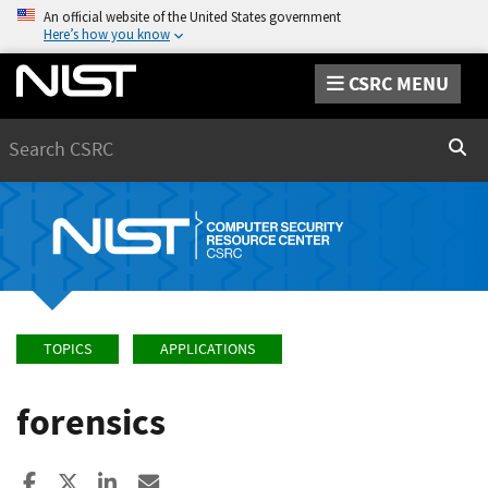
An official website of the United States government
Here’s how you know
CSRC MENU
Search
Sear
TOPICS
APPLICATIONS
forensics
Share to Facebook
Share to X
Share to LinkedIn
Share ia Email