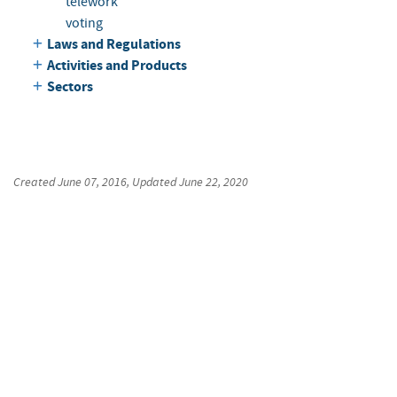
telework
voting
Laws and Regulations
Activities and Products
Sectors
Created
June 07, 2016
, Updated
June 22, 2020