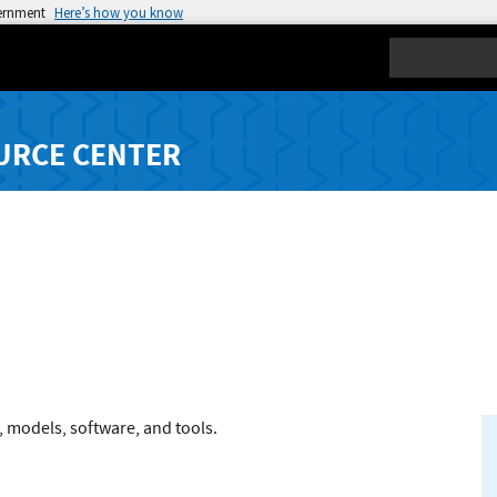
vernment
Here’s how you know
Search
URCE CENTER
, models, software, and tools.