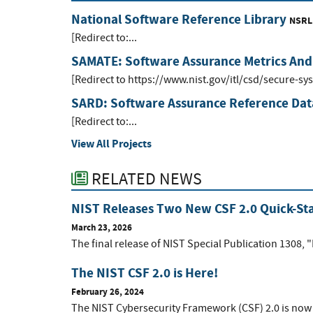
National Software Reference Library
NSRL
[Redirect to:...
SAMATE: Software Assurance Metrics And
[Redirect to https://www.nist.gov/itl/csd/secure-s
SARD: Software Assurance Reference Dat
[Redirect to:...
View All Projects
RELATED NEWS
NIST Releases Two New CSF 2.0 Quick-Sta
March 23, 2026
The final release of NIST Special Publication 1308, "
The NIST CSF 2.0 is Here!
February 26, 2024
The NIST Cybersecurity Framework (CSF) 2.0 is now 