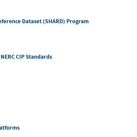
eference Dataset (SHARD) Program
 NERC CIP Standards
latforms