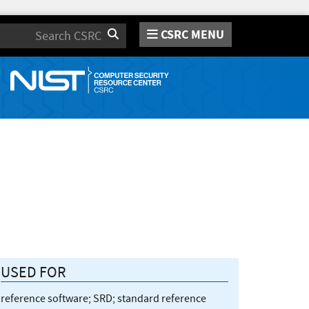
CSRC MENU
Search
USED FOR
reference software; SRD; standard reference