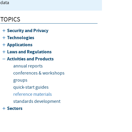
data
TOPICS
Security and Privacy
Technologies
Applications
Laws and Regulations
Activities and Products
annual reports
conferences & workshops
groups
quick-start guides
reference materials
standards development
Sectors