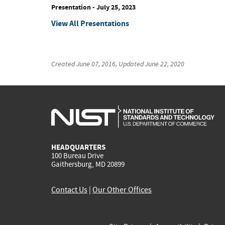
Presentation
-
July 25, 2023
View All Presentations
Created
June 07, 2016
, Updated
June 22, 2020
HEADQUARTERS
100 Bureau Drive
Gaithersburg, MD 20899
Contact Us
|
Our Other Offices