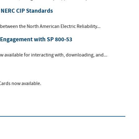
 NERC CIP Standards
between the North American Electric Reliability...
 Engagement with SP 800-53
 available for interacting with, downloading, and...
 Cards now available.