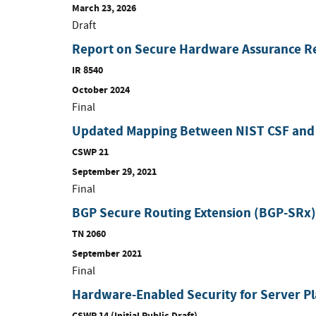
March 23, 2026
Draft
Report on Secure Hardware Assurance R
IR 8540
October 2024
Final
Updated Mapping Between NIST CSF and
CSWP 21
September 29, 2021
Final
BGP Secure Routing Extension (BGP-SRx)
TN 2060
September 2021
Final
Hardware-Enabled Security for Server P
CSWP 14 (Initial Public Draft)