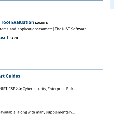
 Tool Evaluation
SAMATE
ystems-and-applications/samate] The NIST Software...
aset
SARD
rt Guides
NIST CSF 2.0: Cybersecurity, Enterprise Risk...
available, along with many supplementary...