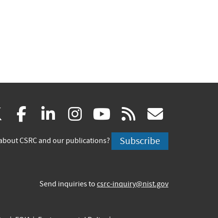
(link
(link
(link
(link
(link
(link
X
facebook
linkedin
instagram
youtube
rss
govd
is
is
is
is
is
is
Subscribe
about CSRC and our publications?
external)
external)
external)
external)
external)
externa
Send inquiries to
csrc-inquiry@nist.gov