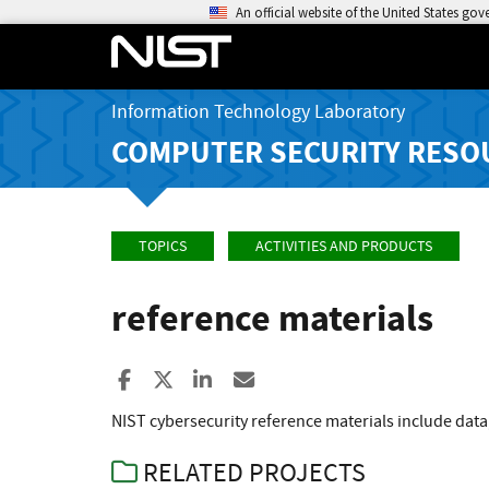
An official website of the United States go
Information Technology Laboratory
COMPUTER SECURITY RESO
TOPICS
ACTIVITIES AND PRODUCTS
reference materials
Share to Facebook
Share to X
Share to LinkedIn
Share ia Email
NIST cybersecurity reference materials include data
RELATED PROJECTS