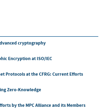
advanced cryptography
hic Encryption at ISO/IEC
et Protocols at the CFRG: Current Efforts
sing Zero-Knowledge
forts by the MPC Alliance and its Members