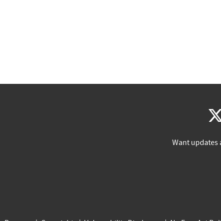
Want updates 