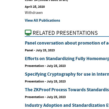
April 28, 2020
Withdrawn
View All Publications
RELATED PRESENTATIONS
Panel conversation about promotion of 
Panel
-
July 25, 2023
Efforts on Standardizing Fully Homomorp
Presentation
-
July 25, 2023
Specifying Cryptography for use in Intern
Presentation
-
July 25, 2023
The ZKProof Process Towards Standardi
Presentation
-
July 25, 2023
Industry Adoption and Standardization Ef