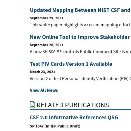
Updated Mapping Between NIST CSF and
September 29, 2021
This white paper highlights a recent mapping effort 
New Online Tool to Improve Stakeholder
September 28, 2021
A new SP 800-53 controls Public Comment Site is now
Test PIV Cards Version 2 Available
March 23, 2021
Version 2 of test Personal Identity Verification (PIV)
View All News
RELATED PUBLICATIONS
CSF 2.0 Informative References QSG
SP 1347 (Initial Public Draft)