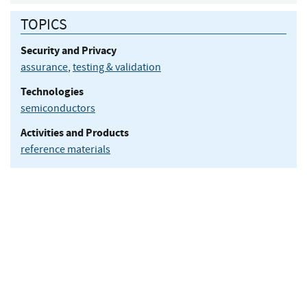
TOPICS
Security and Privacy
assurance
,
testing & validation
Technologies
semiconductors
Activities and Products
reference materials