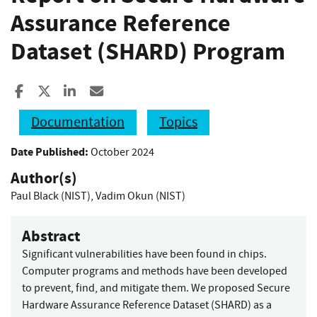
Assurance Reference
Dataset (SHARD) Program
Share to Facebook
Share to X
Share to LinkedIn
Share ia Email
Documentation
Topics
Date Published:
October 2024
Author(s)
Paul Black (NIST)
,
Vadim Okun (NIST)
Abstract
Significant vulnerabilities have been found in chips.
Computer programs and methods have been developed
to prevent, find, and mitigate them. We proposed Secure
Hardware Assurance Reference Dataset (SHARD) as a