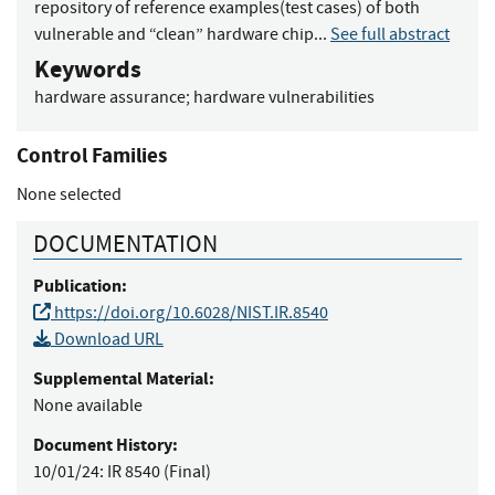
repository of reference examples(test cases) of both
vulnerable and “clean” hardware chip...
See full abstract
Keywords
hardware assurance
;
hardware vulnerabilities
Control Families
None selected
DOCUMENTATION
Publication:
https://doi.org/10.6028/NIST.IR.8540
Download URL
Supplemental Material:
None available
Document History:
10/01/24:
IR 8540 (Final)