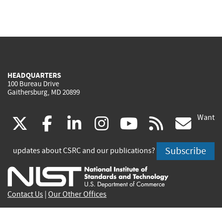
HEADQUARTERS
100 Bureau Drive
Gaithersburg, MD 20899
Want
(link
(link
(link
(link
(link
(lin
X
facebook
linkedin
instagram
youtube
rss
go
is
is
is
is
is
is
Subscribe
updates about CSRC and our publications?
external)
external)
external)
external)
external)
exte
Contact Us
|
Our Other Offices
Send inquiries to
csrc-inquiry@nist.gov