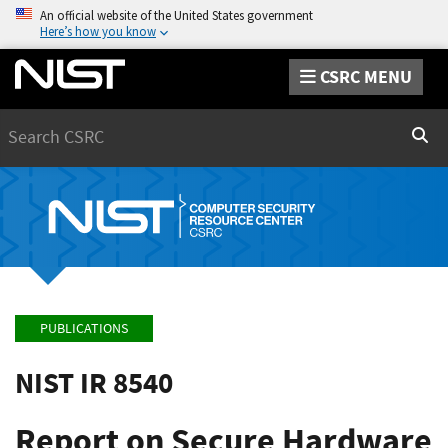
An official website of the United States government
Here’s how you know
CSRC MENU
Search
Sear
PUBLICATIONS
NIST IR 8540
Report on Secure Hardware