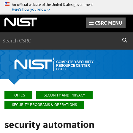
An official website of the United States government
Here’s how you know
CSRC MENU
Search
Sear
TOPICS
SECURITY AND PRIVACY
SECURITY PROGRAMS & OPERATIONS
security automation