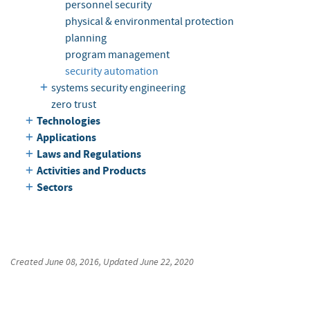
personnel security
physical & environmental protection
planning
program management
security automation
systems security engineering
zero trust
Technologies
Applications
Laws and Regulations
Activities and Products
Sectors
Created
June 08, 2016
, Updated
June 22, 2020