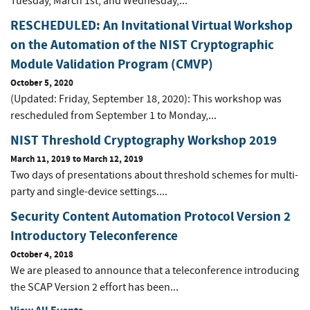
Tuesday, March 1st, and Wednesday,...
RESCHEDULED: An Invitational Virtual Workshop
on the Automation of the NIST Cryptographic
Module Validation Program (CMVP)
October 5, 2020
(Updated: Friday, September 18, 2020): This workshop was
rescheduled from September 1 to Monday,...
NIST Threshold Cryptography Workshop 2019
March 11, 2019
to
March 12, 2019
Two days of presentations about threshold schemes for multi-
party and single-device settings....
Security Content Automation Protocol Version 2
Introductory Teleconference
October 4, 2018
We are pleased to announce that a teleconference introducing
the SCAP Version 2 effort has been...