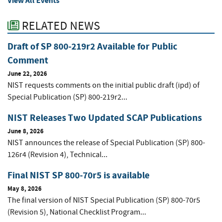
View All Events
RELATED NEWS
Draft of SP 800-219r2 Available for Public
Comment
June 22, 2026
NIST requests comments on the initial public draft (ipd) of
Special Publication (SP) 800-219r2...
NIST Releases Two Updated SCAP Publications
June 8, 2026
NIST announces the release of Special Publication (SP) 800-
126r4 (Revision 4), Technical...
Final NIST SP 800-70r5 is available
May 8, 2026
The final version of NIST Special Publication (SP) 800-70r5
(Revision 5), National Checklist Program...