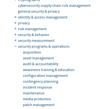
cybersecurity supply chain risk management
general security & privacy
identity & access management
privacy
risk management
security & behavior
security measurement
security programs & operations
acquisition
asset management
audit & accountability
awareness training & education
configuration management
contingency planning
incident response
maintenance
media protection
patch management