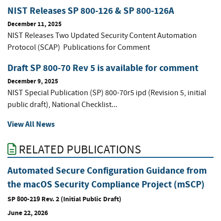
NIST Releases SP 800-126 & SP 800-126A
December 11, 2025
NIST Releases Two Updated Security Content Automation
Protocol (SCAP) Publications for Comment
Draft SP 800-70 Rev 5 is available for comment
December 9, 2025
NIST Special Publication (SP) 800-70r5 ipd (Revision 5, initial
public draft), National Checklist...
View All News
RELATED PUBLICATIONS
Automated Secure Configuration Guidance from
the macOS Security Compliance Project (mSCP)
SP 800-219 Rev. 2 (Initial Public Draft)
June 22, 2026