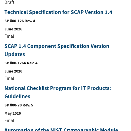
Draft
Technical Specification for SCAP Version 1.4
SP 800-126 Rev. 4
June 2026
Final
SCAP 1.4 Component Specification Version
Updates
SP 800-126A Rev. 4
June 2026
Final
National Checklist Program for IT Products:
Guidelines
SP 800-70 Rev. 5
May 2026
Final
Automation of the NIST Cryptographic Module