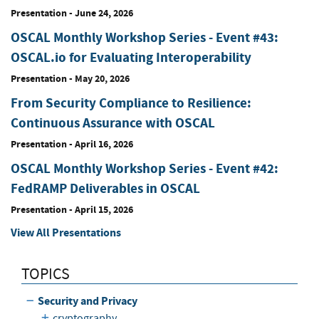
Presentation
-
June 24, 2026
OSCAL Monthly Workshop Series - Event #43:
OSCAL.io for Evaluating Interoperability
Presentation
-
May 20, 2026
From Security Compliance to Resilience:
Continuous Assurance with OSCAL
Presentation
-
April 16, 2026
OSCAL Monthly Workshop Series - Event #42:
FedRAMP Deliverables in OSCAL
Presentation
-
April 15, 2026
View All Presentations
TOPICS
Security and Privacy
cryptography