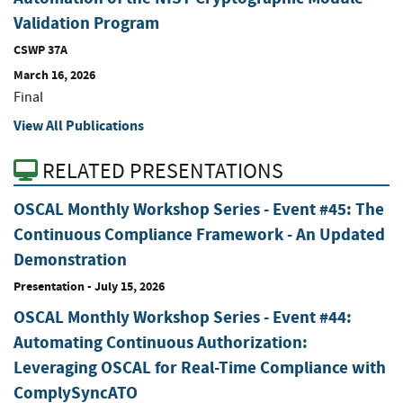
Validation Program
CSWP 37A
March 16, 2026
Final
View All Publications
RELATED PRESENTATIONS
OSCAL Monthly Workshop Series - Event #45: The
Continuous Compliance Framework - An Updated
Demonstration
Presentation
-
July 15, 2026
OSCAL Monthly Workshop Series - Event #44:
Automating Continuous Authorization:
Leveraging OSCAL for Real-Time Compliance with
ComplySyncATO