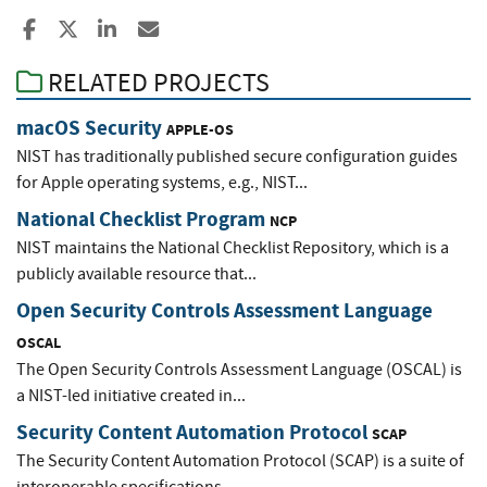
Share to Facebook
Share to X
Share to LinkedIn
Share ia Email
RELATED PROJECTS
macOS Security
APPLE-OS
NIST has traditionally published secure configuration guides
for Apple operating systems, e.g., NIST...
National Checklist Program
NCP
NIST maintains the National Checklist Repository, which is a
publicly available resource that...
Open Security Controls Assessment Language
OSCAL
The Open Security Controls Assessment Language (OSCAL) is
a NIST-led initiative created in...
Security Content Automation Protocol
SCAP
The Security Content Automation Protocol (SCAP) is a suite of