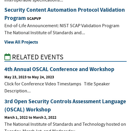
interoperable specifications...
Security Content Automation Protocol Validation
Program
SCAPVP
End-of-Life Announcement: NIST SCAP Validation Program
The National Institute of Standards and...
View All Projects
RELATED EVENTS
4th Annual OSCAL Conference and Workshop
May 23, 2023
to
May 24, 2023
Click for Conference Video Timestamps Title Speaker
Description...
3rd Open Security Controls Assessment Language
(OSCAL) Workshop
March 1, 2022
to
March 2, 2022
The National Institute of Standards and Technology hosted on