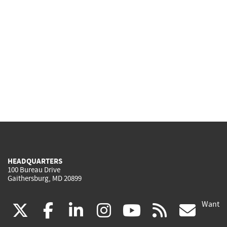
HEADQUARTERS
100 Bureau Drive
Gaithersburg, MD 20899
Want
(link
(link
(link
(link
(link
(lin
X
facebook
linkedin
instagram
youtube
rss
go