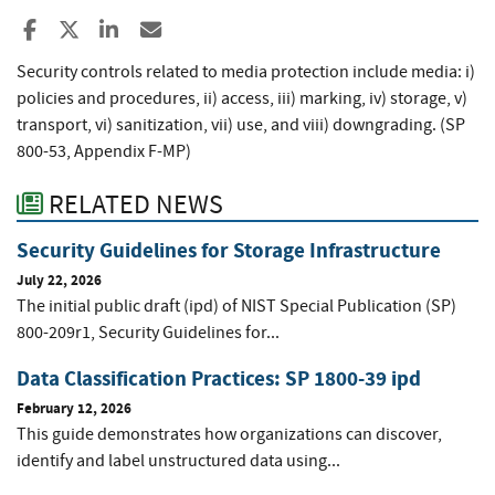
Share to Facebook
Share to X
Share to LinkedIn
Share ia Email
Security controls related to media protection include media: i)
policies and procedures, ii) access, iii) marking, iv) storage, v)
transport, vi) sanitization, vii) use, and viii) downgrading. (SP
800-53, Appendix F-MP)
RELATED NEWS
Security Guidelines for Storage Infrastructure
July 22, 2026
The initial public draft (ipd) of NIST Special Publication (SP)
800-209r1, Security Guidelines for...
Data Classification Practices: SP 1800-39 ipd
February 12, 2026
This guide demonstrates how organizations can discover,
identify and label unstructured data using...