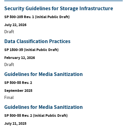
Security Guidelines for Storage Infrastructure
SP 800-209 Rev. 1 (Initial Public Draft)
July 22, 2026
Draft
Data Classification Practices
SP 1800-39 (Initial Public Draft)
February 12, 2026
Draft
Guidelines for Media Sanitization
SP 800-88 Rev. 2
September 2025
Final
Guidelines for Media Sanitization
SP 800-88 Rev. 2 (Initial Public Draft)
July 21, 2025