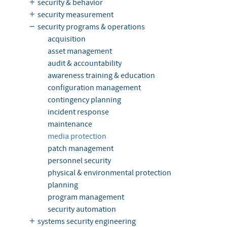
security & behavior
security measurement
security programs & operations
acquisition
asset management
audit & accountability
awareness training & education
configuration management
contingency planning
incident response
maintenance
media protection
patch management
personnel security
physical & environmental protection
planning
program management
security automation
systems security engineering