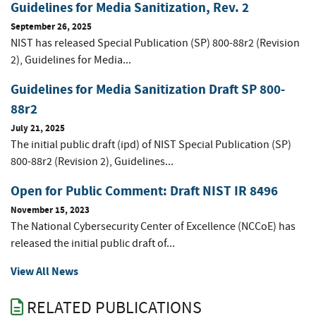
Guidelines for Media Sanitization, Rev. 2
September 26, 2025
NIST has released Special Publication (SP) 800-88r2 (Revision
2), Guidelines for Media...
Guidelines for Media Sanitization Draft SP 800-
88r2
July 21, 2025
The initial public draft (ipd) of NIST Special Publication (SP)
800-88r2 (Revision 2), Guidelines...
Open for Public Comment: Draft NIST IR 8496
November 15, 2023
The National Cybersecurity Center of Excellence (NCCoE) has
released the initial public draft of...
View All News
RELATED PUBLICATIONS