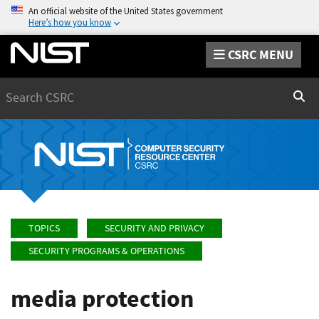
An official website of the United States government
Here’s how you know
CSRC MENU
Search
Sear
TOPICS
SECURITY AND PRIVACY
SECURITY PROGRAMS & OPERATIONS
media protection