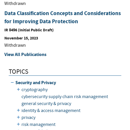
Withdrawn
Data Classification Concepts and Considerations
for Improving Data Protection
IR 8496 (Initial Public Draft)
November 15, 2023
Withdrawn
View All Publications
TOPICS
Security and Privacy
cryptography
cybersecurity supply chain risk management
general security & privacy
identity & access management
privacy
risk management