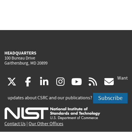
HEADQUARTERS
100 Bureau Drive
Gaithersburg, MD 20899
Want
(link
(link
(link
(link
(link
(lin
X
facebook
linkedin
instagram
youtube
rss
go
is
is
is
is
is
is
Subscribe
updates about CSRC and our publications?
external)
external)
external)
external)
external)
exte
Contact Us
|
Our Other Offices