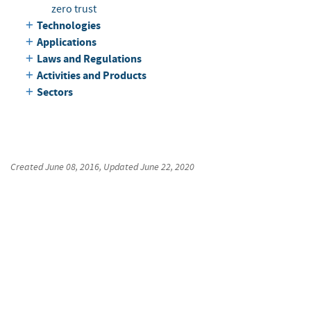
zero trust
Technologies
Applications
Laws and Regulations
Activities and Products
Sectors
Created
June 08, 2016
, Updated
June 22, 2020