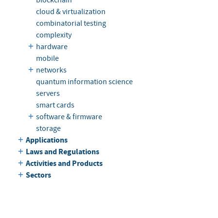
cloud & virtualization
combinatorial testing
complexity
hardware
mobile
networks
quantum information science
servers
smart cards
software & firmware
storage
Applications
Laws and Regulations
Activities and Products
Sectors