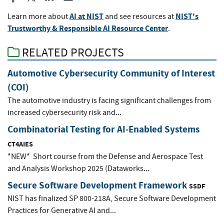
AI at NIST
NIST's
Learn more about
and see resources at
Trustworthy & Responsible AI Resource Center
.
RELATED PROJECTS
Automotive Cybersecurity Community of Interest
(COI)
The automotive industry is facing significant challenges from
increased cybersecurity risk and...
Combinatorial Testing for AI-Enabled Systems
CT4AIES
*NEW* Short course from the Defense and Aerospace Test
and Analysis Workshop 2025 (Dataworks...
Secure Software Development Framework
SSDF
NIST has finalized SP 800-218A, Secure Software Development
Practices for Generative AI and...