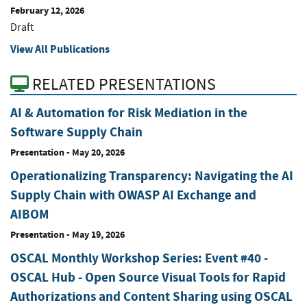
February 12, 2026
Draft
View All Publications
RELATED PRESENTATIONS
AI & Automation for Risk Mediation in the
Software Supply Chain
Presentation
-
May 20, 2026
Operationalizing Transparency: Navigating the AI
Supply Chain with OWASP AI Exchange and
AIBOM
Presentation
-
May 19, 2026
OSCAL Monthly Workshop Series: Event #40 -
OSCAL Hub - Open Source Visual Tools for Rapid
Authorizations and Content Sharing using OSCAL