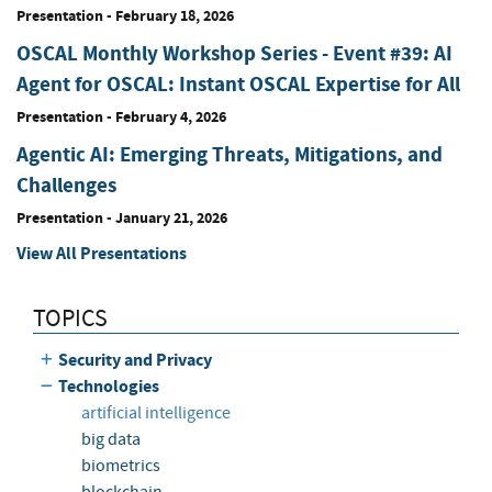
Presentation
-
February 18, 2026
OSCAL Monthly Workshop Series - Event #39: AI
Agent for OSCAL: Instant OSCAL Expertise for All
Presentation
-
February 4, 2026
Agentic AI: Emerging Threats, Mitigations, and
Challenges
Presentation
-
January 21, 2026
View All Presentations
TOPICS
Security and Privacy
Technologies
artificial intelligence
big data
biometrics
blockchain