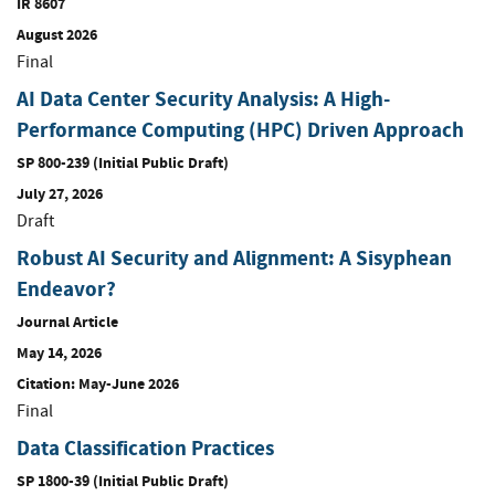
IR 8607
August 2026
Final
AI Data Center Security Analysis: A High-
Performance Computing (HPC) Driven Approach
SP 800-239 (Initial Public Draft)
July 27, 2026
Draft
Robust AI Security and Alignment: A Sisyphean
Endeavor?
Journal Article
May 14, 2026
Citation: May-June 2026
Final
Data Classification Practices
SP 1800-39 (Initial Public Draft)