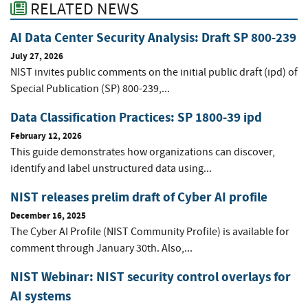
RELATED NEWS
AI Data Center Security Analysis: Draft SP 800-239
July 27, 2026
NIST invites public comments on the initial public draft (ipd) of
Special Publication (SP) 800-239,...
Data Classification Practices: SP 1800-39 ipd
February 12, 2026
This guide demonstrates how organizations can discover,
identify and label unstructured data using...
NIST releases prelim draft of Cyber AI profile
December 16, 2025
The Cyber AI Profile (NIST Community Profile) is available for
comment through January 30th. Also,...
NIST Webinar: NIST security control overlays for
AI systems