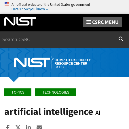
An official website of the United States government
Here’s how you know
CSRC MENU
Search
Sear
TOPICS
TECHNOLOGIES
artificial intelligence
AI
Share to Facebook
Share to X
Share to LinkedIn
Share ia Email