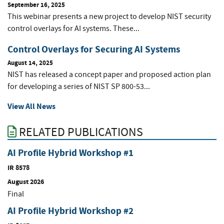
September 16, 2025
This webinar presents a new project to develop NIST security
control overlays for AI systems. These...
Control Overlays for Securing AI Systems
August 14, 2025
NIST has released a concept paper and proposed action plan
for developing a series of NIST SP 800-53...
View All News
RELATED PUBLICATIONS
AI Profile Hybrid Workshop #1
IR 8578
August 2026
Final
AI Profile Hybrid Workshop #2