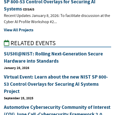
SP 800-53 Control Overlays for Securing AI
Systems
COSAiS
Recent Updates January 8, 2026: To facilitate discussion at the
Cyber AI Profile Workshop #2...
View All Projects
RELATED EVENTS
SUSHI@NIST: Rolling Next-Generation Secure
Hardware into Standards
January 28, 2026
Virtual Event: Learn about the new NIST SP 800-
53 Control Overlays for Securing AI Systems
Project
September 25, 2025
Automotive Cybersecurity Community of Interest
(COI) June Call -Cybersecurity Framework 2.0