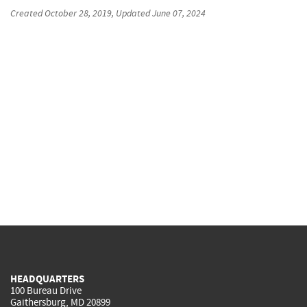
Created
October 28, 2019
, Updated
June 07, 2024
HEADQUARTERS
100 Bureau Drive
Gaithersburg, MD 20899