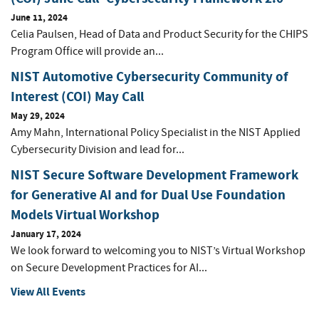
June 11, 2024
Celia Paulsen, Head of Data and Product Security for the CHIPS
Program Office will provide an...
NIST Automotive Cybersecurity Community of
Interest (COI) May Call
May 29, 2024
Amy Mahn, International Policy Specialist in the NIST Applied
Cybersecurity Division and lead for...
NIST Secure Software Development Framework
for Generative AI and for Dual Use Foundation
Models Virtual Workshop
January 17, 2024
We look forward to welcoming you to NIST’s Virtual Workshop
on Secure Development Practices for AI...
View All Events