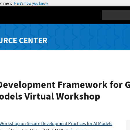
vernment
Here’s how you know
Search
URCE CENTER
Development Framework for Ge
odels Virtual Workshop
l Workshop on Secure Development Practices for AI Models