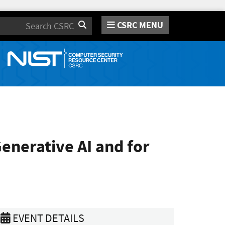
CSRC MENU
Search
nerative AI and for
EVENT DETAILS