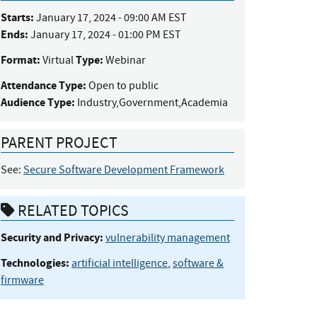
Starts:
January 17, 2024 - 09:00 AM EST
Ends:
January 17, 2024 - 01:00 PM EST
Format:
Type:
Virtual
Webinar
Attendance Type:
Open to public
Audience Type:
Industry,Government,Academia
PARENT PROJECT
See:
Secure Software Development Framework
RELATED TOPICS
Security and Privacy:
vulnerability management
Technologies:
artificial intelligence
,
software &
firmware