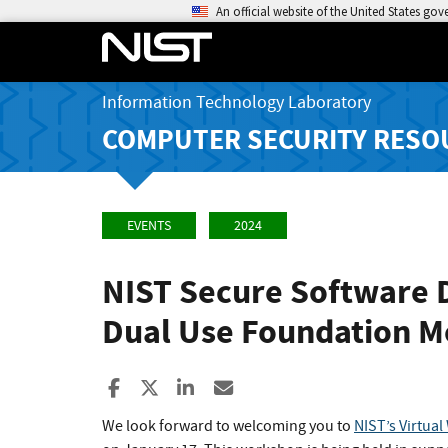
An official website of the United States go
Information Technology Laboratory
COMPUTER SECURITY RESO
EVENTS
2024
NIST Secure Software 
Dual Use Foundation M
Share to Facebook
Share to X
Share to LinkedIn
Share ia Email
We look forward to welcoming you to
NIST’s Virtua