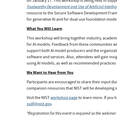
on January 17. This workshop is being held in supp
Trustworthy Development and Use of Artificial Intelli
resource to the Secure Software Development Fram
for generative AI and for dual-use foundation model
What You Will Learn
This workshop will bring together industry, acade
for AI models. Feedback from these communities wi
support both AI model producers and the organizat
software and services. Also, attendees will gain ins
using AI models, as well as recommended practices 
We Want to Hear from You
Participants are encouraged to share their input d
companion resources that NIST will be developing i
Visit the NIST
workshop page
to learn more. If you h
ssdf@nist.gov
.
*Registration for this event is required so the webina