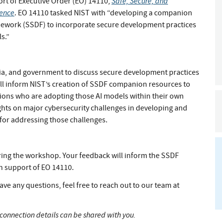
Safe, Secure, and
ort of Executive Order (EO) 14110,
gence
. EO 14110 tasked NIST with “developing a companion
ework (SSDF) to incorporate secure development practices
s.”
mia, and government to discuss secure development practices
ll inform NIST’s creation of SSDF companion resources to
ions who are adopting those AI models within their own
ights on major cybersecurity challenges in developing and
for addressing those challenges.
uring the workshop. Your feedback will inform the SSDF
n support of EO 14110.
ave any questions, feel free to reach out to our team at
r connection details can be shared with you.