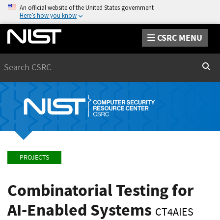
An official website of the United States government
Here’s how you know
CSRC MENU
Search
Sear
PROJECTS
Combinatorial Testing for
AI-Enabled Systems
CT4AIES