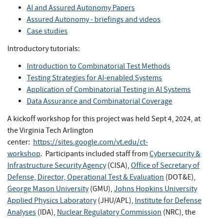
AI and Assured Autonomy Papers
Assured Autonomy - briefings and videos
Case studies
Introductory tutorials:
Introduction to Combinatorial Test Methods
Testing Strategies for AI-enabled Systems
Application of Combinatorial Testing in AI Systems
Data Assurance and Combinatorial Coverage
A kickoff workshop for this project was held Sept 4, 2024, at
the Virginia Tech Arlington
center:
https://sites.google.com/vt.edu/ct-
workshop
. Participants included staff from
Cybersecurity &
Infrastructure Security Agency
(CISA),
Office of Secretary of
Defense, Director, Operational Test & Evaluation
(DOT&E),
George Mason University
(GMU),
Johns Hopkins University
Applied Physics Laboratory
(JHU/APL),
Institute for Defense
Analyses
(IDA),
Nuclear Regulatory Commission
(NRC), the