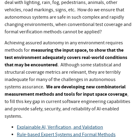
deal with lighting, rain, fog, pedestrians, animals, other
vehicles, road markings, signs, etc. How do we ensure that
autonomous systems are safe in such complex and rapidly
changing environments, when conventional test coverage and
formal verification methods cannot be applied?
Achieving assured autonomy in any environment requires
measuring the input space, to show that the
methods for
test environment adequately covers real-world conditions
that may be encountered
. Although some statistical and
structural coverage metrics are relevant, they are terribly
inadequate for many of the challenges in autonomous
We are developing new combinatorial
systems assurance.
measurement methods and tools for input space coverage
,
to fill this key gap in current software engineering capabilities
and provide safety, security, and reliability of AI-enabled
systems.
Explainable AI, Verification, and Validation
Rule-based Expert Systems and Formal Methods