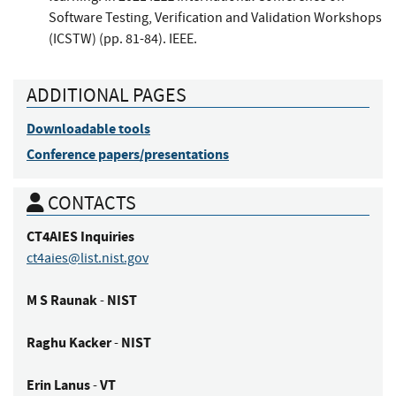
Software Testing, Verification and Validation Workshops
(ICSTW) (pp. 81-84). IEEE.
ADDITIONAL PAGES
Downloadable tools
Conference papers/presentations
CONTACTS
CT4AIES
Inquiries
ct4aies@list.nist.gov
M S
Raunak
NIST
-
Raghu
Kacker
NIST
-
Erin
Lanus
VT
-