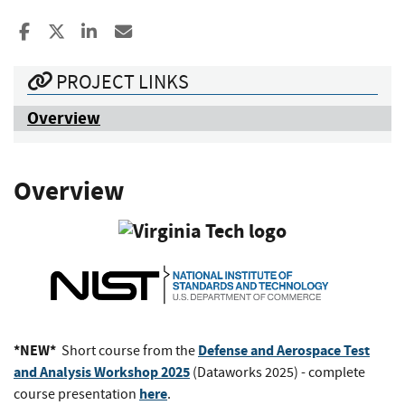
Share to Facebook
Share to X
Share to LinkedIn
Share ia Email
PROJECT LINKS
Overview
Overview
*NEW*
Defense and Aerospace Test
Short course from the
and Analysis Workshop 2025
(Dataworks 2025) - complete
here
course presentation
.