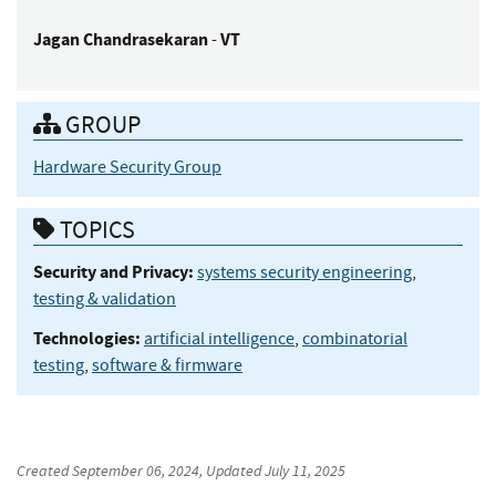
Jagan
Chandrasekaran
VT
-
GROUP
Hardware Security Group
TOPICS
Security and Privacy:
systems security engineering
,
testing & validation
Technologies:
artificial intelligence
,
combinatorial
testing
,
software & firmware
Created
September 06, 2024
, Updated
July 11, 2025