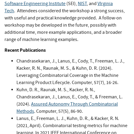
Software Engineering Institute
(SEI),
NIST
, and
VIrginia
Tech
. Attendees considered the workshop a strong success,
with useful and practical knowledge provided. A follow-on
workshop may be developed in the future, possibly with
additional time, more example applications, and a broader
range of machine learning examples.
Recent Publications
Chandrasekaran, J., Lanus, E., Cody, T., Freeman, L. J.,
Kacker, R. N., Raunak, M. S., & Kuhn, D. R. (2024).
Leveraging Combinatorial Coverage in the Machine
Learning Product Lifecycle. Computer, 57(7), 16-26.
Kuhn, D. R., Raunak, M. S., Kacker, R. N.,
Chandrasekaran, J., Lanus, E., Cody, T., & Freeman, L.
(2024).
Assured Autonomy Through Combinatorial
Methods
. Computer, 57(5), 86-90.
Lanus, E., Freeman, L. J., Kuhn, D. R., & Kacker, R. N.
(2021, April). Combinatorial testing metrics for machine
learning. In 2021 IEEE International Conference on