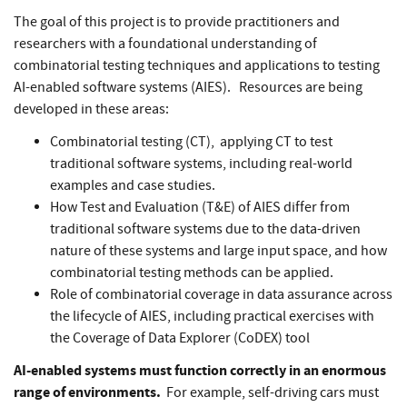
The goal of this project is to provide practitioners and
researchers with a foundational understanding of
combinatorial testing techniques and applications to testing
AI-enabled software systems (AIES). Resources are being
developed in these areas:
Combinatorial testing (CT), applying CT to test
traditional software systems, including real-world
examples and case studies.
How Test and Evaluation (T&E) of AIES differ from
traditional software systems due to the data-driven
nature of these systems and large input space, and how
combinatorial testing methods can be applied.
Role of combinatorial coverage in data assurance across
the lifecycle of AIES, including practical exercises with
the Coverage of Data Explorer (CoDEX) tool
AI-enabled
systems must function correctly in an enormous
range of environments.
For example, self-driving cars must