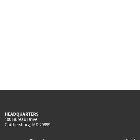
HEADQUARTERS
100 Bureau Drive
Gaithersburg, MD 20899