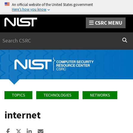
An official website of the United States government
Here’s how you know
CSRC MENU
Search
Sear
TOPICS
TECHNOLOGIES
NETWORKS
internet
Share to Facebook
Share to X
Share to LinkedIn
Share ia Email