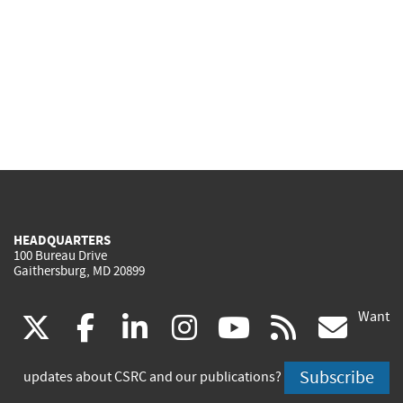
HEADQUARTERS
100 Bureau Drive
Gaithersburg, MD 20899
Want
(link
(link
(link
(link
(link
(lin
X
facebook
linkedin
instagram
youtube
rss
go
is
is
is
is
is
is
Subscribe
updates about CSRC and our publications?