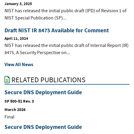
January 3, 2025
NIST has released the initial public draft (IPD) of Revision 1 of
NIST Special Publication (SP)...
Draft NIST IR 8475 Available for Comment
April 11, 2024
NIST has released the initial public draft of Internal Report (IR)
8475, A Security Perspective on...
View All News
RELATED PUBLICATIONS
Secure DNS Deployment Guide
SP 800-81 Rev. 3
March 2026
Final
Secure DNS Deployment Guide