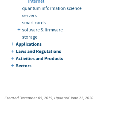
internet
quantum information science
servers
smart cards
software & firmware
storage
Applications
Laws and Regulations
Activities and Products
Sectors
Created
December 05, 2019
, Updated
June 22, 2020