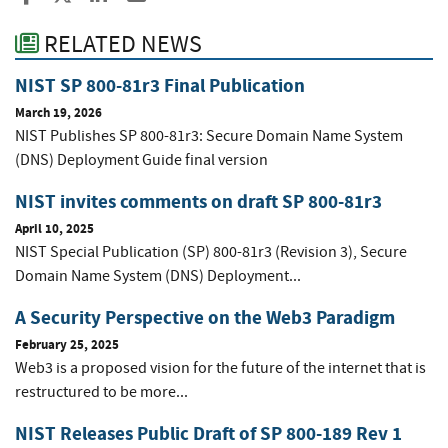
RELATED NEWS
NIST SP 800-81r3 Final Publication
March 19, 2026
NIST Publishes SP 800-81r3: Secure Domain Name System
(DNS) Deployment Guide final version
NIST invites comments on draft SP 800-81r3
April 10, 2025
NIST Special Publication (SP) 800-81r3 (Revision 3), Secure
Domain Name System (DNS) Deployment...
A Security Perspective on the Web3 Paradigm
February 25, 2025
Web3 is a proposed vision for the future of the internet that is
restructured to be more...
NIST Releases Public Draft of SP 800-189 Rev 1