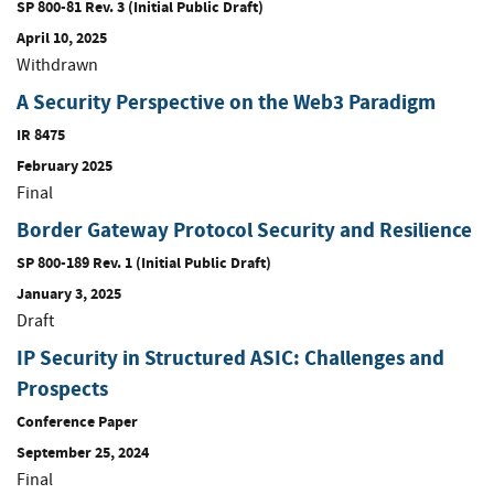
SP 800-81 Rev. 3 (Initial Public Draft)
April 10, 2025
Withdrawn
A Security Perspective on the Web3 Paradigm
IR 8475
February 2025
Final
Border Gateway Protocol Security and Resilience
SP 800-189 Rev. 1 (Initial Public Draft)
January 3, 2025
Draft
IP Security in Structured ASIC: Challenges and
Prospects
Conference Paper
September 25, 2024
Final