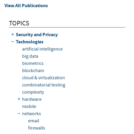
View All Publications
TOPICS
Security and Privacy
Technologies
artificial intelligence
big data
biometrics
blockchain
cloud & virtualization
combinatorial testing
complexity
hardware
mobile
networks
email
firewalls