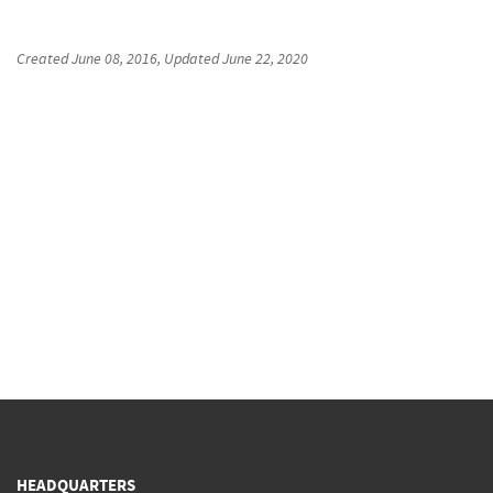
Created
June 08, 2016
, Updated
June 22, 2020
HEADQUARTERS