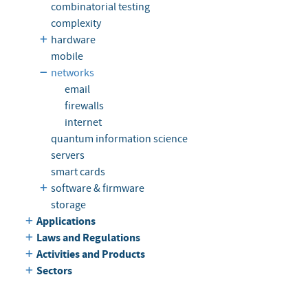
combinatorial testing
complexity
hardware
mobile
networks
email
firewalls
internet
quantum information science
servers
smart cards
software & firmware
storage
Applications
Laws and Regulations
Activities and Products
Sectors