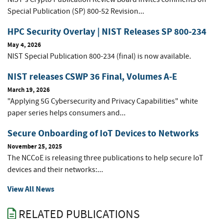
Special Publication (SP) 800-52 Revision...
HPC Security Overlay | NIST Releases SP 800-234
May 4, 2026
NIST Special Publication 800-234 (final) is now available.
NIST releases CSWP 36 Final, Volumes A-E
March 19, 2026
"Applying 5G Cybersecurity and Privacy Capabilities" white
paper series helps consumers and...
Secure Onboarding of IoT Devices to Networks
November 25, 2025
The NCCoE is releasing three publications to help secure IoT
devices and their networks:...
View All News
RELATED PUBLICATIONS