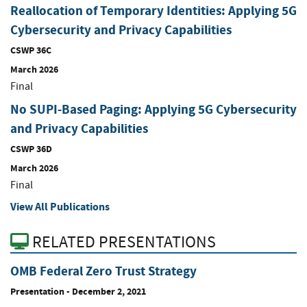
Reallocation of Temporary Identities: Applying 5G
Cybersecurity and Privacy Capabilities
CSWP 36C
March 2026
Final
No SUPI-Based Paging: Applying 5G Cybersecurity
and Privacy Capabilities
CSWP 36D
March 2026
Final
View All Publications
RELATED PRESENTATIONS
OMB Federal Zero Trust Strategy
Presentation
-
December 2, 2021