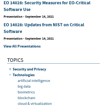
EO 14028: Security Measures for EO-Critical
Software Use
Presentation
-
September 14, 2021
EO 14028: Updates from NIST on Critical
Software
Presentation
-
September 14, 2021
View All Presentations
TOPICS
Security and Privacy
Technologies
artificial intelligence
big data
biometrics
blockchain
cloud & virtualization