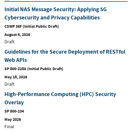
Initial NAS Message Security: Applying 5G
Cybersecurity and Privacy Capabilities
CSWP 36F (Initial Public Draft)
August 6, 2026
Draft
Guidelines for the Secure Deployment of RESTful
Web APIs
SP 800-228A (Initial Public Draft)
May 18, 2026
Draft
High-Performance Computing (HPC) Security
Overlay
SP 800-234
May 2026
Final