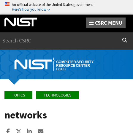
An official website of the United States government
Here’s how you know
CSRC MENU
Search
Sear
TOPICS
TECHNOLOGIES
networks
Share to Facebook
Share to X
Share to LinkedIn
Share ia Email