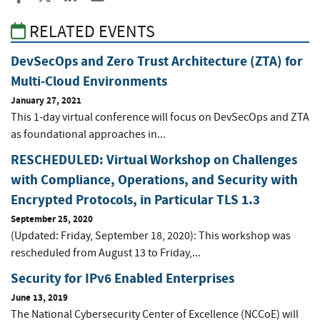
RELATED EVENTS
DevSecOps and Zero Trust Architecture (ZTA) for
Multi-Cloud Environments
January 27, 2021
This 1-day virtual conference will focus on DevSecOps and ZTA
as foundational approaches in...
RESCHEDULED: Virtual Workshop on Challenges
with Compliance, Operations, and Security with
Encrypted Protocols, in Particular TLS 1.3
September 25, 2020
(Updated: Friday, September 18, 2020): This workshop was
rescheduled from August 13 to Friday,...
Security for IPv6 Enabled Enterprises
June 13, 2019
The National Cybersecurity Center of Excellence (NCCoE) will