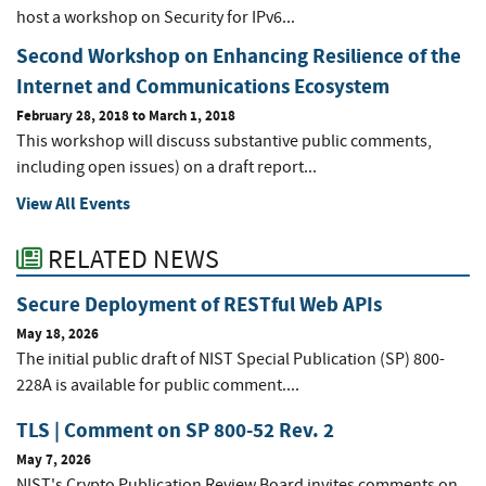
host a workshop on Security for IPv6...
Second Workshop on Enhancing Resilience of the
Internet and Communications Ecosystem
February 28, 2018
to
March 1, 2018
This workshop will discuss substantive public comments,
including open issues) on a draft report...
View All Events
RELATED NEWS
Secure Deployment of RESTful Web APIs
May 18, 2026
The initial public draft of NIST Special Publication (SP) 800-
228A is available for public comment....
TLS | Comment on SP 800-52 Rev. 2
May 7, 2026
NIST's Crypto Publication Review Board invites comments on