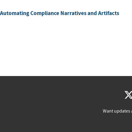
 Automating Compliance Narratives and Artifacts
Want updates 