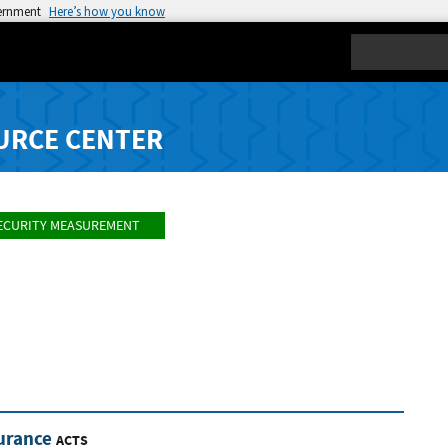
vernment
Here’s how you know
Search
URCE CENTER
ECURITY MEASUREMENT
urance
ACTS