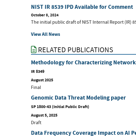
NIST IR 8539 IPD Available for Comment
October 8, 2024
The initial public draft of NIST Internal Report (IR) 8
View All News
RELATED PUBLICATIONS
Methodology for Characterizing Network 
IR 8349
August 2025
Final
Genomic Data Threat Modeling paper
SP 1800-43 (Initial Public Draft)
August 5, 2025
Draft
Data Frequency Coverage Impact on AI 