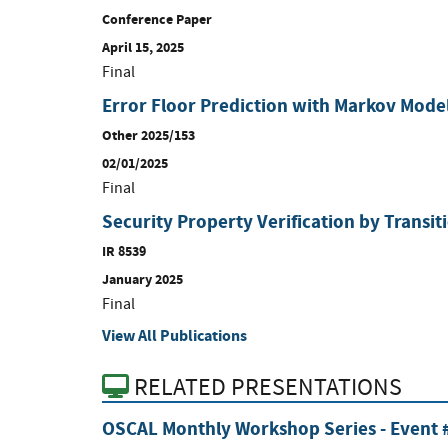
Conference Paper
April 15, 2025
Final
Error Floor Prediction with Markov Mode
Other 2025/153
02/01/2025
Final
Security Property Verification by Transi
IR 8539
January 2025
Final
View All Publications
RELATED PRESENTATIONS
OSCAL Monthly Workshop Series - Event #