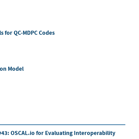
ls for QC-MDPC Codes
tion Model
43: OSCAL.io for Evaluating Interoperability