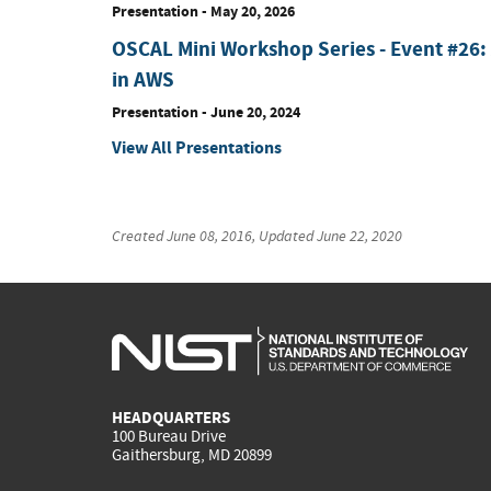
Presentation
-
May 20, 2026
OSCAL Mini Workshop Series - Event #26:
in AWS
Presentation
-
June 20, 2024
View All Presentations
Created
June 08, 2016
, Updated
June 22, 2020
HEADQUARTERS
100 Bureau Drive
Gaithersburg, MD 20899