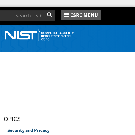
CSRC MENU
Search
TOPICS
Security and Privacy