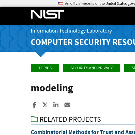
An official website of the United States go
Information Technology Laboratory
COMPUTER SECURITY RESO
TOPICS
SECURITY AND PRIVACY
S
modeling
Share to Facebook
Share to X
Share to LinkedIn
Share ia Email
RELATED PROJECTS
Combinatorial Methods for Trust and Ass