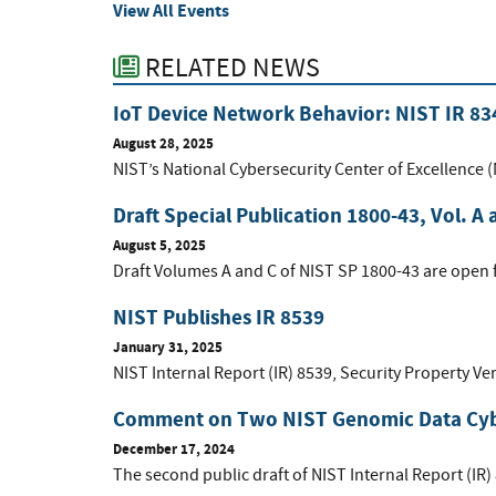
View All Events
RELATED NEWS
IoT Device Network Behavior: NIST IR 83
August 28, 2025
NIST’s National Cybersecurity Center of Excellence 
Draft Special Publication 1800-43, Vol. A 
August 5, 2025
Draft Volumes A and C of NIST SP 1800-43 are open
NIST Publishes IR 8539
January 31, 2025
NIST Internal Report (IR) 8539, Security Property Ver
Comment on Two NIST Genomic Data Cybe
December 17, 2024
The second public draft of NIST Internal Report (IR)