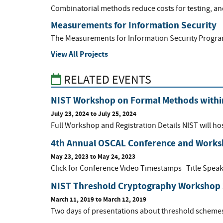
Combinatorial methods reduce costs for testing, and
Measurements for Information Security
The Measurements for Information Security Program 
View All Projects
RELATED EVENTS
NIST Workshop on Formal Methods within
July 23, 2024
to
July 25, 2024
Full Workshop and Registration Details NIST will h
4th Annual OSCAL Conference and Work
May 23, 2023
to
May 24, 2023
Click for Conference Video Timestamps Title Speake
NIST Threshold Cryptography Workshop
March 11, 2019
to
March 12, 2019
Two days of presentations about threshold schemes f