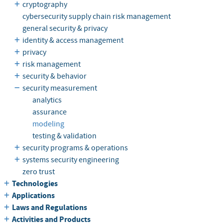
cryptography
cybersecurity supply chain risk management
general security & privacy
identity & access management
privacy
risk management
security & behavior
security measurement
analytics
assurance
modeling
testing & validation
security programs & operations
systems security engineering
zero trust
Technologies
Applications
Laws and Regulations
Activities and Products