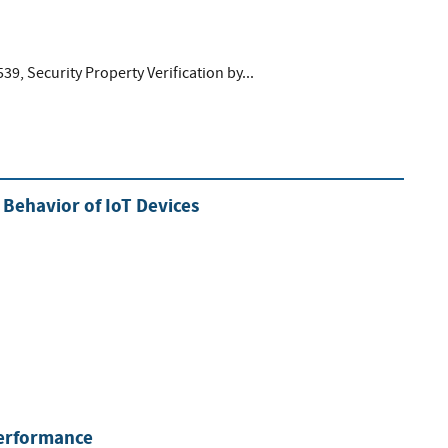
539, Security Property Verification by...
Behavior of IoT Devices
Performance