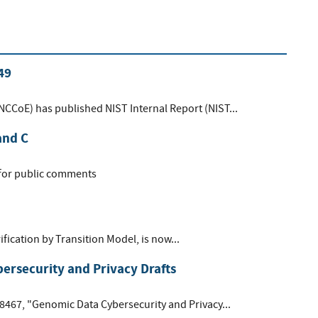
49
(NCCoE) has published NIST Internal Report (NIST...
and C
 for public comments
ification by Transition Model, is now...
rsecurity and Privacy Drafts
 8467, "Genomic Data Cybersecurity and Privacy...