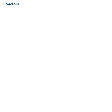
Sectors