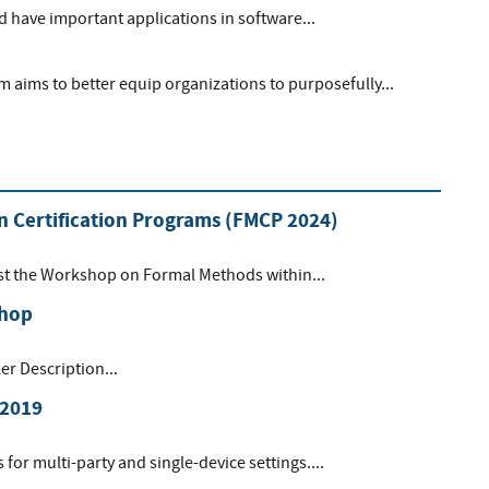
 have important applications in software...
aims to better equip organizations to purposefully...
 Certification Programs (FMCP 2024)
ost the Workshop on Formal Methods within...
shop
r Description...
 2019
or multi-party and single-device settings....