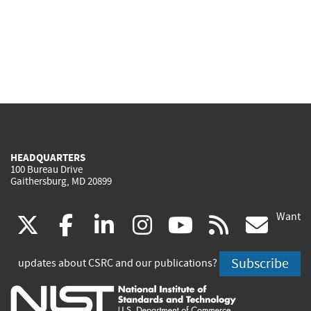
HEADQUARTERS
100 Bureau Drive
Gaithersburg, MD 20899
Want
(link
(link
(link
(link
(link
(lin
X
facebook
linkedin
instagram
youtube
rss
go
is
is
is
is
is
is
Subscribe
updates about CSRC and our publications?
external)
external)
external)
external)
external)
exte