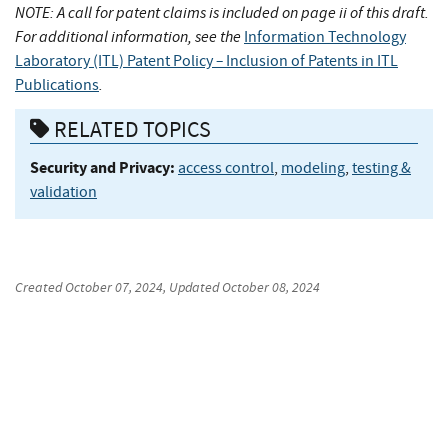
NOTE: A call for patent claims is included on page ii of this draft.
For additional information, see the
Information Technology
–
Laboratory (ITL) Patent Policy
Inclusion of Patents in ITL
.
Publications
RELATED TOPICS
Security and Privacy:
access control
,
modeling
,
testing &
validation
Created
October 07, 2024
, Updated
October 08, 2024