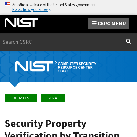
An official website of the United States government
Here’s how you know
CSRC MENU
Search
Sear
UPDATES
2024
Security Property
Verification by Transition