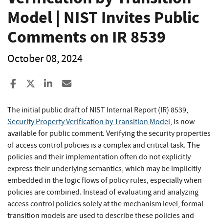
Model | NIST Invites Public
Comments on IR 8539
October 08, 2024
Share to Facebook
Share to X
Share to LinkedIn
Share ia Email
The initial public draft of NIST Internal Report (IR) 8539,
Security Property Verification by Transition Model
, is now
available for public comment. Verifying the security properties
of access control policies is a complex and critical task. The
policies and their implementation often do not explicitly
express their underlying semantics, which may be implicitly
embedded in the logic flows of policy rules, especially when
policies are combined. Instead of evaluating and analyzing
access control policies solely at the mechanism level, formal
transition models are used to describe these policies and