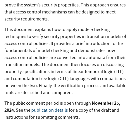
prove the system’s security properties. This approach ensures
that access control mechanisms can be designed to meet
security requirements.
This document explains how to apply model-checking
techniques to verify security properties in transition models of
access control policies. It provides a brief introduction to the
fundamentals of model checking and demonstrates how
access control policies are converted into automata from their
transition models. The document then focuses on discussing
property specifications in terms of linear temporal logic (LTL)
and computation tree logic (CTL) languages with comparisons
between the two. Finally, the verification process and available
tools are described and compared.
November 25,
The public comment period is open through
2024
. See the
publication details
for a copy of the draft and
instructions for submitting comments.