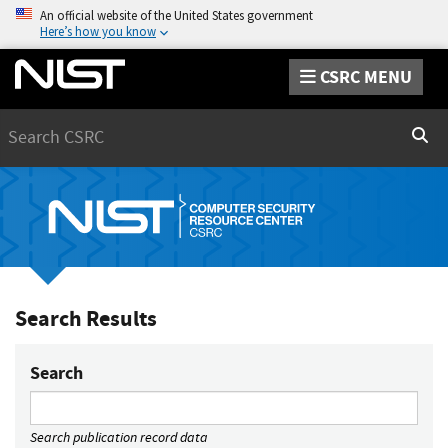
An official website of the United States government
Here’s how you know
CSRC MENU
Search
Sear
Search Results
Search
Search publication record data