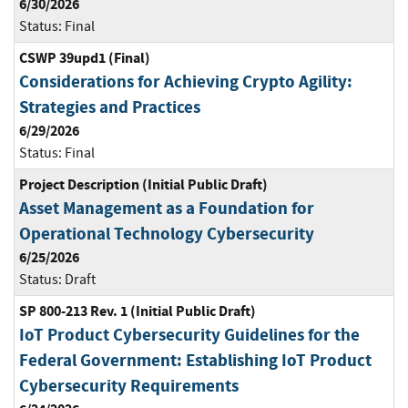
6/30/2026
Status:
Final
CSWP 39upd1 (Final)
Considerations for Achieving Crypto Agility:
Strategies and Practices
6/29/2026
Status:
Final
Project Description (Initial Public Draft)
Asset Management as a Foundation for
Operational Technology Cybersecurity
6/25/2026
Status:
Draft
SP 800-213 Rev. 1 (Initial Public Draft)
IoT Product Cybersecurity Guidelines for the
Federal Government: Establishing IoT Product
Cybersecurity Requirements