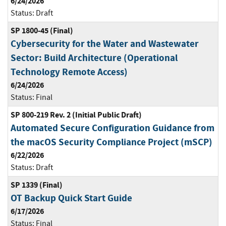
6/24/2026
Status:
Draft
SP 1800-45 (Final)
Cybersecurity for the Water and Wastewater
Sector: Build Architecture (Operational
Technology Remote Access)
6/24/2026
Status:
Final
SP 800-219 Rev. 2 (Initial Public Draft)
Automated Secure Configuration Guidance from
the macOS Security Compliance Project (mSCP)
6/22/2026
Status:
Draft
SP 1339 (Final)
OT Backup Quick Start Guide
6/17/2026
Status:
Final