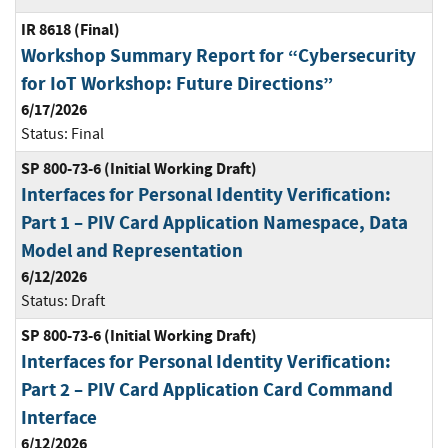
IR 8618 (Final)
Workshop Summary Report for “Cybersecurity
for IoT Workshop: Future Directions”
6/17/2026
Status:
Final
SP 800-73-6 (Initial Working Draft)
Interfaces for Personal Identity Verification:
Part 1 – PIV Card Application Namespace, Data
Model and Representation
6/12/2026
Status:
Draft
SP 800-73-6 (Initial Working Draft)
Interfaces for Personal Identity Verification:
Part 2 – PIV Card Application Card Command
Interface
6/12/2026