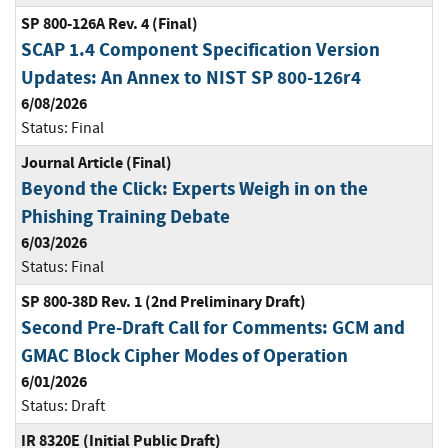
SP 800-126A Rev. 4 (Final)
SCAP 1.4 Component Specification Version
Updates: An Annex to NIST SP 800-126r4
6/08/2026
Status:
Final
Journal Article (Final)
Beyond the Click: Experts Weigh in on the
Phishing Training Debate
6/03/2026
Status:
Final
SP 800-38D Rev. 1 (2nd Preliminary Draft)
Second Pre-Draft Call for Comments: GCM and
GMAC Block Cipher Modes of Operation
6/01/2026
Status:
Draft
IR 8320E (Initial Public Draft)