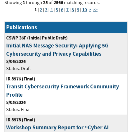
1
25
2566
Showing
through
of
matching records.
1
|
2
|
3
|
4
|
5
|
6
|
7
|
8
|
9
|
10
>
>>
Publications
CSWP 36F (Initial Public Draft)
Initial NAS Message Security: Applying 5G
Cybersecurity and Privacy Capabilities
8/06/2026
Status:
Draft
IR 8576 (Final)
Transit Cybersecurity Framework Community
Profile
8/05/2026
Status:
Final
IR 8578 (Final)
Workshop Summary Report for “Cyber AI