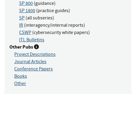
SP 800
(guidance)
SP 1800
(practice guides)
SP
(all subseries)
IR
(interagency/internal reports)
CSWP
(cybersecurity white papers)
ITL Bulletins
Other Pubs
Project Descriptions
Journal Articles
Conference Papers
Books
Other