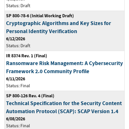
Status:
Draft
SP 800-78-6 (Initial Working Draft)
Cryptographic Algorithms and Key Sizes for
Personal Identity Verification
6/12/2026
Status:
Draft
IR 8374 Rev. 1 (Final)
Ransomware Risk Management: A Cybersecurity
Framework 2.0 Community Profile
6/11/2026
Status:
Final
SP 800-126 Rev. 4 (Final)
Technical Specification for the Security Content
Automation Protocol (SCAP): SCAP Version 1.4
6/08/2026
Status:
Final