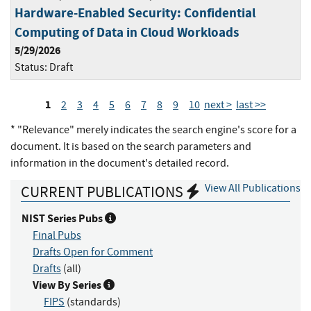
Hardware-Enabled Security: Confidential
Computing of Data in Cloud Workloads
5/29/2026
Status:
Draft
1
2
3
4
5
6
7
8
9
10
next >
last >>
* "Relevance" merely indicates the search engine's score for a
document. It is based on the search parameters and
information in the document's detailed record.
View All Publications
CURRENT PUBLICATIONS
NIST Series Pubs
Final Pubs
Drafts Open for Comment
Drafts
(all)
View By Series
FIPS
(standards)