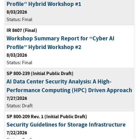
Profile” Hybrid Workshop #1
8/03/2026
Status:
Final
IR 8607 (Final)
Workshop Summary Report for “Cyber AI
Profile” Hybrid Workshop #2
8/03/2026
Status:
Final
SP 800-239 (Initial Public Draft)
AI Data Center Security Analysis: A High-
Performance Computing (HPC) Driven Approach
7/27/2026
Status:
Draft
SP 800-209 Rev. 1 (Initial Public Draft)
Security Guidelines for Storage Infrastructure
7/22/2026