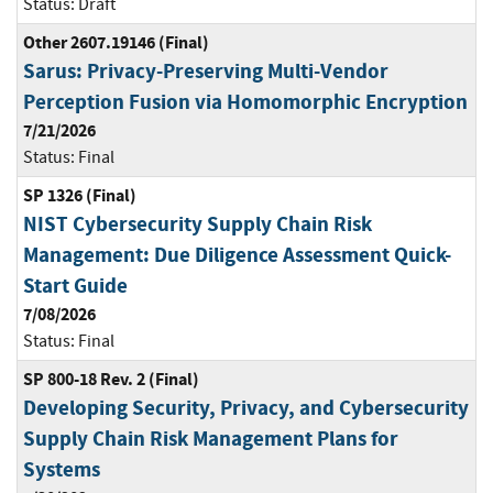
Status:
Draft
Other 2607.19146 (Final)
Sarus: Privacy-Preserving Multi-Vendor
Perception Fusion via Homomorphic Encryption
7/21/2026
Status:
Final
SP 1326 (Final)
NIST Cybersecurity Supply Chain Risk
Management: Due Diligence Assessment Quick-
Start Guide
7/08/2026
Status:
Final
SP 800-18 Rev. 2 (Final)
Developing Security, Privacy, and Cybersecurity
Supply Chain Risk Management Plans for
Systems