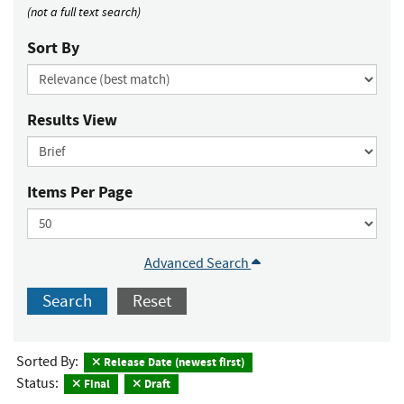
(not a full text search)
Sort By
Results View
Items Per Page
Advanced Search
Search
Reset
Sorted By:
Release Date (newest first)
Status:
Final
Draft