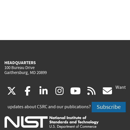
HEADQUARTERS
100 Bureau Drive
Gaithersburg, MD 20899
Want
(link
(link
(link
(link
(link
(lin
X
facebook
linkedin
instagram
youtube
rss
go
is
is
is
is
is
is
Subscribe
updates about CSRC and our publications?
external)
external)
external)
external)
external)
exte